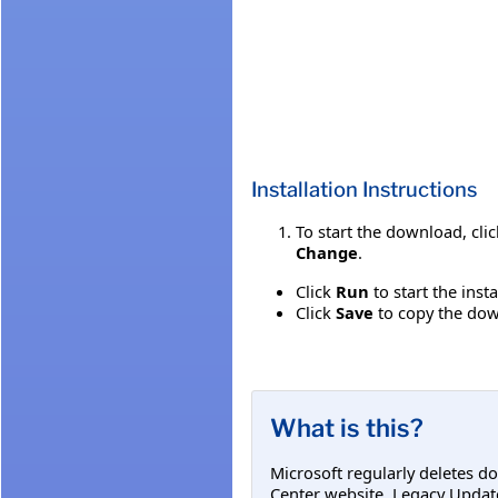
Installation Instructions
To start the download, cli
Change
.
Click
Run
to start the inst
Click
Save
to copy the down
What is this?
Microsoft regularly deletes d
Center website. Legacy Updat