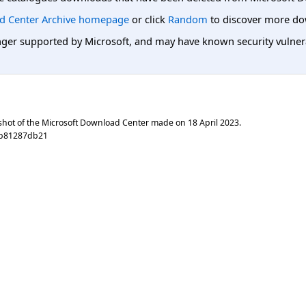
d Center Archive homepage
or click
Random
to discover more do
er supported by Microsoft, and may have known security vulnerabi
shot of the Microsoft Download Center made on
18 April 2023
.
ab81287db21