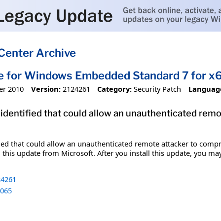
Center Archive
te for Windows Embedded Standard 7 for 
er 2010
Version:
2124261
Category:
Security Patch
Languag
 identified that could allow an unauthenticated re
fied that could allow an unauthenticated remote attacker to comp
 this update from Microsoft. After you install this update, you ma
4261
065