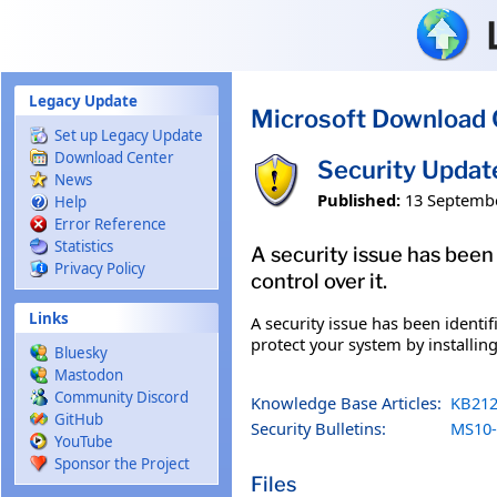
Skip to main content
Legacy Update
Microsoft Download 
Set up Legacy Update
Download Center
Security Upda
News
Published:
13 Septemb
Help
Error Reference
Statistics
A security issue has been
Privacy Policy
control over it.
Links
A security issue has been identi
protect your system by installing
Bluesky
Mastodon
Community Discord
Knowledge Base Articles:
KB212
GitHub
Security Bulletins:
MS10-
YouTube
Sponsor the Project
Files