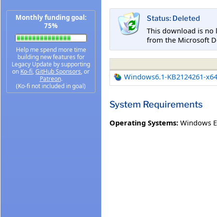
Monthly funding goal:
Status: Deleted
75%
This download is no 
from the Microsoft D
Help me spend more time
building new features for
Legacy Update by supporting
on
Ko-fi
,
GitHub Sponsors
, or
Windows6.1-KB2124261-x6
Patreon
.
(Ko-fi not included in goal)
System Requirements
Operating Systems:
Windows E