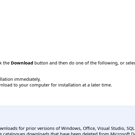
ck the
Download
button and then do one of the following, or sel
allation immediately.
load to your computer for installation at a later time.
ownloads for prior versions of Windows, Office, Visual Studio, SQ
e catalogues downloads that have been deleted from Microsoft D