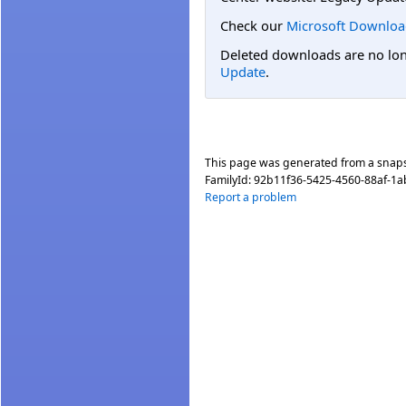
Check our
Microsoft Downloa
Deleted downloads are no long
Update
.
This page was generated from a snap
FamilyId:
92b11f36-5425-4560-88af-1
Report a problem