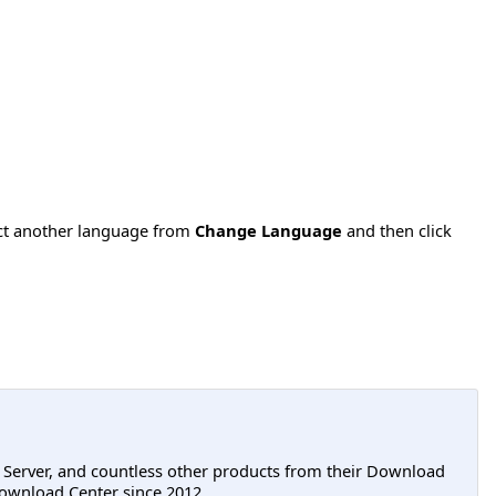
ect another language from
Change Language
and then click
L Server, and countless other products from their Download
ownload Center since 2012.