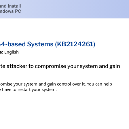
x64-based Systems (KB2124261)
e:
English
mote attacker to compromise your system and gain
romise your system and gain control over it. You can help
y have to restart your system.