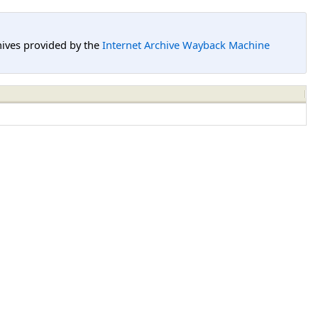
hives provided by the
Internet Archive Wayback Machine