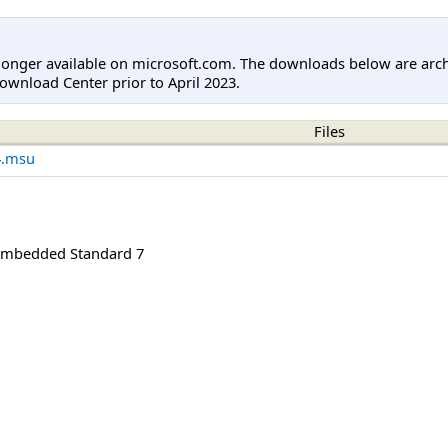
longer available on microsoft.com. The downloads below are arc
ownload Center prior to April 2023.
Files
4.msu
mbedded Standard 7