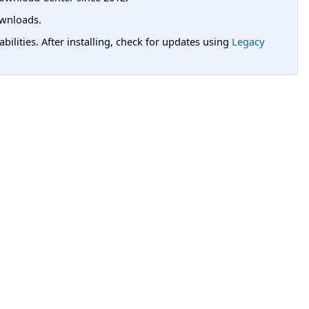
wnloads.
lities. After installing, check for updates using
Legacy