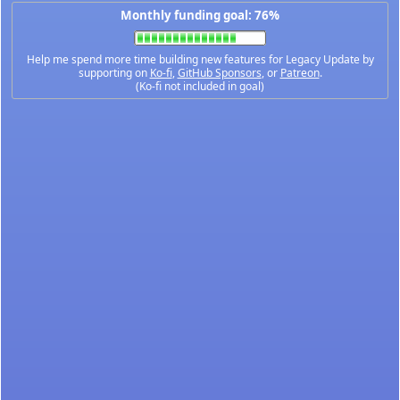
Monthly funding goal: 76%
Help me spend more time building new features for Legacy Update by
supporting on
Ko-fi
,
GitHub Sponsors
, or
Patreon
.
(Ko-fi not included in goal)