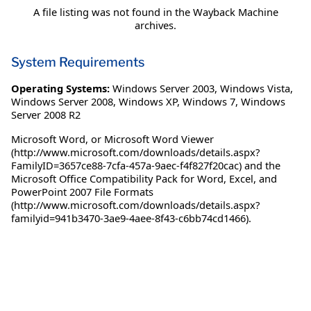
A file listing was not found in the Wayback Machine
archives.
System Requirements
Operating Systems:
Windows Server 2003
,
Windows Vista
,
Windows Server 2008
,
Windows XP
,
Windows 7
,
Windows
Server 2008 R2
Microsoft Word, or Microsoft Word Viewer
(http://www.microsoft.com/downloads/details.aspx?
FamilyID=3657ce88-7cfa-457a-9aec-f4f827f20cac) and the
Microsoft Office Compatibility Pack for Word, Excel, and
PowerPoint 2007 File Formats
(http://www.microsoft.com/downloads/details.aspx?
familyid=941b3470-3ae9-4aee-8f43-c6bb74cd1466).