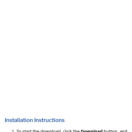
Installation Instructions
To start the download, click the
Download
button, and