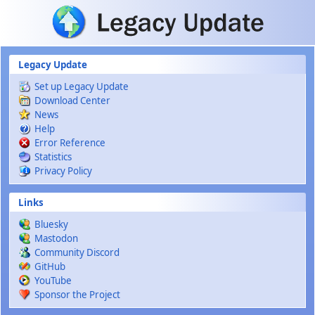
Skip to main content
Legacy Update
Set up Legacy Update
Download Center
News
Help
Error Reference
Statistics
Privacy Policy
Links
Bluesky
Mastodon
Community Discord
GitHub
YouTube
Sponsor the Project