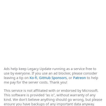
Ads help keep Legacy Update running as a service free to
use by everyone. If you use an ad blocker, please consider
leaving a tip on
Ko-fi
,
GitHub Sponsors
, or
Patreon
to help
me pay for the server costs. Thank you!
This service is not affiliated with or endorsed by Microsoft.
This software is provided “as is”, without warranty of any
kind. We don’t believe anything should go wrong, but please
ensure you have backups of any important data anyway.