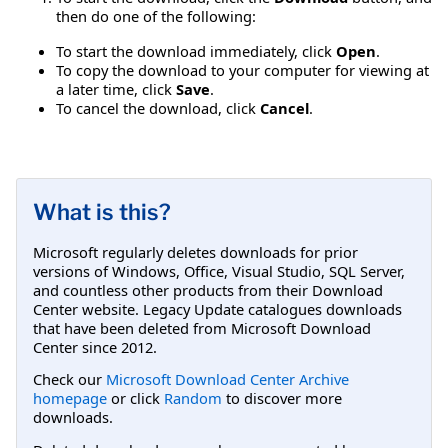
then do one of the following:
To start the download immediately, click
Open
.
To copy the download to your computer for viewing at
a later time, click
Save
.
To cancel the download, click
Cancel
.
What is this?
Microsoft regularly deletes downloads for prior
versions of Windows, Office, Visual Studio, SQL Server,
and countless other products from their Download
Center website. Legacy Update catalogues downloads
that have been deleted from Microsoft Download
Center since 2012.
Check our
Microsoft Download Center Archive
homepage
or click
Random
to discover more
downloads.