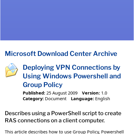
Microsoft Download Center Archive
Deploying VPN Connections by
Using Windows Powershell and
Group Policy
Published:
25 August 2009
Version:
1.0
Category:
Document
Language:
English
Describes using a PowerShell script to create
RAS connections on a client computer.
This article describes how to use Group Policy, Powershell