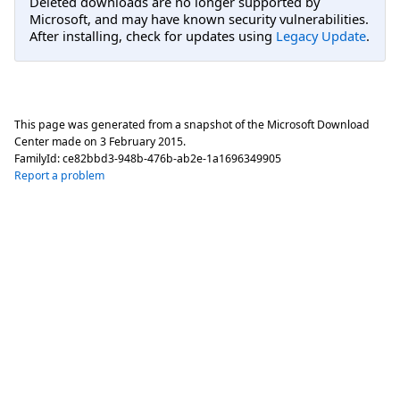
Deleted downloads are no longer supported by
Microsoft, and may have known security vulnerabilities.
After installing, check for updates using
Legacy Update
.
This page was generated from a snapshot of the Microsoft Download
Center made on
3 February 2015
.
FamilyId:
ce82bbd3-948b-476b-ab2e-1a1696349905
Report a problem