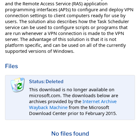
and the Remote Access Service (RAS) application
programming interfaces (APIs) to configure and deploy VPN
connection settings to client computers ready for use by
users. The solution also describes how the Task Scheduler
service can be used to configure scripts or programs that
are run whenever a VPN connection is made to the VPN
server. The advantage of this solution is that it is not
platform specific, and can be used on all of the currently
supported versions of Windows.
Files
Status: Deleted
This download is no longer available on
microsoft.com. The downloads below are
archives provided by the
Internet Archive
Wayback Machine
from the Microsoft
Download Center prior to February 2015.
No files found