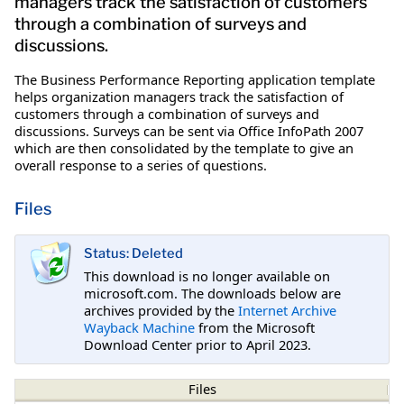
managers track the satisfaction of customers
through a combination of surveys and
discussions.
The Business Performance Reporting application template
helps organization managers track the satisfaction of
customers through a combination of surveys and
discussions. Surveys can be sent via Office InfoPath 2007
which are then consolidated by the template to give an
overall response to a series of questions.
Files
Status: Deleted
This download is no longer available on
microsoft.com. The downloads below are
archives provided by the
Internet Archive
Wayback Machine
from the Microsoft
Download Center prior to April 2023.
Files