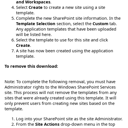
and Workspaces
.
Select
Create
to create a new site using a site
template.
Complete the new SharePoint site information. In the
Template Selection
section, select the
Custom
tab.
Any application templates that have been uploaded
will be listed here.
Select the template to use for this site and click
Create
.
A site has now been created using the application
template.
To remove this download:
Note: To complete the following removal, you must have
Administrator rights to the Windows SharePoint Services
site. This process will not remove the templates from any
sites that were already created using this template. It will
only prevent users from creating new sites based on the
template.
Log into your SharePoint site as the site Administrator.
From the
Site Actions
drop-down menu in the top