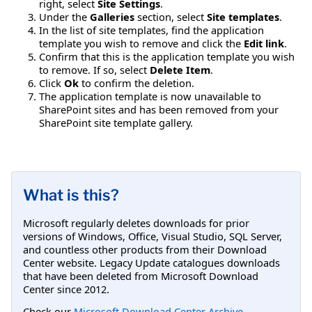
right, select
Site Settings
.
Under the
Galleries
section, select
Site templates
.
In the list of site templates, find the application
template you wish to remove and click the
Edit link
.
Confirm that this is the application template you wish
to remove. If so, select
Delete Item
.
Click
Ok
to confirm the deletion.
The application template is now unavailable to
SharePoint sites and has been removed from your
SharePoint site template gallery.
What is this?
Microsoft regularly deletes downloads for prior
versions of Windows, Office, Visual Studio, SQL Server,
and countless other products from their Download
Center website. Legacy Update catalogues downloads
that have been deleted from Microsoft Download
Center since 2012.
Check our
Microsoft Download Center Archive