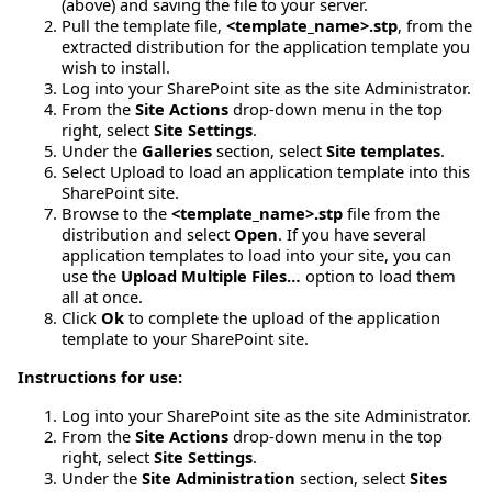
(above) and saving the file to your server.
Pull the template file,
<template_name>.stp
, from the
extracted distribution for the application template you
wish to install.
Log into your SharePoint site as the site Administrator.
From the
Site Actions
drop-down menu in the top
right, select
Site Settings
.
Under the
Galleries
section, select
Site templates
.
Select Upload to load an application template into this
SharePoint site.
Browse to the
<template_name>.stp
file from the
distribution and select
Open
. If you have several
application templates to load into your site, you can
use the
Upload Multiple Files…
option to load them
all at once.
Click
Ok
to complete the upload of the application
template to your SharePoint site.
Instructions for use:
Log into your SharePoint site as the site Administrator.
From the
Site Actions
drop-down menu in the top
right, select
Site Settings
.
Under the
Site Administration
section, select
Sites