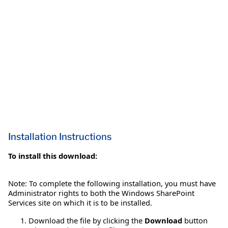
Installation Instructions
To install this download:
Note: To complete the following installation, you must have
Administrator rights to both the Windows SharePoint
Services site on which it is to be installed.
Download the file by clicking the
Download
button