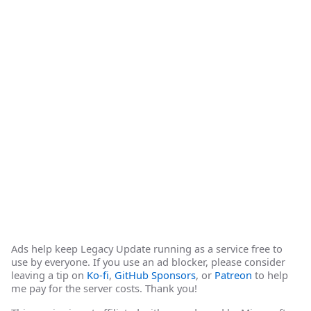
Ads help keep Legacy Update running as a service free to
use by everyone. If you use an ad blocker, please consider
leaving a tip on
Ko-fi
,
GitHub Sponsors
, or
Patreon
to help
me pay for the server costs. Thank you!