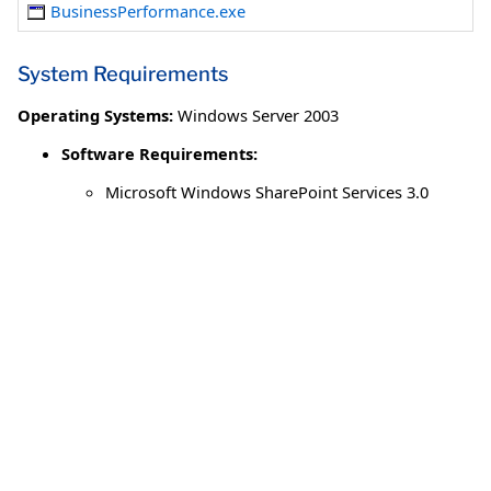
BusinessPerformance.exe
System Requirements
Operating Systems:
Windows Server 2003
Software Requirements:
Microsoft Windows SharePoint Services 3.0