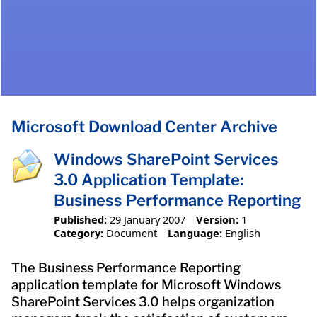
Microsoft Download Center Archive
Windows SharePoint Services
3.0 Application Template:
Business Performance Reporting
Published:
29 January 2007
Version:
1
Category:
Document
Language:
English
The Business Performance Reporting
application template for Microsoft Windows
SharePoint Services 3.0 helps organization