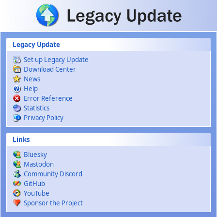
Skip to main content
Legacy Update
Set up Legacy Update
Download Center
News
Help
Error Reference
Statistics
Privacy Policy
Links
Bluesky
Mastodon
Community Discord
GitHub
YouTube
Sponsor the Project