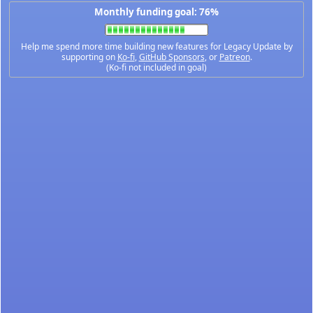
Monthly funding goal: 76%
Help me spend more time building new features for Legacy Update by
supporting on
Ko-fi
,
GitHub Sponsors
, or
Patreon
.
(Ko-fi not included in goal)