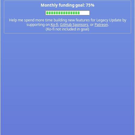
Monthly funding goal: 75%
Help me spend more time building new features for Legacy Update by
supporting on
Ko-fi
,
GitHub Sponsors
, or
Patreon
.
(Ko-fi not included in goal)