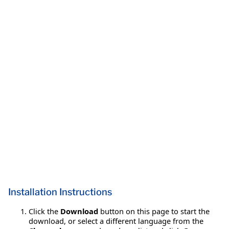
Installation Instructions
Click the
Download
button on this page to start the
download, or select a different language from the