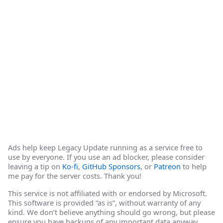
Ads help keep Legacy Update running as a service free to
use by everyone. If you use an ad blocker, please consider
leaving a tip on
Ko-fi
,
GitHub Sponsors
, or
Patreon
to help
me pay for the server costs. Thank you!
This service is not affiliated with or endorsed by Microsoft.
This software is provided “as is”, without warranty of any
kind. We don’t believe anything should go wrong, but please
ensure you have backups of any important data anyway.