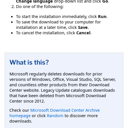
Change language
drop-down list and click
Go
.
Do one of the following:
To start the installation immediately, click
Run
.
To save the download to your computer for
installation at a later time, click
Save
.
To cancel the installation, click
Cancel
.
What is this?
Microsoft regularly deletes downloads for prior
versions of Windows, Office, Visual Studio, SQL Server,
and countless other products from their Download
Center website. Legacy Update catalogues downloads
that have been deleted from Microsoft Download
Center since 2012.
Check our
Microsoft Download Center Archive
homepage
or click
Random
to discover more
downloads.