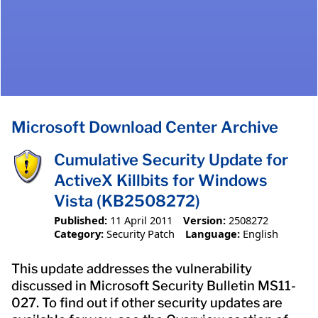
Microsoft Download Center Archive
Cumulative Security Update for
ActiveX Killbits for Windows
Vista (KB2508272)
Published:
11 April 2011
Version:
2508272
Category:
Security Patch
Language:
English
This update addresses the vulnerability
discussed in Microsoft Security Bulletin MS11-
027. To find out if other security updates are