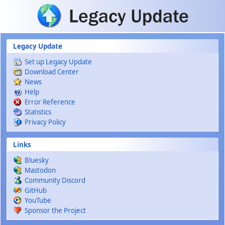
Skip to main content
Legacy Update
Set up Legacy Update
Download Center
News
Help
Error Reference
Statistics
Privacy Policy
Links
Bluesky
Mastodon
Community Discord
GitHub
YouTube
Sponsor the Project