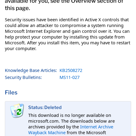
available for you, see the Overview section of
this page.
Security issues have been identified in Active X controls that
could allow an attacker to compromise a system running
Microsoft Internet Explorer and gain control over it. You can
help protect your computer by installing this update from
Microsoft. After you install this item, you may have to restart
your computer.
Knowledge Base Articles:
KB2508272
Security Bulletins:
MS11-027
Files
Status: Deleted
This download is no longer available on
microsoft.com. The downloads below are
archives provided by the
Internet Archive
Wayback Machine
from the Microsoft