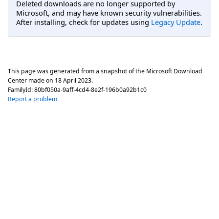
Deleted downloads are no longer supported by
Microsoft, and may have known security vulnerabilities.
After installing, check for updates using
Legacy Update
.
This page was generated from a snapshot of the Microsoft Download
Center made on
18 April 2023
.
FamilyId:
80bf050a-9aff-4cd4-8e2f-196b0a92b1c0
Report a problem