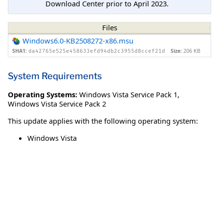
Download Center prior to April 2023.
Files
Windows6.0-KB2508272-x86.msu
SHA1:
Size:
206 KB
da42765e525e458633efd94db2c3955d8ccef21d
System Requirements
Operating Systems:
Windows Vista Service Pack 1
,
Windows Vista Service Pack 2
This update applies with the following operating system:
Windows Vista