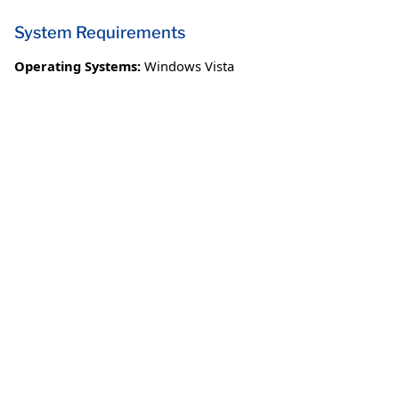
System Requirements
Operating Systems:
Windows Vista