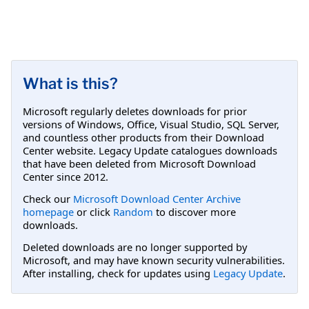
What is this?
Microsoft regularly deletes downloads for prior
versions of Windows, Office, Visual Studio, SQL Server,
and countless other products from their Download
Center website. Legacy Update catalogues downloads
that have been deleted from Microsoft Download
Center since 2012.
Check our
Microsoft Download Center Archive
homepage
or click
Random
to discover more
downloads.
Deleted downloads are no longer supported by
Microsoft, and may have known security vulnerabilities.
After installing, check for updates using
Legacy Update
.