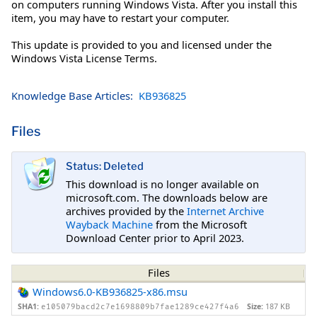
on computers running Windows Vista. After you install this
item, you may have to restart your computer.
This update is provided to you and licensed under the
Windows Vista License Terms.
Knowledge Base Articles:
KB936825
Files
Status: Deleted
This download is no longer available on
microsoft.com. The downloads below are
archives provided by the
Internet Archive
Wayback Machine
from the Microsoft
Download Center prior to April 2023.
Files
Windows6.0-KB936825-x86.msu
SHA1:
Size:
187 KB
e105079bacd2c7e1698809b7fae1289ce427f4a6