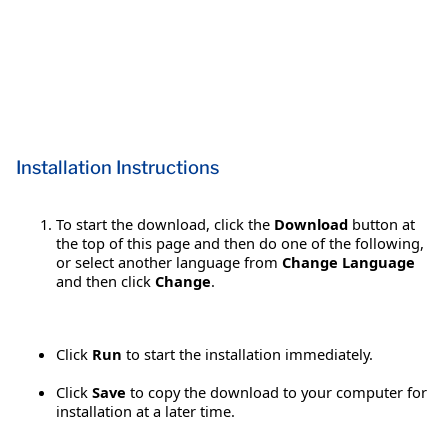
Installation Instructions
To start the download, click the
Download
button at
the top of this page and then do one of the following,
or select another language from
Change Language
and then click
Change
.
Click
Run
to start the installation immediately.
Click
Save
to copy the download to your computer for
installation at a later time.