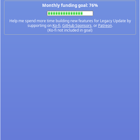
Monthly funding goal: 76%
Help me spend more time building new features for Legacy Update by
supporting on
Ko-fi
,
GitHub Sponsors
, or
Patreon
.
(Ko-fi not included in goal)