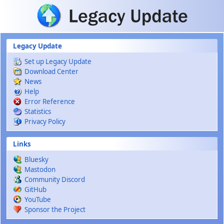
Skip to main content
Legacy Update
Set up Legacy Update
Download Center
News
Help
Error Reference
Statistics
Privacy Policy
Links
Bluesky
Mastodon
Community Discord
GitHub
YouTube
Sponsor the Project