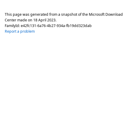
This page was generated from a snapshot of the Microsoft Download
Center made on
18 April 2023
.
FamilyId:
e42fc131-6a76-4b27-934a-fb19dd323dab
Report a problem