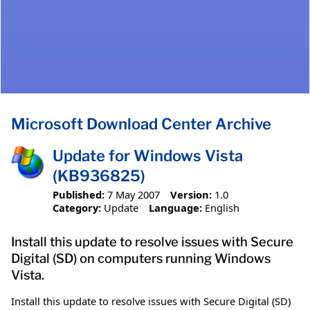
Microsoft Download Center Archive
Update for Windows Vista
(KB936825)
Published:
7 May 2007
Version:
1.0
Category:
Update
Language:
English
Install this update to resolve issues with Secure
Digital (SD) on computers running Windows
Vista.
Install this update to resolve issues with Secure Digital (SD)