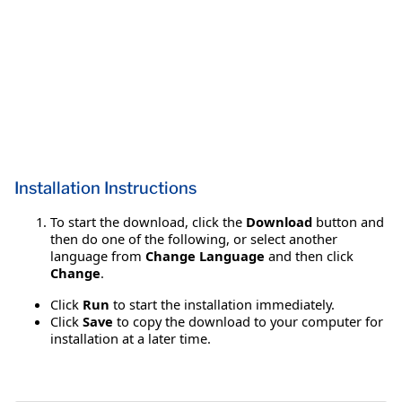
Installation Instructions
To start the download, click the
Download
button and
then do one of the following, or select another
language from
Change Language
and then click
Change
.
Click
Run
to start the installation immediately.
Click
Save
to copy the download to your computer for
installation at a later time.