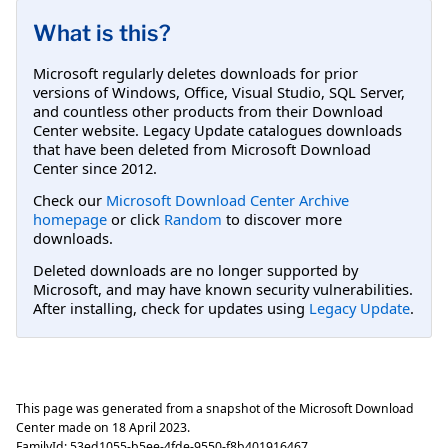
What is this?
Microsoft regularly deletes downloads for prior
versions of Windows, Office, Visual Studio, SQL Server,
and countless other products from their Download
Center website. Legacy Update catalogues downloads
that have been deleted from Microsoft Download
Center since 2012.
Check our
Microsoft Download Center Archive
homepage
or click
Random
to discover more
downloads.
Deleted downloads are no longer supported by
Microsoft, and may have known security vulnerabilities.
After installing, check for updates using
Legacy Update
.
This page was generated from a snapshot of the Microsoft Download
Center made on
18 April 2023
.
FamilyId:
53ed1055-b5ee-4fde-9550-f8b401916467