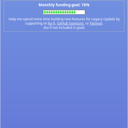
Monthly funding goal: 76%
Help me spend more time building new features for Legacy Update by
supporting on
Ko-fi
,
GitHub Sponsors
, or
Patreon
.
(Ko-fi not included in goal)