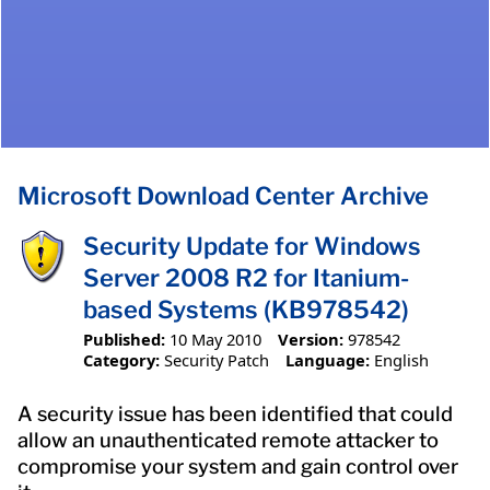
Microsoft Download Center Archive
Security Update for Windows
Server 2008 R2 for Itanium-
based Systems (KB978542)
Published:
10 May 2010
Version:
978542
Category:
Security Patch
Language:
English
A security issue has been identified that could
allow an unauthenticated remote attacker to
compromise your system and gain control over