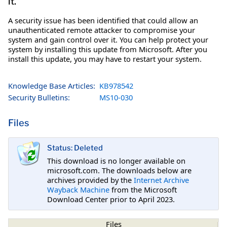
it.
A security issue has been identified that could allow an
unauthenticated remote attacker to compromise your
system and gain control over it. You can help protect your
system by installing this update from Microsoft. After you
install this update, you may have to restart your system.
Knowledge Base Articles:
KB978542
Security Bulletins:
MS10-030
Files
Status: Deleted
This download is no longer available on
microsoft.com. The downloads below are
archives provided by the
Internet Archive
Wayback Machine
from the Microsoft
Download Center prior to April 2023.
Files