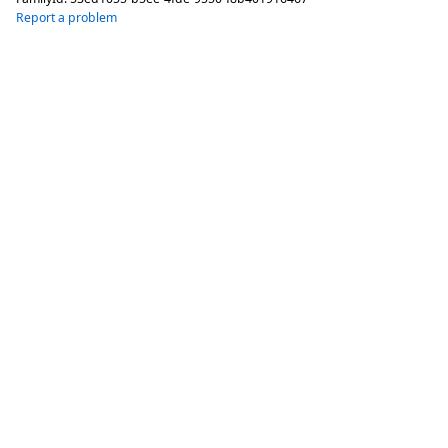
Report a problem