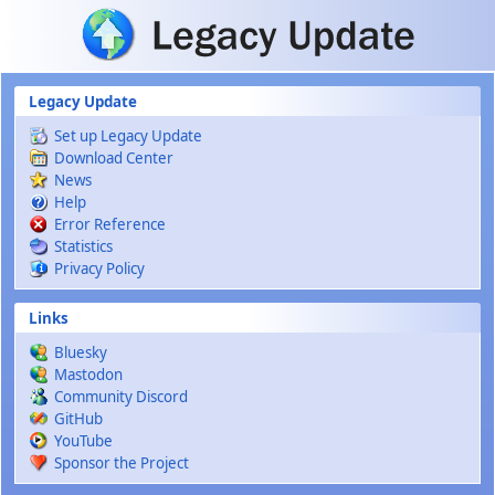
Skip to main content
Legacy Update
Set up Legacy Update
Download Center
News
Help
Error Reference
Statistics
Privacy Policy
Links
Bluesky
Mastodon
Community Discord
GitHub
YouTube
Sponsor the Project