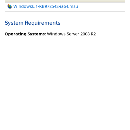
Windows6.1-KB978542-ia64.msu
System Requirements
Operating Systems:
Windows Server 2008 R2