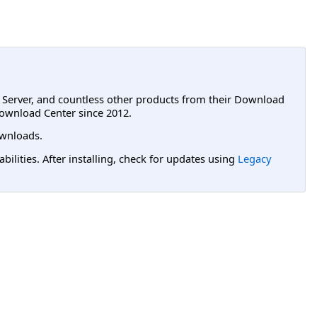
L Server, and countless other products from their Download
ownload Center since 2012.
wnloads.
lities. After installing, check for updates using
Legacy