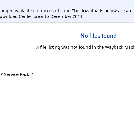
longer available on microsoft.com. The downloads below are arc
Download Center prior to December 2014.
No files found
A file listing was not found in the Wayback Mac
 Service Pack 2