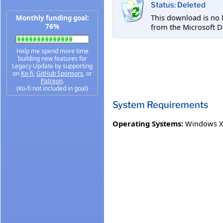
Status: Deleted
This download is no 
Monthly funding goal:
from the Microsoft 
76%
Help me spend more time
building new features for
Legacy Update by supporting
on
Ko-fi
,
GitHub Sponsors
, or
Patreon
.
(Ko-fi not included in goal)
System Requirements
Operating Systems:
Windows XP