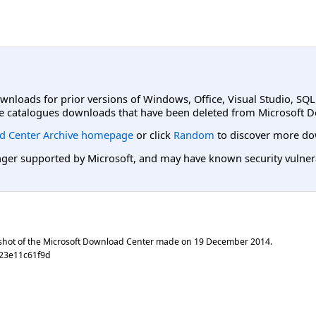
ownloads for prior versions of Windows, Office, Visual Studio, SQ
e catalogues downloads that have been deleted from Microsoft D
d Center Archive homepage
or click
Random
to discover more do
er supported by Microsoft, and may have known security vulnerabi
shot of the Microsoft Download Center made on
19 December 2014
.
23e11c61f9d