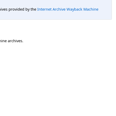
hives provided by the
Internet Archive Wayback Machine
hine archives.