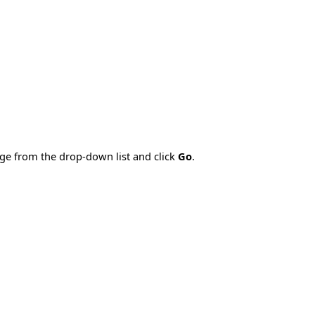
age from the drop-down list and click
Go
.