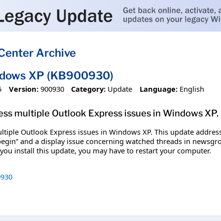
Center Archive
ndows XP (KB900930)
5
Version:
900930
Category:
Update
Language:
English
dress multiple Outlook Express issues in Windows XP.
multiple Outlook Express issues in Windows XP. This update addres
“begin” and a display issue concerning watched threads in newsgr
you install this update, you may have to restart your computer.
930