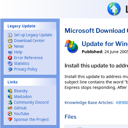
Skip to main content
Legacy Update
Microsoft Download 
Set up Legacy Update
Download Center
Update for Wi
News
Published:
24 June 200
Help
Error Reference
Statistics
Install this update to ad
Privacy Policy
Install this update to address 
subject line contains the word 
Links
Express stops responding. After 
Bluesky
Mastodon
Knowledge Base Articles:
KB900
Community Discord
GitHub
YouTube
Files
Sponsor the Project