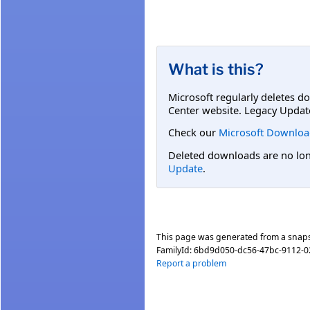
What is this?
Microsoft regularly deletes d
Center website. Legacy Updat
Check our
Microsoft Downloa
Deleted downloads are no long
Update
.
This page was generated from a snap
FamilyId:
6bd9d050-dc56-47bc-9112-0
Report a problem