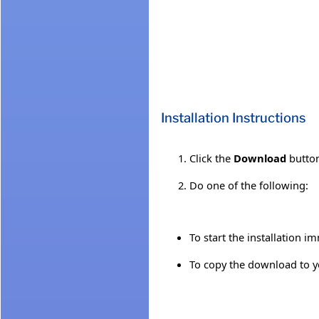
Installation Instructions
Click the
Download
button
Do one of the following:
To start the installation i
To copy the download to yo