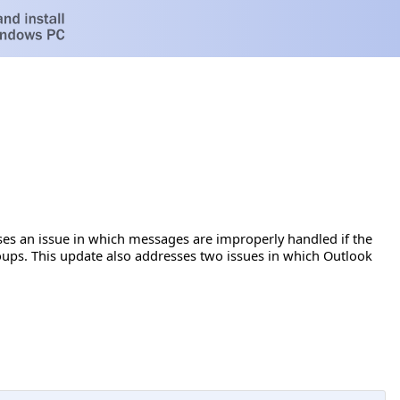
ses an issue in which messages are improperly handled if the
oups. This update also addresses two issues in which Outlook