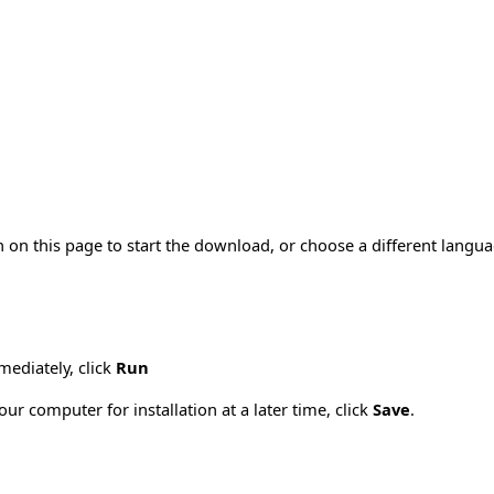
 on this page to start the download, or choose a different langu
mmediately, click
Run
ur computer for installation at a later time, click
Save
.