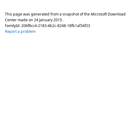
This page was generated from a snapshot of the Microsoft Download
Center made on
24 January 2015
.
FamilyId:
206f8cc4-2183-4b2c-8248-18fb1af34f23
Report a problem