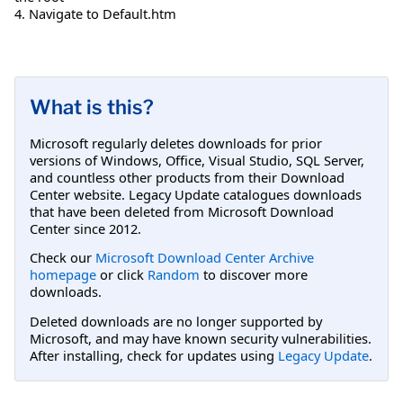
4. Navigate to Default.htm
What is this?
Microsoft regularly deletes downloads for prior
versions of Windows, Office, Visual Studio, SQL Server,
and countless other products from their Download
Center website. Legacy Update catalogues downloads
that have been deleted from Microsoft Download
Center since 2012.
Check our
Microsoft Download Center Archive
homepage
or click
Random
to discover more
downloads.
Deleted downloads are no longer supported by
Microsoft, and may have known security vulnerabilities.
After installing, check for updates using
Legacy Update
.