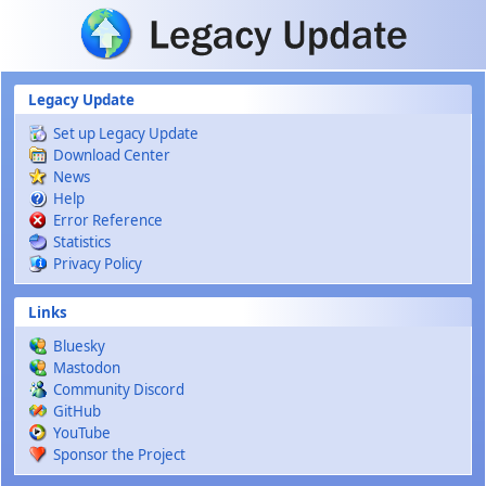
Skip to main content
Legacy Update
Set up Legacy Update
Download Center
News
Help
Error Reference
Statistics
Privacy Policy
Links
Bluesky
Mastodon
Community Discord
GitHub
YouTube
Sponsor the Project