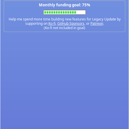
Monthly funding goal: 75%
Help me spend more time building new features for Legacy Update by
supporting on
Ko-fi
,
GitHub Sponsors
, or
Patreon
.
(Ko-fi not included in goal)