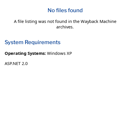
No files found
A file listing was not found in the Wayback Machine
archives.
System Requirements
Operating Systems:
Windows XP
ASP.NET 2.0