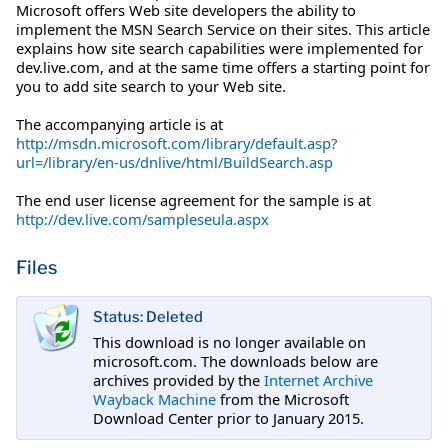
Microsoft offers Web site developers the ability to
implement the MSN Search Service on their sites. This article
explains how site search capabilities were implemented for
dev.live.com, and at the same time offers a starting point for
you to add site search to your Web site.
The accompanying article is at
http://msdn.microsoft.com/library/default.asp?
url=/library/en-us/dnlive/html/BuildSearch.asp
The end user license agreement for the sample is at
http://dev.live.com/sampleseula.aspx
Files
Status: Deleted
This download is no longer available on
microsoft.com. The downloads below are
archives provided by the
Internet Archive
Wayback Machine
from the Microsoft
Download Center prior to January 2015.