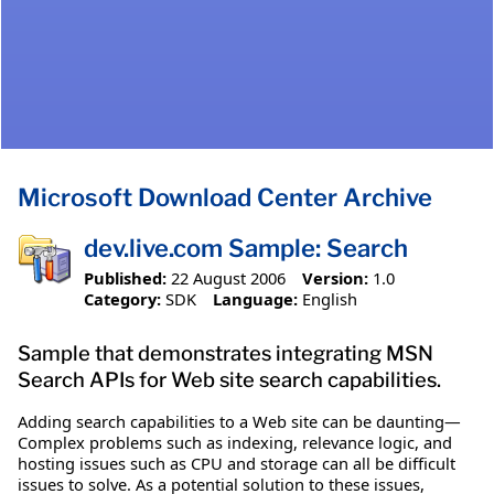
Microsoft Download Center Archive
dev.live.com Sample: Search
Published:
22 August 2006
Version:
1.0
Category:
SDK
Language:
English
Sample that demonstrates integrating MSN
Search APIs for Web site search capabilities.
Adding search capabilities to a Web site can be daunting—
Complex problems such as indexing, relevance logic, and
hosting issues such as CPU and storage can all be difficult
issues to solve. As a potential solution to these issues,