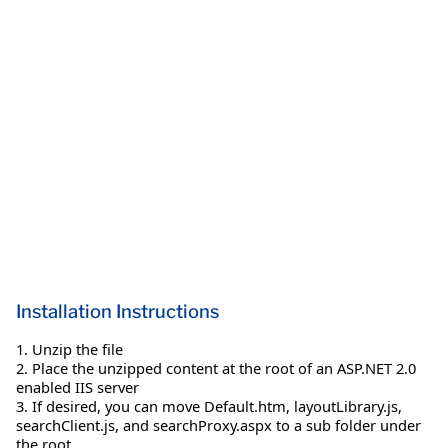
Installation Instructions
1. Unzip the file
2. Place the unzipped content at the root of an ASP.NET 2.0
enabled IIS server
3. If desired, you can move Default.htm, layoutLibrary.js,
searchClient.js, and searchProxy.aspx to a sub folder under
the root