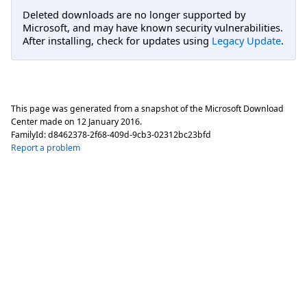
Deleted downloads are no longer supported by
Microsoft, and may have known security vulnerabilities.
After installing, check for updates using
Legacy Update
.
This page was generated from a snapshot of the Microsoft Download
Center made on
12 January 2016
.
FamilyId:
d8462378-2f68-409d-9cb3-02312bc23bfd
Report a problem