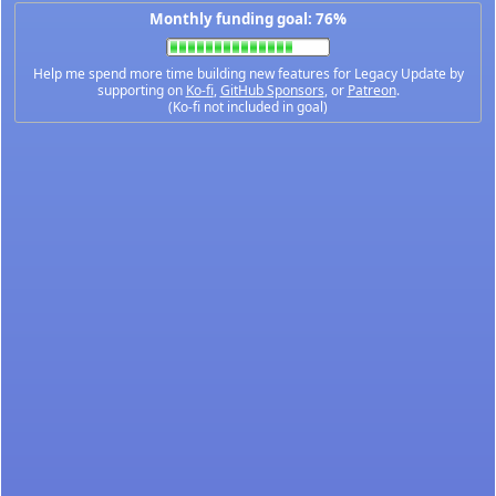
Monthly funding goal: 76%
Help me spend more time building new features for Legacy Update by
supporting on
Ko-fi
,
GitHub Sponsors
, or
Patreon
.
(Ko-fi not included in goal)