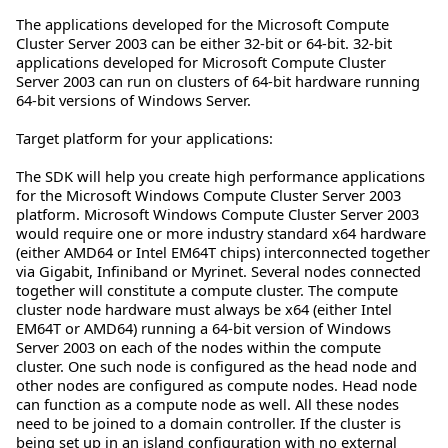
The applications developed for the Microsoft Compute
Cluster Server 2003 can be either 32-bit or 64-bit. 32-bit
applications developed for Microsoft Compute Cluster
Server 2003 can run on clusters of 64-bit hardware running
64-bit versions of Windows Server.
Target platform for your applications:
The SDK will help you create high performance applications
for the Microsoft Windows Compute Cluster Server 2003
platform. Microsoft Windows Compute Cluster Server 2003
would require one or more industry standard x64 hardware
(either AMD64 or Intel EM64T chips) interconnected together
via Gigabit, Infiniband or Myrinet. Several nodes connected
together will constitute a compute cluster. The compute
cluster node hardware must always be x64 (either Intel
EM64T or AMD64) running a 64-bit version of Windows
Server 2003 on each of the nodes within the compute
cluster. One such node is configured as the head node and
other nodes are configured as compute nodes. Head node
can function as a compute node as well. All these nodes
need to be joined to a domain controller. If the cluster is
being set up in an island configuration with no external