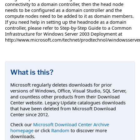
connectivity to a domain controller, then the head node
needs to be configured as a domain controller and the
compute nodes need to be added to it as domain members.
If you need help in setting up the headnode as a domain
controller, please refer to Step-by-Step Guide to a Common
Infrastructure for Windows Server 2003 Deployment at
http://www.microsoft.com/technet/prodtechnol/windowsserver2
What is this?
Microsoft regularly deletes downloads for prior
versions of Windows, Office, Visual Studio, SQL Server,
and countless other products from their Download
Center website. Legacy Update catalogues downloads
that have been deleted from Microsoft Download
Center since 2012.
Check our
Microsoft Download Center Archive
homepage
or click
Random
to discover more
downloads.