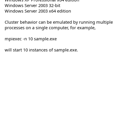
Windows Server 2003 32-bit
Windows Server 2003 x64 edition
Cluster behavior can be emulated by running multiple
processes on a single computer, for example,
mpiexec -n 10 sample.exe
will start 10 instances of sample.exe.