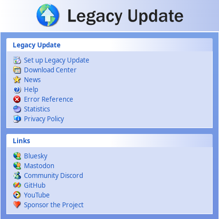
Skip to main content
Legacy Update
Set up Legacy Update
Download Center
News
Help
Error Reference
Statistics
Privacy Policy
Links
Bluesky
Mastodon
Community Discord
GitHub
YouTube
Sponsor the Project