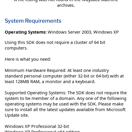
archives.
System Requirements
Operating Systems:
Windows Server 2003
,
Windows XP
Using this SDK does not require a cluster of 64 bit
computers.
Here is what you need:
Minimum Hardware Required: At least one industry
standard personal computer (either 32-bit or 64-bit) with at
least 128MB RAM, a monitor and a keyboard.
Supported Operating Systems: The SDK does not require the
system to be member of a domain. Any one of the following
operating systems may be used with the SDK. Please make
sure to install all the latest updates available from Microsoft
Update site.
Windows XP Professional 32-bit
Windows XP Professional x64 edition