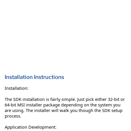
Installation Instructions
Installation:
The SDK installation is fairly simple. Just pick either 32-bit or
64-bit MSI installer package depending on the system you
are using. The installer will walk you though the SDK setup
process.
Application Development: