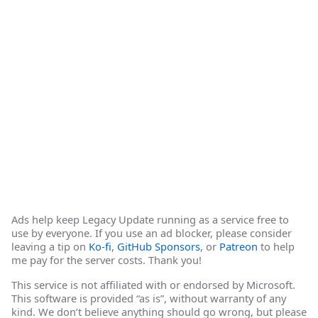
Ads help keep Legacy Update running as a service free to
use by everyone. If you use an ad blocker, please consider
leaving a tip on
Ko-fi
,
GitHub Sponsors
, or
Patreon
to help
me pay for the server costs. Thank you!
This service is not affiliated with or endorsed by Microsoft.
This software is provided “as is”, without warranty of any
kind. We don’t believe anything should go wrong, but please