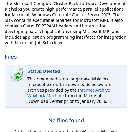
The Microsoft Compute Cluster Pack Software Development
Kit helps you create high performance parallel applications
for Microsoft Windows Compute Cluster Server 2003. The
SDK contains executable binaries for Microsoft MPI. It also
contains C and FORTRAN headers and libraries for
developing parallel applications using Microsoft MPI and
includes application programming interfaces for integration
with Microsoft Job Scheduler.
Files
Status: Deleted
This download is no longer available on
microsoft.com. The downloads below are
archives provided by the
Internet Archive
Wayback Machine
from the Microsoft
Download Center prior to January 2016.
No files found
A file listing was not found in the Wayback Machine