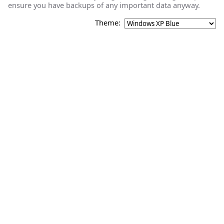
ensure you have backups of any important data anyway.
Theme: