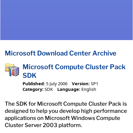
Microsoft Download Center Archive
Microsoft Compute Cluster Pack
SDK
Published:
5 July 2006
Version:
SP1
Category:
SDK
Language:
English
The SDK for Microsoft Compute Cluster Pack is
designed to help you develop high performance
applications on Microsoft Windows Compute
Cluster Server 2003 platform.