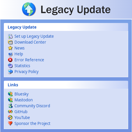
Skip to main content
Legacy Update
Set up Legacy Update
Download Center
News
Help
Error Reference
Statistics
Privacy Policy
Links
Bluesky
Mastodon
Community Discord
GitHub
YouTube
Sponsor the Project