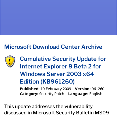
Microsoft Download Center Archive
Cumulative Security Update for
Internet Explorer 8 Beta 2 for
Windows Server 2003 x64
Edition (KB961260)
Published:
10 February 2009
Version:
961260
Category:
Security Patch
Language:
English
This update addresses the vulnerability
discussed in MIcrosoft Security Bulletin MS09-