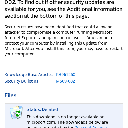
002. To find out if other security updates are
available for you, see the Additional Information
section at the bottom of this page.
Security issues have been identified that could allow an
attacker to compromise a computer running Microsoft
Internet Explorer and gain control over it. You can help
protect your computer by installing this update from
Microsoft. After you install this item, you may have to restart
your computer.
Knowledge Base Articles:
KB961260
Security Bulletins:
MS09-002
Files
Status: Deleted
This download is no longer available on
microsoft.com. The downloads below are
archives provided by the
Internet Archive