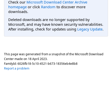
Check our
Microsoft Download Center Archive
homepage
or click
Random
to discover more
downloads.
Deleted downloads are no longer supported by
Microsoft, and may have known security vulnerabilities.
After installing, check for updates using
Legacy Update
.
This page was generated from a snapshot of the Microsoft Download
Center made on
18 April 2023
.
FamilyId:
6026fb18-5c10-4521-b673-18356eb4e8b8
Report a problem