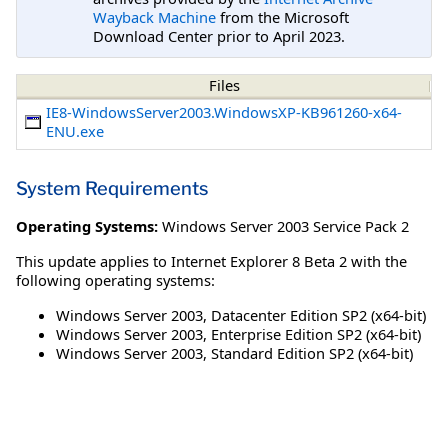
Wayback Machine
from the Microsoft
Download Center prior to April 2023.
Files
IE8-WindowsServer2003.WindowsXP-KB961260-x64-
ENU.exe
System Requirements
Operating Systems:
Windows Server 2003 Service Pack 2
This update applies to Internet Explorer 8 Beta 2 with the
following operating systems:
Windows Server 2003, Datacenter Edition SP2 (x64-bit)
Windows Server 2003, Enterprise Edition SP2 (x64-bit)
Windows Server 2003, Standard Edition SP2 (x64-bit)