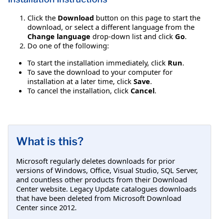
Click the
Download
button on this page to start the
download, or select a different language from the
Change language
drop-down list and click
Go
.
Do one of the following:
To start the installation immediately, click
Run
.
To save the download to your computer for
installation at a later time, click
Save
.
To cancel the installation, click
Cancel
.
What is this?
Microsoft regularly deletes downloads for prior
versions of Windows, Office, Visual Studio, SQL Server,
and countless other products from their Download
Center website. Legacy Update catalogues downloads
that have been deleted from Microsoft Download
Center since 2012.