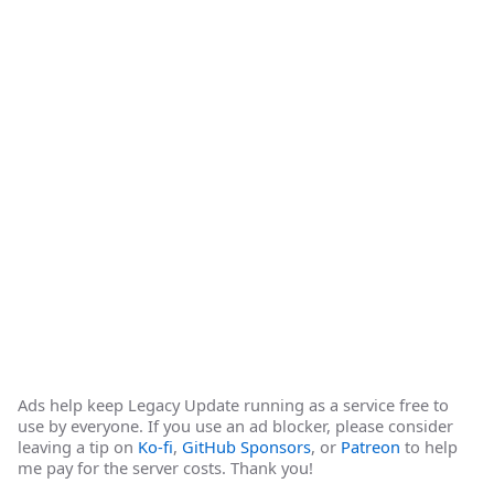
Ads help keep Legacy Update running as a service free to
use by everyone. If you use an ad blocker, please consider
leaving a tip on
Ko-fi
,
GitHub Sponsors
, or
Patreon
to help
me pay for the server costs. Thank you!