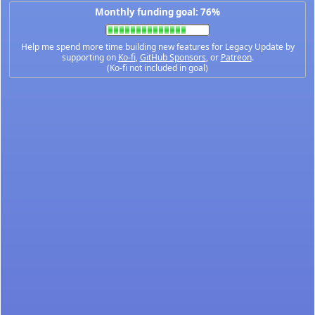
Monthly funding goal: 76%
Help me spend more time building new features for Legacy Update by
supporting on
Ko-fi
,
GitHub Sponsors
, or
Patreon
.
(Ko-fi not included in goal)