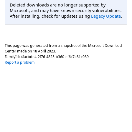
Deleted downloads are no longer supported by
Microsoft, and may have known security vulnerabilities.
After installing, check for updates using
Legacy Update
.
This page was generated from a snapshot of the Microsoft Download
Center made on
18 April 2023
.
FamilyId:
4facbde4-2f76-4825-b360-ef6c7e81c989
Report a problem