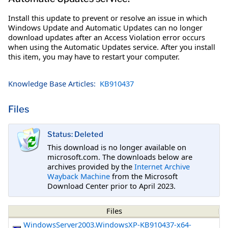
Install this update to prevent or resolve an issue in which
Windows Update and Automatic Updates can no longer
download updates after an Access Violation error occurs
when using the Automatic Updates service. After you install
this item, you may have to restart your computer.
Knowledge Base Articles:
KB910437
Files
Status: Deleted
This download is no longer available on
microsoft.com. The downloads below are
archives provided by the
Internet Archive
Wayback Machine
from the Microsoft
Download Center prior to April 2023.
Files
WindowsServer2003.WindowsXP-KB910437-x64-