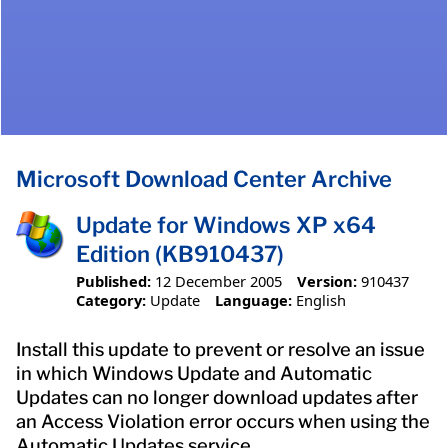
Microsoft Download Center Archive
Update for Windows XP x64
Edition (KB910437)
Published:
12 December 2005
Version:
910437
Category:
Update
Language:
English
Install this update to prevent or resolve an issue
in which Windows Update and Automatic
Updates can no longer download updates after
an Access Violation error occurs when using the
Automatic Updates service.