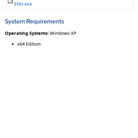
ENU.exe
System Requirements
Operating Systems:
Windows XP
x64 Edition