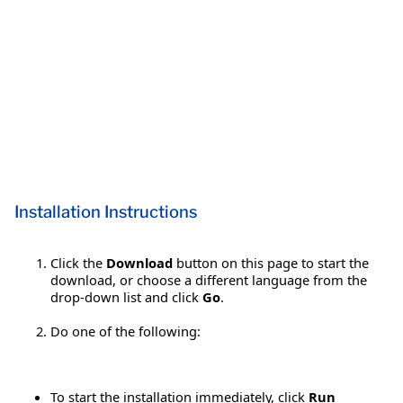
Installation Instructions
Click the
Download
button on this page to start the
download, or choose a different language from the
drop-down list and click
Go
.
Do one of the following:
To start the installation immediately, click
Run