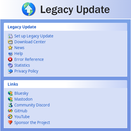
Skip to main content
Legacy Update
Set up Legacy Update
Download Center
News
Help
Error Reference
Statistics
Privacy Policy
Links
Bluesky
Mastodon
Community Discord
GitHub
YouTube
Sponsor the Project