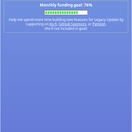
Monthly funding goal: 76%
Help me spend more time building new features for Legacy Update by
supporting on
Ko-fi
,
GitHub Sponsors
, or
Patreon
.
(Ko-fi not included in goal)