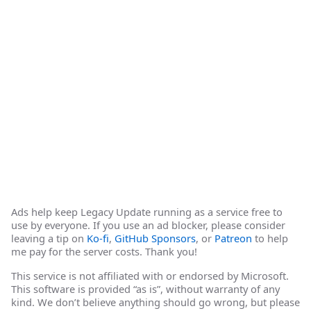
Ads help keep Legacy Update running as a service free to
use by everyone. If you use an ad blocker, please consider
leaving a tip on
Ko-fi
,
GitHub Sponsors
, or
Patreon
to help
me pay for the server costs. Thank you!
This service is not affiliated with or endorsed by Microsoft.
This software is provided “as is”, without warranty of any
kind. We don’t believe anything should go wrong, but please