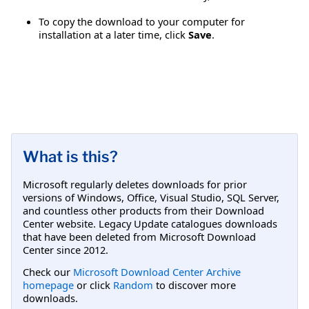
To copy the download to your computer for
installation at a later time, click
Save
.
What is this?
Microsoft regularly deletes downloads for prior
versions of Windows, Office, Visual Studio, SQL Server,
and countless other products from their Download
Center website. Legacy Update catalogues downloads
that have been deleted from Microsoft Download
Center since 2012.
Check our
Microsoft Download Center Archive
homepage
or click
Random
to discover more
downloads.