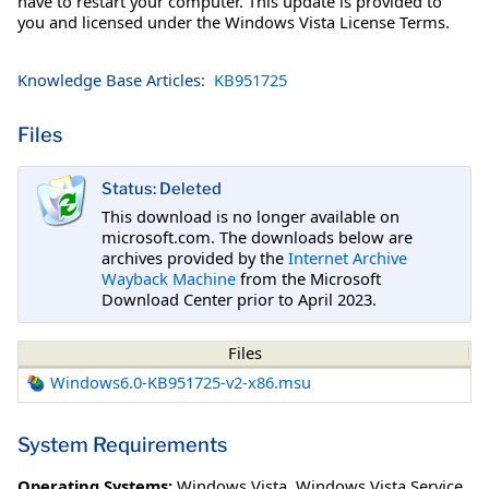
have to restart your computer. This update is provided to
you and licensed under the Windows Vista License Terms.
Knowledge Base Articles:
KB951725
Files
Status: Deleted
This download is no longer available on
microsoft.com. The downloads below are
archives provided by the
Internet Archive
Wayback Machine
from the Microsoft
Download Center prior to April 2023.
Files
Windows6.0-KB951725-v2-x86.msu
System Requirements
Operating Systems:
Windows Vista
,
Windows Vista Service