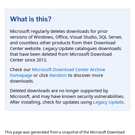
What is this?
Microsoft regularly deletes downloads for prior
versions of Windows, Office, Visual Studio, SQL Server,
and countless other products from their Download
Center website. Legacy Update catalogues downloads
that have been deleted from Microsoft Download
Center since 2012.
Check our
Microsoft Download Center Archive
homepage
or click
Random
to discover more
downloads.
Deleted downloads are no longer supported by
Microsoft, and may have known security vulnerabilities.
After installing, check for updates using
Legacy Update
.
This page was generated from a snapshot of the Microsoft Download