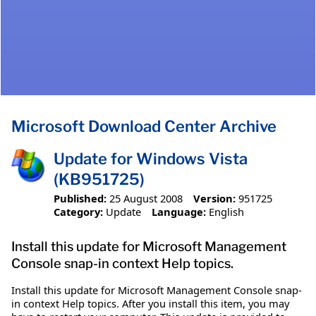
Microsoft Download Center Archive
Update for Windows Vista
(KB951725)
Published:
25 August 2008
Version:
951725
Category:
Update
Language:
English
Install this update for Microsoft Management
Console snap-in context Help topics.
Install this update for Microsoft Management Console snap-
in context Help topics. After you install this item, you may