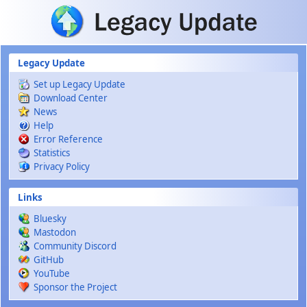
Skip to main content
Legacy Update
Set up Legacy Update
Download Center
News
Help
Error Reference
Statistics
Privacy Policy
Links
Bluesky
Mastodon
Community Discord
GitHub
YouTube
Sponsor the Project