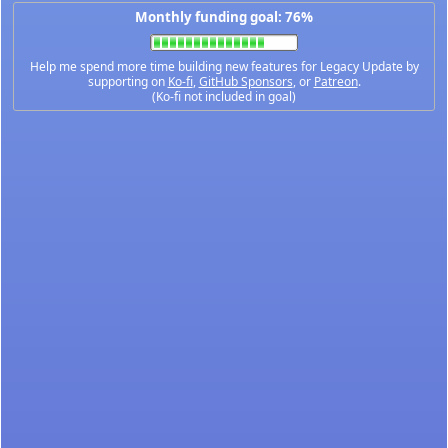
Monthly funding goal: 76%
Help me spend more time building new features for Legacy Update by
supporting on
Ko-fi
,
GitHub Sponsors
, or
Patreon
.
(Ko-fi not included in goal)