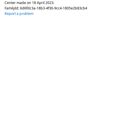
Center made on
18 April 2023
.
FamilyId:
6d6fdc3a-18b3-4f30-9cc4-1805e2b83cb4
Report a problem