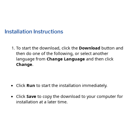
Installation Instructions
To start the download, click the
Download
button and
then do one of the following, or select another
language from
Change Language
and then click
Change
.
Click
Run
to start the installation immediately.
Click
Save
to copy the download to your computer for
installation at a later time.