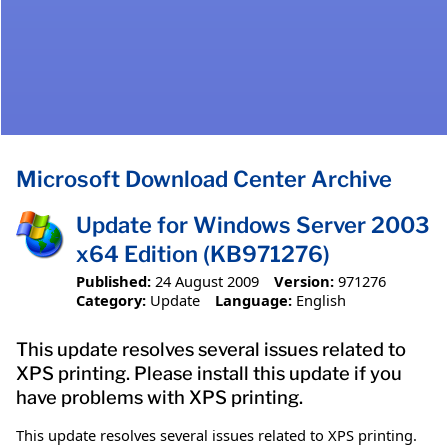
Microsoft Download Center Archive
Update for Windows Server 2003
x64 Edition (KB971276)
Published:
24 August 2009
Version:
971276
Category:
Update
Language:
English
This update resolves several issues related to
XPS printing. Please install this update if you
have problems with XPS printing.
This update resolves several issues related to XPS printing.