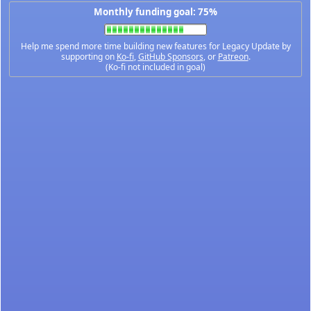
Monthly funding goal: 75%
Help me spend more time building new features for Legacy Update by
supporting on
Ko-fi
,
GitHub Sponsors
, or
Patreon
.
(Ko-fi not included in goal)