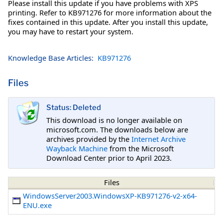
Please install this update if you have problems with XPS
printing. Refer to KB971276 for more information about the
fixes contained in this update. After you install this update,
you may have to restart your system.
Knowledge Base Articles:
KB971276
Files
Status: Deleted
This download is no longer available on
microsoft.com. The downloads below are
archives provided by the
Internet Archive
Wayback Machine
from the Microsoft
Download Center prior to April 2023.
Files
WindowsServer2003.WindowsXP-KB971276-v2-x64-
ENU.exe