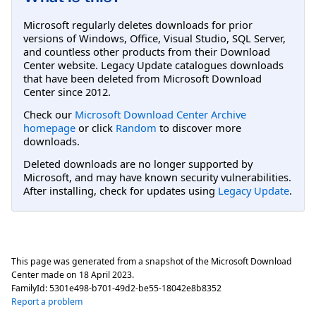
Microsoft regularly deletes downloads for prior
versions of Windows, Office, Visual Studio, SQL Server,
and countless other products from their Download
Center website. Legacy Update catalogues downloads
that have been deleted from Microsoft Download
Center since 2012.
Check our
Microsoft Download Center Archive
homepage
or click
Random
to discover more
downloads.
Deleted downloads are no longer supported by
Microsoft, and may have known security vulnerabilities.
After installing, check for updates using
Legacy Update
.
This page was generated from a snapshot of the Microsoft Download
Center made on
18 April 2023
.
FamilyId:
5301e498-b701-49d2-be55-18042e8b8352
Report a problem