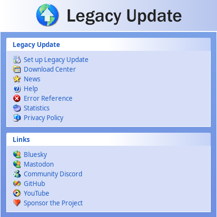
Skip to main content
Legacy Update
Set up Legacy Update
Download Center
News
Help
Error Reference
Statistics
Privacy Policy
Links
Bluesky
Mastodon
Community Discord
GitHub
YouTube
Sponsor the Project