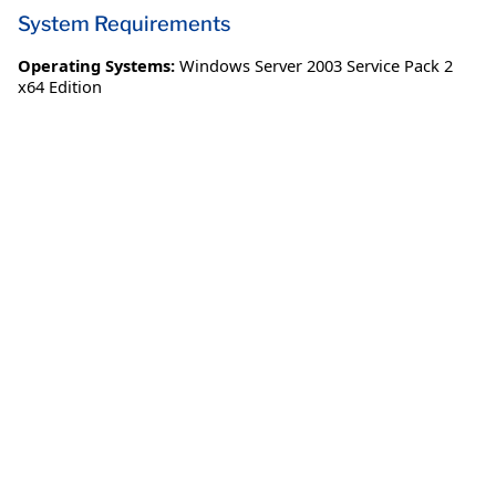
System Requirements
Operating Systems:
Windows Server 2003 Service Pack 2
x64 Edition