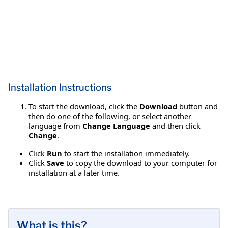
Installation Instructions
To start the download, click the
Download
button and
then do one of the following, or select another
language from
Change Language
and then click
Change
.
Click
Run
to start the installation immediately.
Click
Save
to copy the download to your computer for
installation at a later time.
What is this?