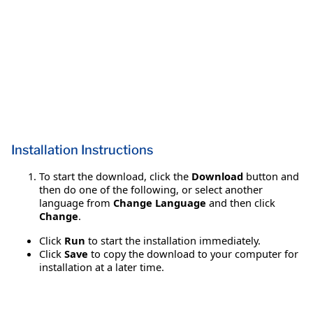
Installation Instructions
To start the download, click the
Download
button and
then do one of the following, or select another
language from
Change Language
and then click
Change
.
Click
Run
to start the installation immediately.
Click
Save
to copy the download to your computer for
installation at a later time.