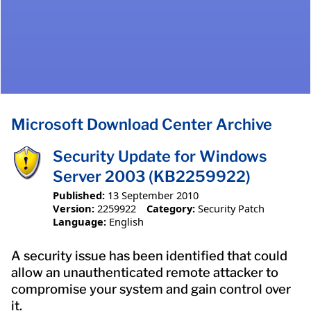
Microsoft Download Center Archive
Security Update for Windows
Server 2003 (KB2259922)
Published:
13 September 2010
Version:
2259922
Category:
Security Patch
Language:
English
A security issue has been identified that could
allow an unauthenticated remote attacker to
compromise your system and gain control over
it.