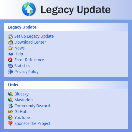
Skip to main content
Legacy Update
Set up Legacy Update
Download Center
News
Help
Error Reference
Statistics
Privacy Policy
Links
Bluesky
Mastodon
Community Discord
GitHub
YouTube
Sponsor the Project