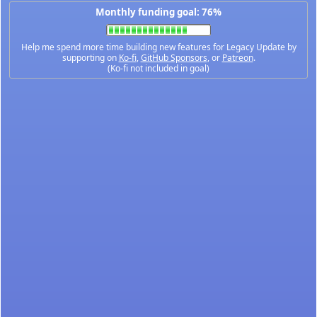
Monthly funding goal: 76%
Help me spend more time building new features for Legacy Update by
supporting on
Ko-fi
,
GitHub Sponsors
, or
Patreon
.
(Ko-fi not included in goal)