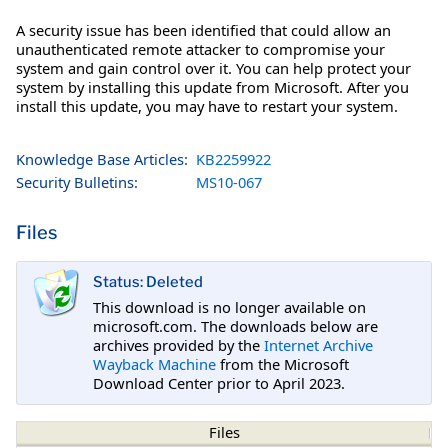
A security issue has been identified that could allow an
unauthenticated remote attacker to compromise your
system and gain control over it. You can help protect your
system by installing this update from Microsoft. After you
install this update, you may have to restart your system.
Knowledge Base Articles:
KB2259922
Security Bulletins:
MS10-067
Files
Status: Deleted
This download is no longer available on
microsoft.com. The downloads below are
archives provided by the
Internet Archive
Wayback Machine
from the Microsoft
Download Center prior to April 2023.
Files