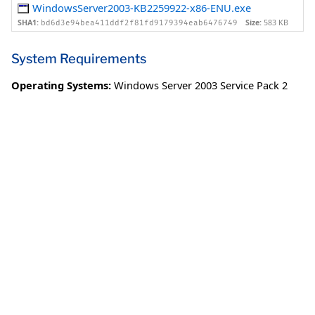
WindowsServer2003-KB2259922-x86-ENU.exe
SHA1:
Size:
583 KB
bd6d3e94bea411ddf2f81fd9179394eab6476749
System Requirements
Operating Systems:
Windows Server 2003 Service Pack 2