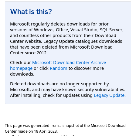
What is this?
Microsoft regularly deletes downloads for prior
versions of Windows, Office, Visual Studio, SQL Server,
and countless other products from their Download
Center website. Legacy Update catalogues downloads
that have been deleted from Microsoft Download
Center since 2012.
Check our
Microsoft Download Center Archive
homepage
or click
Random
to discover more
downloads.
Deleted downloads are no longer supported by
Microsoft, and may have known security vulnerabilities.
After installing, check for updates using
Legacy Update
.
This page was generated from a snapshot of the Microsoft Download
Center made on
18 April 2023
.