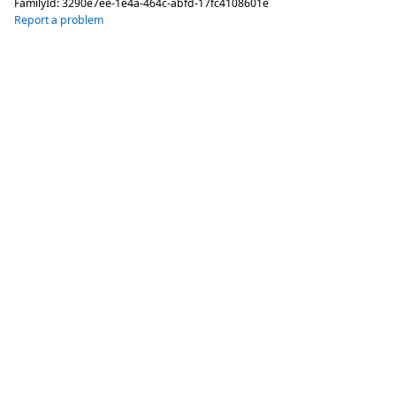
FamilyId:
3290e7ee-1e4a-464c-abfd-17fc4108601e
Report a problem