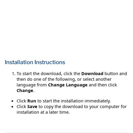
Installation Instructions
To start the download, click the
Download
button and
then do one of the following, or select another
language from
Change Language
and then click
Change
.
Click
Run
to start the installation immediately.
Click
Save
to copy the download to your computer for
installation at a later time.