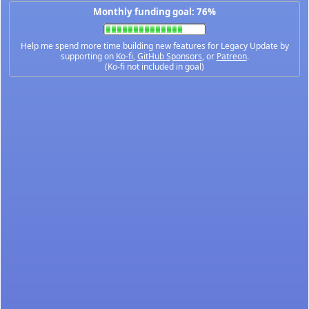
Monthly funding goal: 76%
Help me spend more time building new features for Legacy Update by
supporting on
Ko-fi
,
GitHub Sponsors
, or
Patreon
.
(Ko-fi not included in goal)