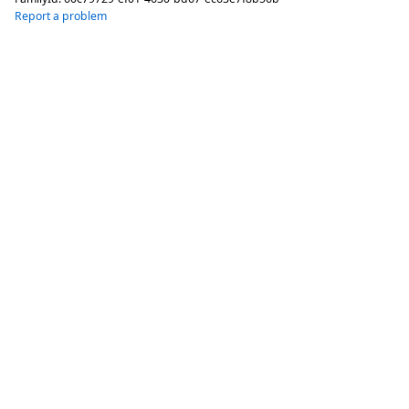
Report a problem