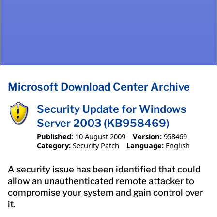
Microsoft Download Center Archive
Security Update for Windows
Server 2003 (KB958469)
Published:
10 August 2009
Version:
958469
Category:
Security Patch
Language:
English
A security issue has been identified that could
allow an unauthenticated remote attacker to
compromise your system and gain control over
it.