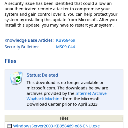
A security issue has been identified that could allow an
unauthenticated remote attacker to compromise your
system and gain control over it. You can help protect your
system by installing this update from Microsoft. After you
install this update, you may have to restart your system.
Knowledge Base Articles:
KB958469
Security Bulletins:
MS09-044
Files
Status: Deleted
This download is no longer available on
microsoft.com. The downloads below are
archives provided by the
Internet Archive
Wayback Machine
from the Microsoft
Download Center prior to April 2023.
Files
WindowsServer2003-KB958469-x86-ENU.exe