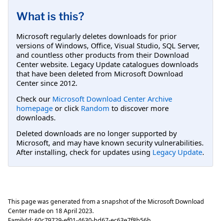
What is this?
Microsoft regularly deletes downloads for prior
versions of Windows, Office, Visual Studio, SQL Server,
and countless other products from their Download
Center website. Legacy Update catalogues downloads
that have been deleted from Microsoft Download
Center since 2012.
Check our
Microsoft Download Center Archive
homepage
or click
Random
to discover more
downloads.
Deleted downloads are no longer supported by
Microsoft, and may have known security vulnerabilities.
After installing, check for updates using
Legacy Update
.
This page was generated from a snapshot of the Microsoft Download
Center made on
18 April 2023
.
FamilyId:
60c79729-ef01-4630-bd67-ec63e7f8b56b