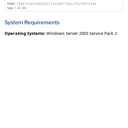
SHA1:
f5012348d3686b222f442dd7f6dcc55c94b7440a
Size:
1.44 MB
System Requirements
Operating Systems:
Windows Server 2003 Service Pack 2