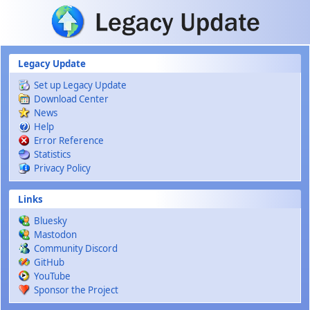
Skip to main content
Legacy Update
Set up Legacy Update
Download Center
News
Help
Error Reference
Statistics
Privacy Policy
Links
Bluesky
Mastodon
Community Discord
GitHub
YouTube
Sponsor the Project