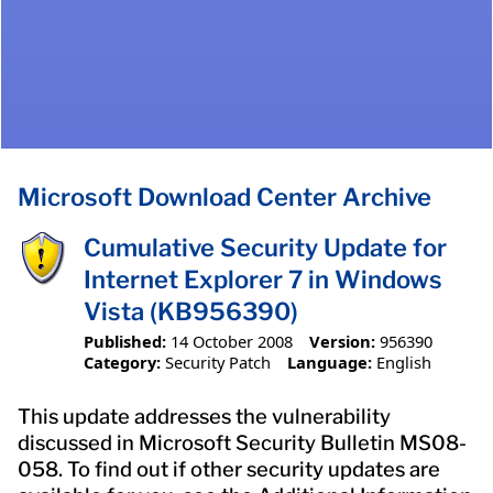
Microsoft Download Center Archive
Cumulative Security Update for
Internet Explorer 7 in Windows
Vista (KB956390)
Published:
14 October 2008
Version:
956390
Category:
Security Patch
Language:
English
This update addresses the vulnerability
discussed in Microsoft Security Bulletin MS08-
058. To find out if other security updates are