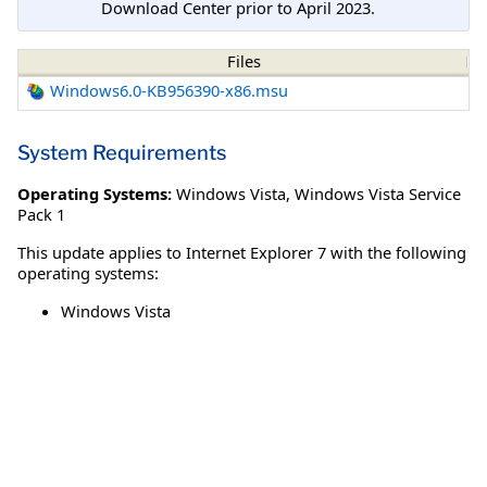
Download Center prior to April 2023.
Files
Windows6.0-KB956390-x86.msu
System Requirements
Operating Systems:
Windows Vista
,
Windows Vista Service
Pack 1
This update applies to Internet Explorer 7 with the following
operating systems:
Windows Vista