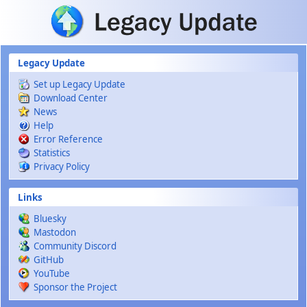
Skip to main content
Legacy Update
Set up Legacy Update
Download Center
News
Help
Error Reference
Statistics
Privacy Policy
Links
Bluesky
Mastodon
Community Discord
GitHub
YouTube
Sponsor the Project