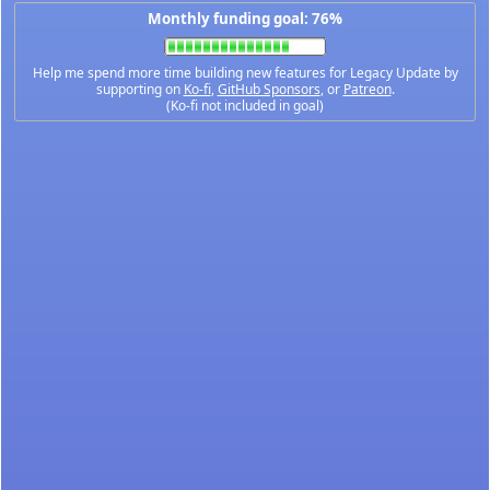
Monthly funding goal: 76%
Help me spend more time building new features for Legacy Update by
supporting on
Ko-fi
,
GitHub Sponsors
, or
Patreon
.
(Ko-fi not included in goal)