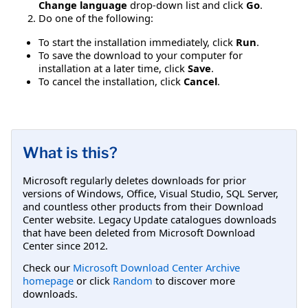
Change language
drop-down list and click
Go
.
Do one of the following:
To start the installation immediately, click
Run
.
To save the download to your computer for
installation at a later time, click
Save
.
To cancel the installation, click
Cancel
.
What is this?
Microsoft regularly deletes downloads for prior
versions of Windows, Office, Visual Studio, SQL Server,
and countless other products from their Download
Center website. Legacy Update catalogues downloads
that have been deleted from Microsoft Download
Center since 2012.
Check our
Microsoft Download Center Archive
homepage
or click
Random
to discover more
downloads.