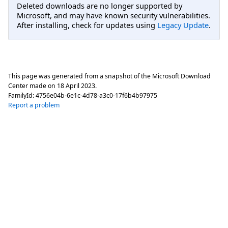
Deleted downloads are no longer supported by
Microsoft, and may have known security vulnerabilities.
After installing, check for updates using
Legacy Update
.
This page was generated from a snapshot of the Microsoft Download
Center made on
18 April 2023
.
FamilyId:
4756e04b-6e1c-4d78-a3c0-17f6b4b97975
Report a problem