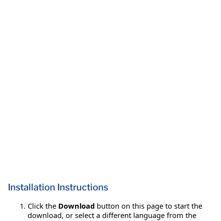
Installation Instructions
Click the
Download
button on this page to start the
download, or select a different language from the