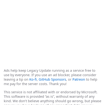
Ads help keep Legacy Update running as a service free to
use by everyone. If you use an ad blocker, please consider
leaving a tip on
Ko-fi
,
GitHub Sponsors
, or
Patreon
to help
me pay for the server costs. Thank you!
This service is not affiliated with or endorsed by Microsoft.
This software is provided “as is”, without warranty of any
kind. We don’t believe anything should go wrong, but please