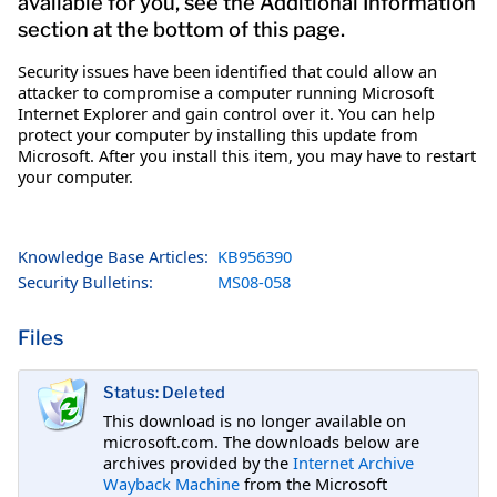
available for you, see the Additional Information
section at the bottom of this page.
Security issues have been identified that could allow an
attacker to compromise a computer running Microsoft
Internet Explorer and gain control over it. You can help
protect your computer by installing this update from
Microsoft. After you install this item, you may have to restart
your computer.
Knowledge Base Articles:
KB956390
Security Bulletins:
MS08-058
Files
Status: Deleted
This download is no longer available on
microsoft.com. The downloads below are
archives provided by the
Internet Archive
Wayback Machine
from the Microsoft