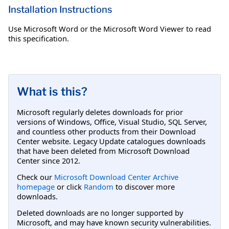
Installation Instructions
Use Microsoft Word or the Microsoft Word Viewer to read
this specification.
What is this?
Microsoft regularly deletes downloads for prior
versions of Windows, Office, Visual Studio, SQL Server,
and countless other products from their Download
Center website. Legacy Update catalogues downloads
that have been deleted from Microsoft Download
Center since 2012.
Check our
Microsoft Download Center Archive
homepage
or click
Random
to discover more
downloads.
Deleted downloads are no longer supported by
Microsoft, and may have known security vulnerabilities.