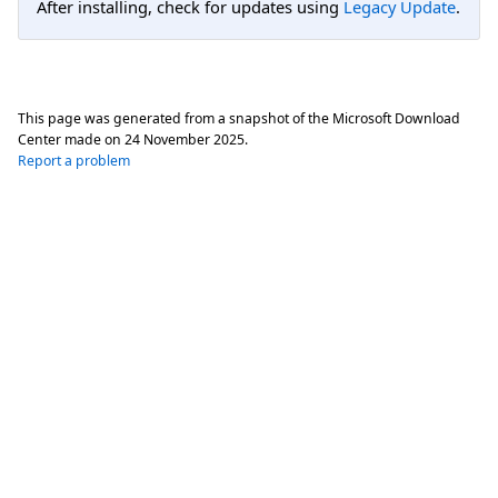
After installing, check for updates using
Legacy Update
.
This page was generated from a snapshot of the Microsoft Download
Center made on
24 November 2025
.
Report a problem