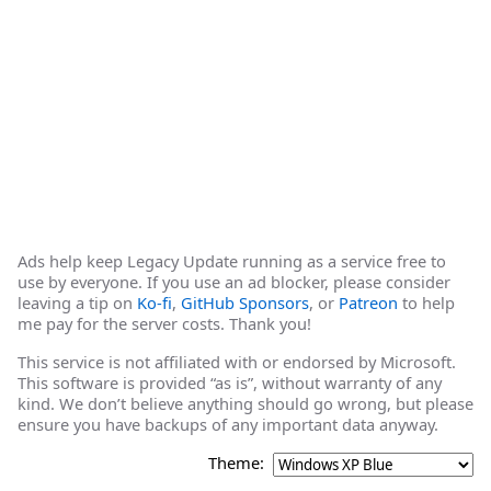
Ads help keep Legacy Update running as a service free to
use by everyone. If you use an ad blocker, please consider
leaving a tip on
Ko-fi
,
GitHub Sponsors
, or
Patreon
to help
me pay for the server costs. Thank you!
This service is not affiliated with or endorsed by Microsoft.
This software is provided “as is”, without warranty of any
kind. We don’t believe anything should go wrong, but please
ensure you have backups of any important data anyway.
Theme: