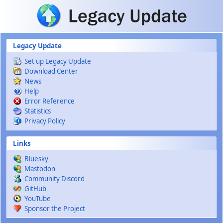
Skip to main content
Legacy Update
Set up Legacy Update
Download Center
News
Help
Error Reference
Statistics
Privacy Policy
Links
Bluesky
Mastodon
Community Discord
GitHub
YouTube
Sponsor the Project