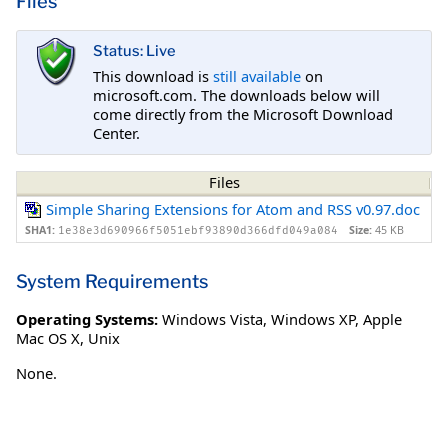
Files
Status: Live
This download is
still available
on
microsoft.com. The downloads below will
come directly from the Microsoft Download
Center.
Files
Simple Sharing Extensions for Atom and RSS v0.97.doc
SHA1:
Size:
45 KB
1e38e3d690966f5051ebf93890d366dfd049a084
System Requirements
Operating Systems:
Windows Vista
,
Windows XP
,
Apple
Mac OS X
,
Unix
None.