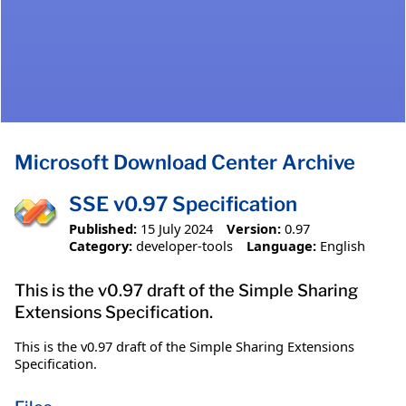
Microsoft Download Center Archive
SSE v0.97 Specification
Published:
15 July 2024
Version:
0.97
Category:
developer-tools
Language:
English
This is the v0.97 draft of the Simple Sharing
Extensions Specification.
This is the v0.97 draft of the Simple Sharing Extensions
Specification.