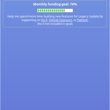
Monthly funding goal: 76%
Help me spend more time building new features for Legacy Update by
supporting on
Ko-fi
,
GitHub Sponsors
, or
Patreon
.
(Ko-fi not included in goal)