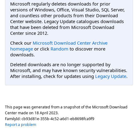
Microsoft regularly deletes downloads for prior
versions of Windows, Office, Visual Studio, SQL Server,
and countless other products from their Download
Center website. Legacy Update catalogues downloads
that have been deleted from Microsoft Download
Center since 2012.
Check our
Microsoft Download Center Archive
homepage
or click
Random
to discover more
downloads.
Deleted downloads are no longer supported by
Microsoft, and may have known security vulnerabilities.
After installing, check for updates using
Legacy Update
.
This page was generated from a snapshot of the Microsoft Download
Center made on
18 April 2023
.
FamilyId:
cb93d81e-355b-4c52-a6d1-eb8698fca9f9
Report a problem