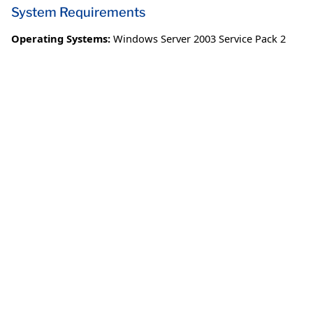
System Requirements
Operating Systems:
Windows Server 2003 Service Pack 2