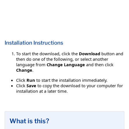
Installation Instructions
To start the download, click the
Download
button and
then do one of the following, or select another
language from
Change Language
and then click
Change
.
Click
Run
to start the installation immediately.
Click
Save
to copy the download to your computer for
installation at a later time.
What is this?