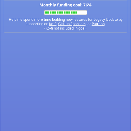
Monthly funding goal: 76%
Help me spend more time building new features for Legacy Update by
supporting on
Ko-fi
,
GitHub Sponsors
, or
Patreon
.
(Ko-fi not included in goal)