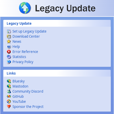
Skip to main content
Legacy Update
Set up Legacy Update
Download Center
News
Help
Error Reference
Statistics
Privacy Policy
Links
Bluesky
Mastodon
Community Discord
GitHub
YouTube
Sponsor the Project