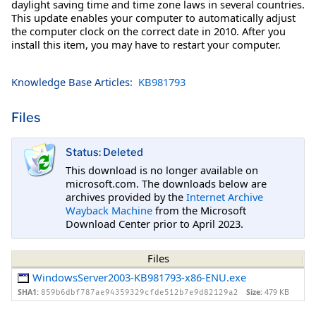
daylight saving time and time zone laws in several countries.
This update enables your computer to automatically adjust
the computer clock on the correct date in 2010. After you
install this item, you may have to restart your computer.
Knowledge Base Articles:
KB981793
Files
Status: Deleted
This download is no longer available on
microsoft.com. The downloads below are
archives provided by the
Internet Archive
Wayback Machine
from the Microsoft
Download Center prior to April 2023.
Files
WindowsServer2003-KB981793-x86-ENU.exe
SHA1:
Size:
479 KB
859b6dbf787ae94359329cfde512b7e9d82129a2