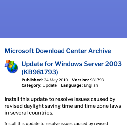
Microsoft Download Center Archive
Update for Windows Server 2003
(KB981793)
Published:
24 May 2010
Version:
981793
Category:
Update
Language:
English
Install this update to resolve issues caused by
revised daylight saving time and time zone laws
in several countries.
Install this update to resolve issues caused by revised