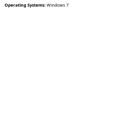
Operating Systems:
Windows 7