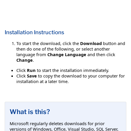
Installation Instructions
To start the download, click the
Download
button and
then do one of the following, or select another
language from
Change Language
and then click
Change
.
Click
Run
to start the installation immediately.
Click
Save
to copy the download to your computer for
installation at a later time.
What is this?
Microsoft regularly deletes downloads for prior
versions of Windows, Office, Visual Studio, SQL Server,