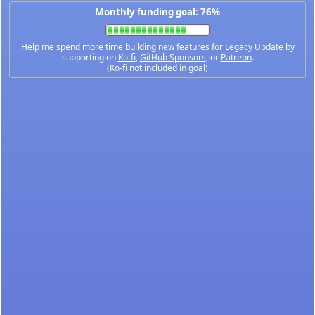
Monthly funding goal: 76%
Help me spend more time building new features for Legacy Update by
supporting on
Ko-fi
,
GitHub Sponsors
, or
Patreon
.
(Ko-fi not included in goal)