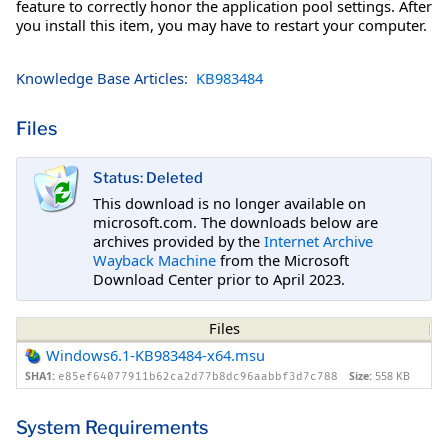
feature to correctly honor the application pool settings. After
you install this item, you may have to restart your computer.
Knowledge Base Articles:
KB983484
Files
Status: Deleted
This download is no longer available on
microsoft.com. The downloads below are
archives provided by the
Internet Archive
Wayback Machine
from the Microsoft
Download Center prior to April 2023.
Files
Windows6.1-KB983484-x64.msu
SHA1:
Size:
558 KB
e85ef64077911b62ca2d77b8dc96aabbf3d7c788
System Requirements