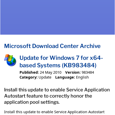
Microsoft Download Center Archive
Update for Windows 7 for x64-
based Systems (KB983484)
Published:
24 May 2010
Version:
983484
Category:
Update
Language:
English
Install this update to enable Service Application
Autostart feature to correctly honor the
application pool settings.
Install this update to enable Service Application Autostart