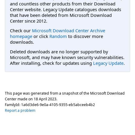
and countless other products from their Download
Center website. Legacy Update catalogues downloads
that have been deleted from Microsoft Download
Center since 2012.
Check our
Microsoft Download Center Archive
homepage
or click
Random
to discover more
downloads.
Deleted downloads are no longer supported by
Microsoft, and may have known security vulnerabilities.
After installing, check for updates using
Legacy Update
.
This page was generated from a snapshot of the Microsoft Download
Center made on
18 April 2023
.
FamilyId:
1a6d3de6-9e0a-4105-9355-eb5abceeb4b2
Report a problem