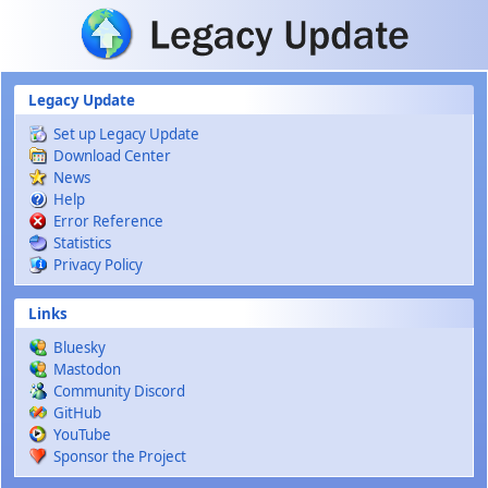
Skip to main content
Legacy Update
Set up Legacy Update
Download Center
News
Help
Error Reference
Statistics
Privacy Policy
Links
Bluesky
Mastodon
Community Discord
GitHub
YouTube
Sponsor the Project