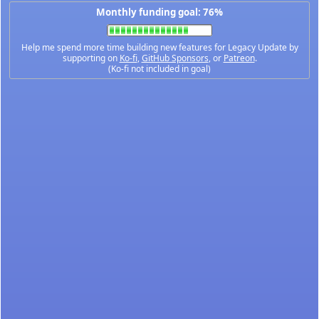
Monthly funding goal: 76%
Help me spend more time building new features for Legacy Update by
supporting on
Ko-fi
,
GitHub Sponsors
, or
Patreon
.
(Ko-fi not included in goal)