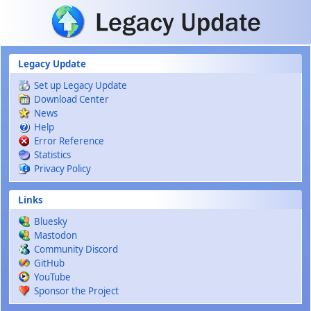
Skip to main content
Legacy Update
Set up Legacy Update
Download Center
News
Help
Error Reference
Statistics
Privacy Policy
Links
Bluesky
Mastodon
Community Discord
GitHub
YouTube
Sponsor the Project