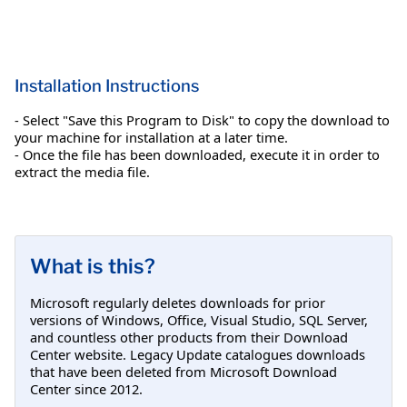
Installation Instructions
- Select "Save this Program to Disk" to copy the download to
your machine for installation at a later time.
- Once the file has been downloaded, execute it in order to
extract the media file.
What is this?
Microsoft regularly deletes downloads for prior
versions of Windows, Office, Visual Studio, SQL Server,
and countless other products from their Download
Center website. Legacy Update catalogues downloads
that have been deleted from Microsoft Download
Center since 2012.