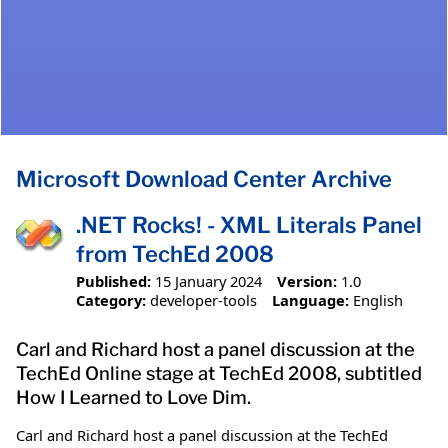
Microsoft Download Center Archive
.NET Rocks! - XML Literals Panel
from TechEd 2008
Published:
15 January 2024
Version:
1.0
Category:
developer-tools
Language:
English
Carl and Richard host a panel discussion at the
TechEd Online stage at TechEd 2008, subtitled
How I Learned to Love Dim.
Carl and Richard host a panel discussion at the TechEd