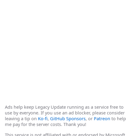
Ads help keep Legacy Update running as a service free to
use by everyone. If you use an ad blocker, please consider
leaving a tip on
Ko-fi
,
GitHub Sponsors
, or
Patreon
to help
me pay for the server costs. Thank you!
This service is not affiliated with or endorsed by Microsoft.