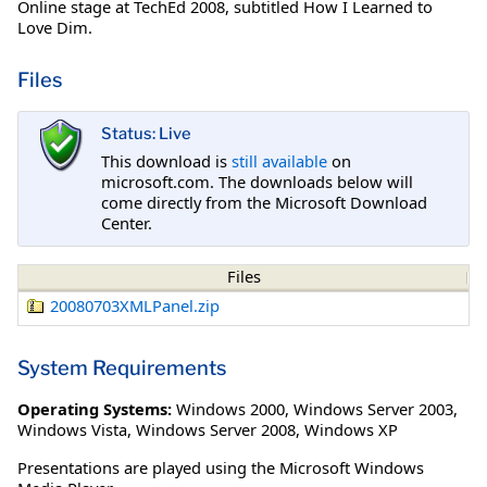
Online stage at TechEd 2008, subtitled How I Learned to
Love Dim.
Files
Status: Live
This download is
still available
on
microsoft.com. The downloads below will
come directly from the Microsoft Download
Center.
Files
20080703XMLPanel.zip
System Requirements
Operating Systems:
Windows 2000
,
Windows Server 2003
,
Windows Vista
,
Windows Server 2008
,
Windows XP
Presentations are played using the Microsoft Windows