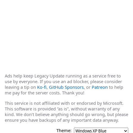
Ads help keep Legacy Update running as a service free to
use by everyone. If you use an ad blocker, please consider
leaving a tip on
Ko-fi
,
GitHub Sponsors
, or
Patreon
to help
me pay for the server costs. Thank you!
This service is not affiliated with or endorsed by Microsoft.
This software is provided “as is”, without warranty of any
kind. We don’t believe anything should go wrong, but please
ensure you have backups of any important data anyway.
Theme: