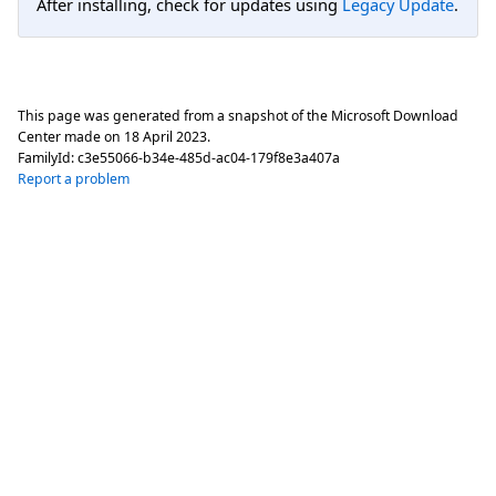
After installing, check for updates using
Legacy Update
.
This page was generated from a snapshot of the Microsoft Download
Center made on
18 April 2023
.
FamilyId:
c3e55066-b34e-485d-ac04-179f8e3a407a
Report a problem