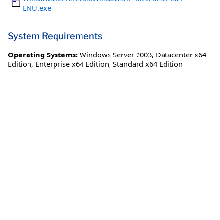
ENU.exe
System Requirements
Operating Systems:
Windows Server 2003
,
Datacenter x64
Edition
,
Enterprise x64 Edition
,
Standard x64 Edition