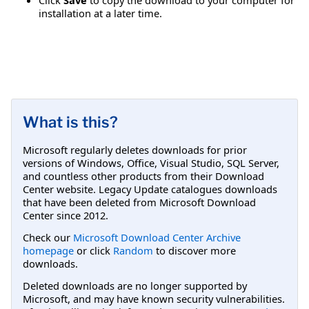
installation at a later time.
What is this?
Microsoft regularly deletes downloads for prior
versions of Windows, Office, Visual Studio, SQL Server,
and countless other products from their Download
Center website. Legacy Update catalogues downloads
that have been deleted from Microsoft Download
Center since 2012.
Check our
Microsoft Download Center Archive
homepage
or click
Random
to discover more
downloads.
Deleted downloads are no longer supported by
Microsoft, and may have known security vulnerabilities.