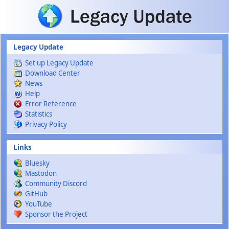
Skip to main content
Legacy Update
Set up Legacy Update
Download Center
News
Help
Error Reference
Statistics
Privacy Policy
Links
Bluesky
Mastodon
Community Discord
GitHub
YouTube
Sponsor the Project