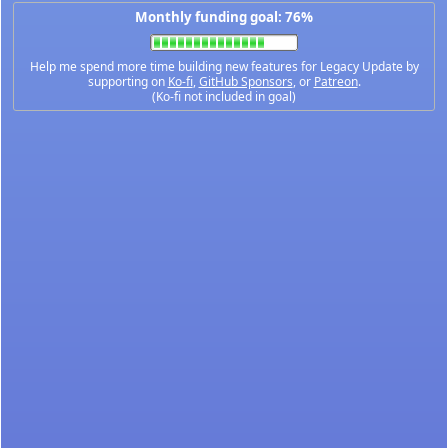
Monthly funding goal: 76%
Help me spend more time building new features for Legacy Update by
supporting on
Ko-fi
,
GitHub Sponsors
, or
Patreon
.
(Ko-fi not included in goal)