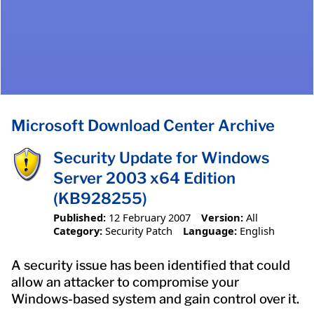
Microsoft Download Center Archive
Security Update for Windows
Server 2003 x64 Edition
(KB928255)
Published:
12 February 2007
Version:
All
Category:
Security Patch
Language:
English
A security issue has been identified that could
allow an attacker to compromise your
Windows-based system and gain control over it.