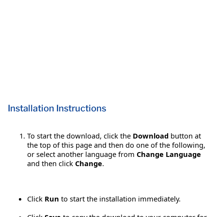
Installation Instructions
To start the download, click the
Download
button at
the top of this page and then do one of the following,
or select another language from
Change Language
and then click
Change
.
Click
Run
to start the installation immediately.
Click
Save
to copy the download to your computer for