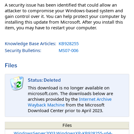
A security issue has been identified that could allow an
attacker to compromise your Windows-based system and
gain control over it. You can help protect your computer by
installing this update from Microsoft. After you install this
item, you may have to restart your computer.
Knowledge Base Articles:
KB928255
Security Bulletins:
MS07-006
Files
Status: Deleted
This download is no longer available on
microsoft.com. The downloads below are
archives provided by the
Internet Archive
Wayback Machine
from the Microsoft
Download Center prior to April 2023.
Files
WindowsServer2003.WindowsXP-KB928255-x64-