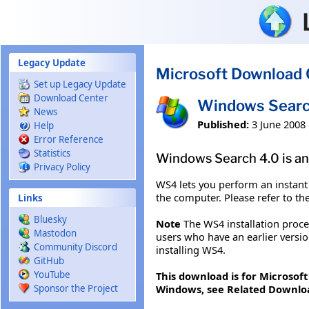
Skip to main content
Legacy Update
Microsoft Download 
Set up Legacy Update
Download Center
Windows Searc
News
Published:
3 June 2008
Help
Error Reference
Statistics
Windows Search 4.0 is an
Privacy Policy
WS4 lets you perform an instant
the computer. Please refer to th
Links
Bluesky
Note
The WS4 installation proc
Mastodon
users who have an earlier versi
Community Discord
installing WS4.
GitHub
YouTube
This download is for Microsof
Windows, see Related Downlo
Sponsor the Project