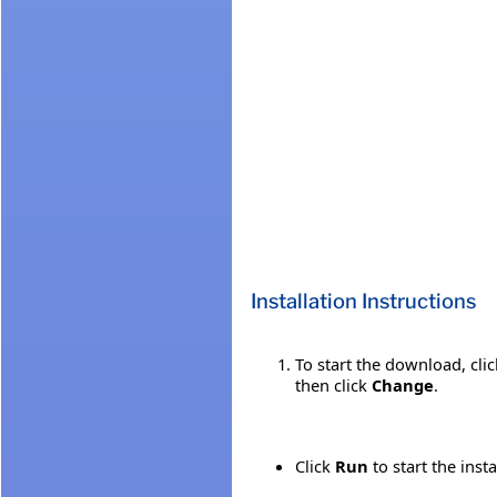
Installation Instructions
To start the download, cli
then click
Change
.
Click
Run
to start the inst