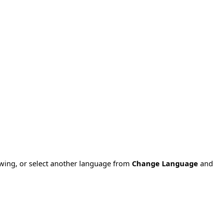
owing, or select another language from
Change Language
and