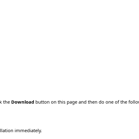
ck the
Download
button on this page and then do one of the foll
allation immediately.