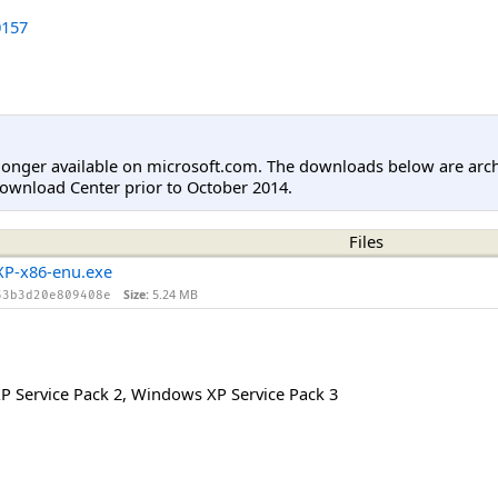
157
longer available on microsoft.com. The downloads below are arc
ownload Center prior to October 2014.
Files
P-x86-enu.exe
Size:
5.24 MB
53b3d20e809408e
 Service Pack 2
,
Windows XP Service Pack 3