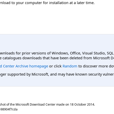
load to your computer for installation at a later time.
ownloads for prior versions of Windows, Office, Visual Studio, SQ
e catalogues downloads that have been deleted from Microsoft D
d Center Archive homepage
or click
Random
to discover more do
er supported by Microsoft, and may have known security vulnerabi
shot of the Microsoft Download Center made on
18 October 2014
.
b98904f7cda