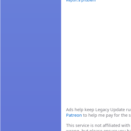
Report a problem
Ads help keep Legacy Update runn
Patreon
to help me pay for the s
This service is not affiliated wi
wrong, but please ensure you h