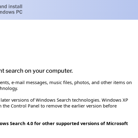
t search on your computer.
nts, e-mail messages, music files, photos, and other items on
chnology.
 later versions of Windows Search technologies. Windows XP
 the Control Panel to remove the earlier version before
ows Search 4.0 for other supported versions of Microsoft