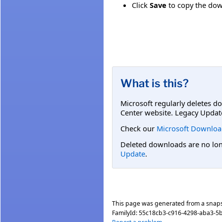
Click
Save
to copy the down
What is this?
Microsoft regularly deletes d
Center website. Legacy Updat
Check our
Microsoft Downloa
Deleted downloads are no long
Update
.
This page was generated from a snap
FamilyId:
55c18cb3-c916-4298-aba3-5