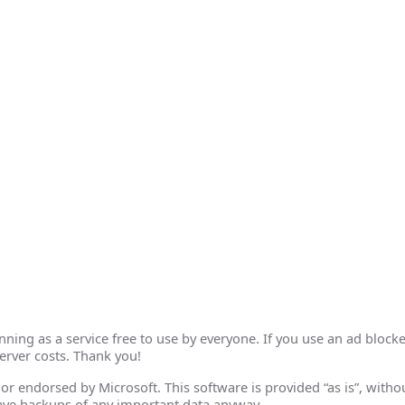
ing as a service free to use by everyone. If you use an ad blocke
erver costs. Thank you!
th or endorsed by Microsoft. This software is provided “as is”, wit
ave backups of any important data anyway.