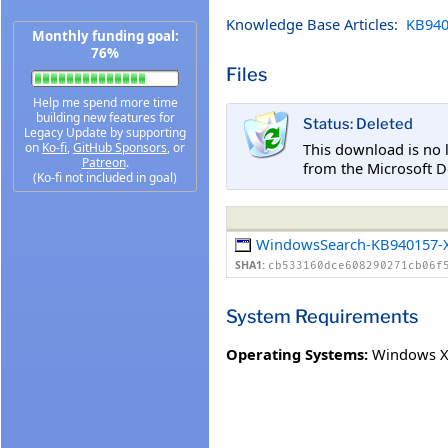
Knowledge Base Articles:
KB940
Monthly funding goal:
76%
Files
Help me spend more time
building new features for
Status: Deleted
Legacy Update by supporting
This download is no 
on
Ko-fi
,
GitHub Sponsors
, or
Patreon
.
from the Microsoft D
(Ko-fi not included in goal)
WindowsSearch-KB940157-X
SHA1:
cb533160dce608290271cb06f
System Requirements
Operating Systems:
Windows XP