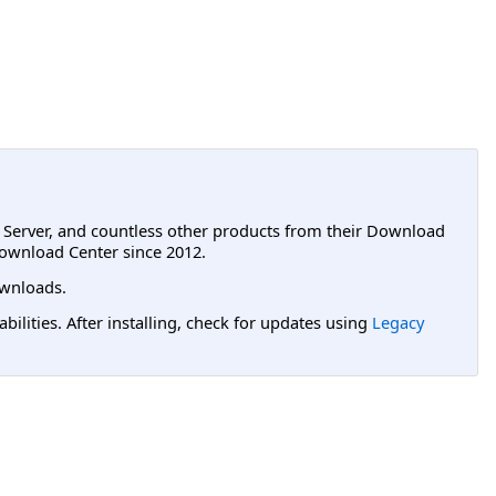
L Server, and countless other products from their Download
ownload Center since 2012.
wnloads.
lities. After installing, check for updates using
Legacy