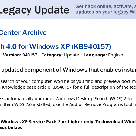
Center Archive
h 4.0 for Windows XP (KB940157)
Version:
940157
Category:
Update
Language:
English
 updated component of Windows that enables instan
 search of your computer. WS4 helps you find and preview docume
e Knowledge base article KB940157 for a full description of the te
ess automatically upgrades Windows Desktop Search (WDS) 2.6 or
on than WDS 2.6 installed, use the Add or Remove Programs tool in
t Windows XP Service Pack 2 or higher only. To download Wind
ads below.