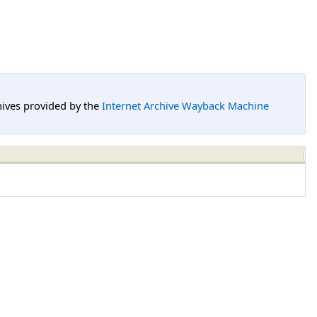
hives provided by the
Internet Archive Wayback Machine