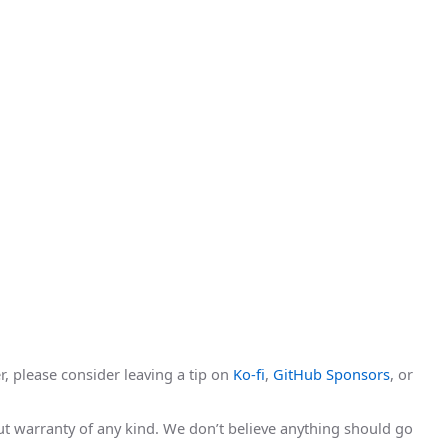
r, please consider leaving a tip on
Ko-fi
,
GitHub Sponsors
, or
hout warranty of any kind. We don’t believe anything should go