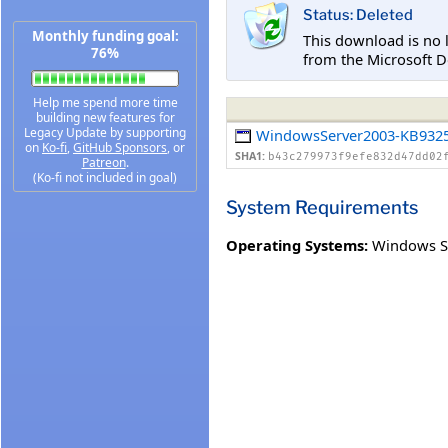
Status: Deleted
Monthly funding goal:
This download is no 
76%
from the Microsoft D
Help me spend more time
building new features for
Legacy Update by supporting
WindowsServer2003-KB9325
on
Ko-fi
,
GitHub Sponsors
, or
SHA1:
b43c279973f9efe832d47dd02
Patreon
.
(Ko-fi not included in goal)
System Requirements
Operating Systems:
Windows S