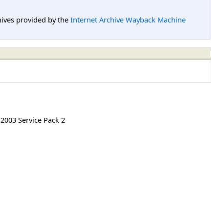
hives provided by the
Internet Archive Wayback Machine
2003 Service Pack 2