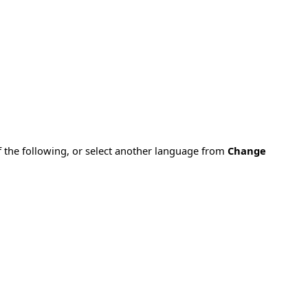
f the following, or select another language from
Change