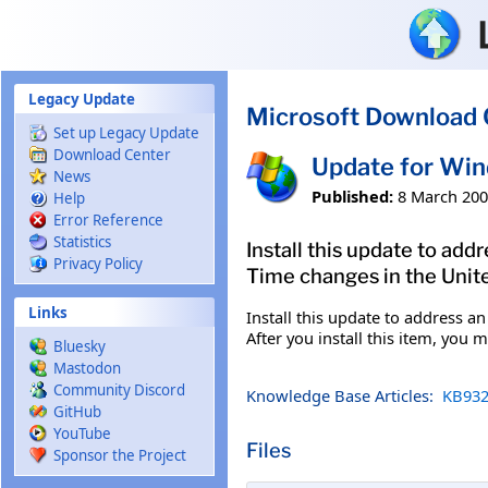
Skip to main content
Legacy Update
Microsoft Download 
Set up Legacy Update
Download Center
Update for Wi
News
Published:
8 March 20
Help
Error Reference
Statistics
Install this update to ad
Privacy Policy
Time changes in the Unite
Links
Install this update to address 
After you install this item, you 
Bluesky
Mastodon
Community Discord
Knowledge Base Articles:
KB932
GitHub
YouTube
Files
Sponsor the Project