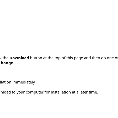
ck the
Download
button at the top of this page and then do one o
Change
.
allation immediately.
load to your computer for installation at a later time.