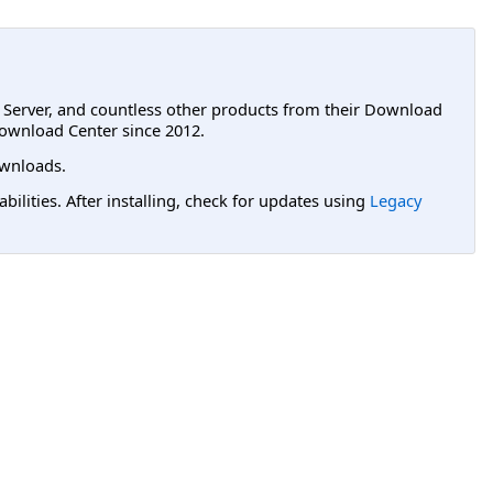
L Server, and countless other products from their Download
ownload Center since 2012.
wnloads.
lities. After installing, check for updates using
Legacy