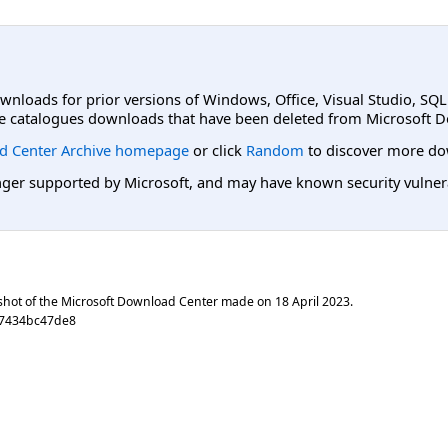
ownloads for prior versions of Windows, Office, Visual Studio, SQ
e catalogues downloads that have been deleted from Microsoft D
d Center Archive homepage
or click
Random
to discover more do
er supported by Microsoft, and may have known security vulnerabi
shot of the Microsoft Download Center made on
18 April 2023
.
17434bc47de8