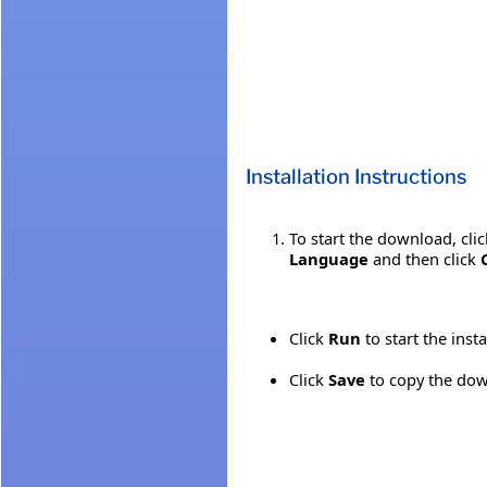
Installation Instructions
To start the download, cli
Language
and then click
Click
Run
to start the inst
Click
Save
to copy the down