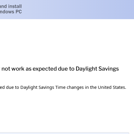
y not work as expected due to Daylight Savings
ed due to Daylight Savings Time changes in the United States.