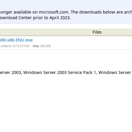
longer available on microsoft.com. The downloads below are arc
ownload Center prior to April 2023.
Files
90-x86-ENU.exe
Size:
692 KB
fcb0ebcd7a32558
erver 2003
,
Windows Server 2003 Service Pack 1
,
Windows Server 