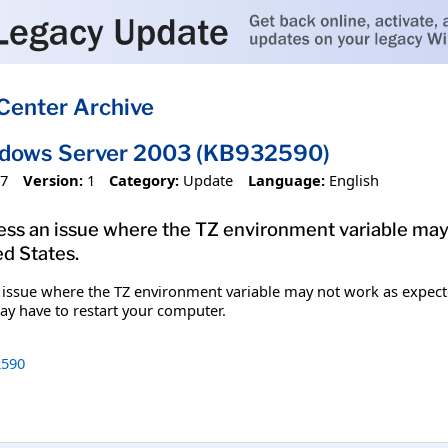
Center Archive
ndows Server 2003 (KB932590)
07
Version:
1
Category:
Update
Language:
English
dress an issue where the TZ environment variable ma
d States.
an issue where the TZ environment variable may not work as expect
may have to restart your computer.
590