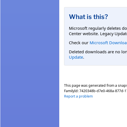
What is this?
Microsoft regularly deletes d
Center website. Legacy Updat
Check our
Microsoft Downloa
Deleted downloads are no long
Update
.
This page was generated from a snap
FamilyId:
7420348b-d7e0-468a-877d-
Report a problem