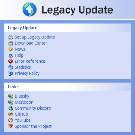
Skip to main content
Legacy Update
Set up Legacy Update
Download Center
News
Help
Error Reference
Statistics
Privacy Policy
Links
Bluesky
Mastodon
Community Discord
GitHub
YouTube
Sponsor the Project