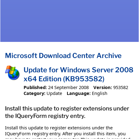
Microsoft Download Center Archive
Update for Windows Server 2008
x64 Edition (KB953582)
Published:
24 September 2008
Version:
953582
Category:
Update
Language:
English
Install this update to register extensions under
the IQueryForm registry entry.
Install this update to register extensions under the
IQueryForm registry entry. After you install this item, you