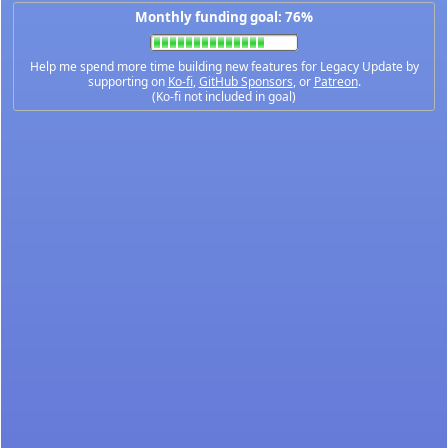
Monthly funding goal: 76%
Help me spend more time building new features for Legacy Update by
supporting on
Ko-fi
,
GitHub Sponsors
, or
Patreon
.
(Ko-fi not included in goal)