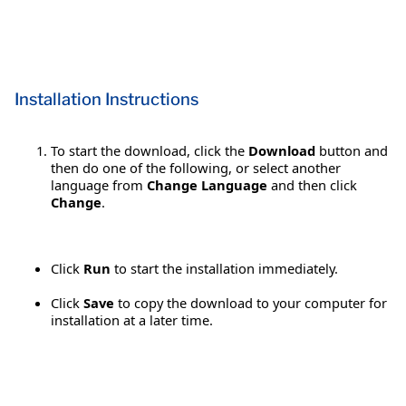
Installation Instructions
To start the download, click the
Download
button and
then do one of the following, or select another
language from
Change Language
and then click
Change
.
Click
Run
to start the installation immediately.
Click
Save
to copy the download to your computer for
installation at a later time.