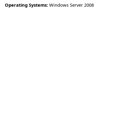
Operating Systems:
Windows Server 2008