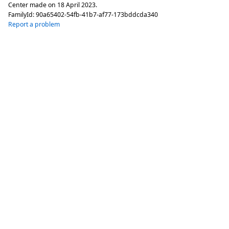
Center made on
18 April 2023
.
FamilyId:
90a65402-54fb-41b7-af77-173bddcda340
Report a problem