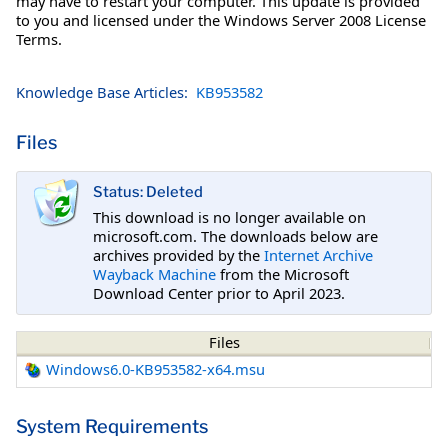
may have to restart your computer. This update is provided
to you and licensed under the Windows Server 2008 License
Terms.
Knowledge Base Articles:
KB953582
Files
Status: Deleted
This download is no longer available on
microsoft.com. The downloads below are
archives provided by the
Internet Archive
Wayback Machine
from the Microsoft
Download Center prior to April 2023.
Files
Windows6.0-KB953582-x64.msu
System Requirements