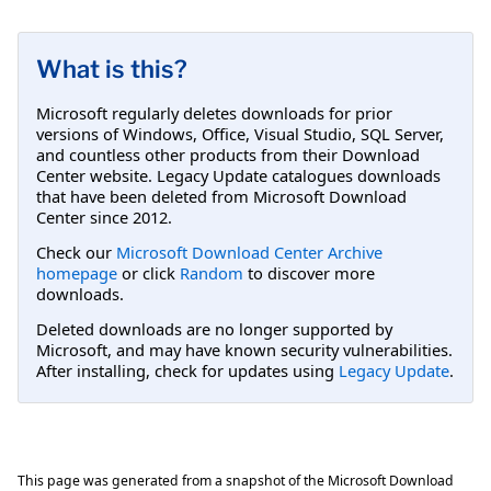
What is this?
Microsoft regularly deletes downloads for prior
versions of Windows, Office, Visual Studio, SQL Server,
and countless other products from their Download
Center website. Legacy Update catalogues downloads
that have been deleted from Microsoft Download
Center since 2012.
Check our
Microsoft Download Center Archive
homepage
or click
Random
to discover more
downloads.
Deleted downloads are no longer supported by
Microsoft, and may have known security vulnerabilities.
After installing, check for updates using
Legacy Update
.
This page was generated from a snapshot of the Microsoft Download