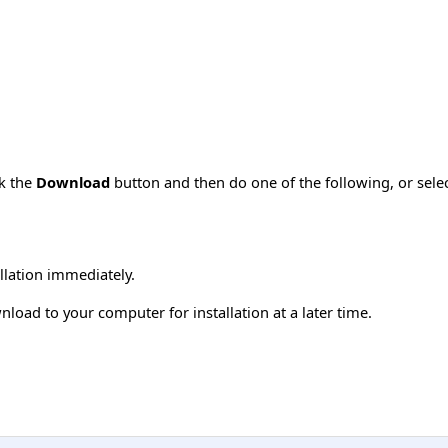
ck the
Download
button and then do one of the following, or sel
allation immediately.
load to your computer for installation at a later time.