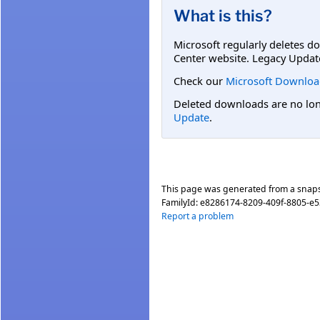
What is this?
Microsoft regularly deletes d
Center website. Legacy Updat
Check our
Microsoft Downloa
Deleted downloads are no long
Update
.
This page was generated from a snap
FamilyId:
e8286174-8209-409f-8805-e
Report a problem