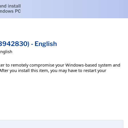
B942830) - English
English
attacker to remotely compromise your Windows-based system and
fter you install this item, you may have to restart your