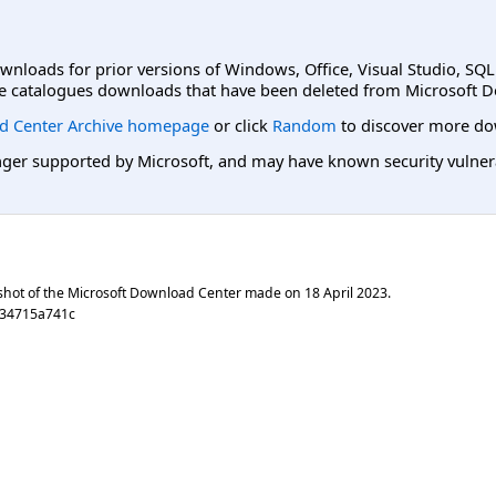
ownloads for prior versions of Windows, Office, Visual Studio, SQ
e catalogues downloads that have been deleted from Microsoft D
d Center Archive homepage
or click
Random
to discover more do
er supported by Microsoft, and may have known security vulnerabi
shot of the Microsoft Download Center made on
18 April 2023
.
534715a741c