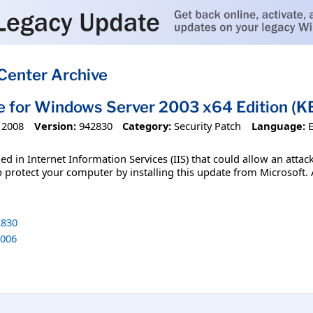
Center Archive
e for Windows Server 2003 x64 Edition (K
 2008
Version:
942830
Category:
Security Patch
Language:
ified in Internet Information Services (IIS) that could allow an 
p protect your computer by installing this update from Microsoft. A
830
006