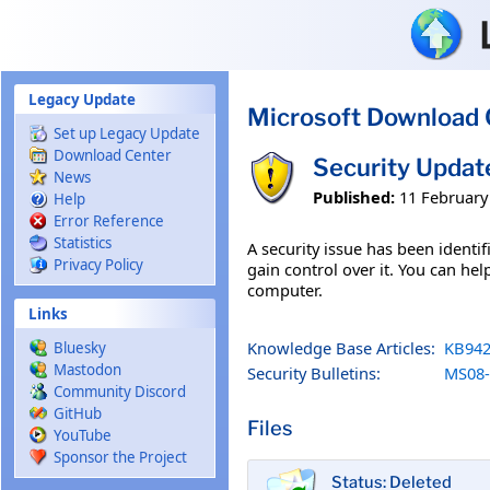
Skip to main content
Legacy Update
Microsoft Download 
Set up Legacy Update
Download Center
Security Updat
News
Published:
11 February
Help
Error Reference
Statistics
A security issue has been ident
Privacy Policy
gain control over it. You can hel
computer.
Links
Knowledge Base Articles:
KB942
Bluesky
Mastodon
Security Bulletins:
MS08-
Community Discord
GitHub
Files
YouTube
Sponsor the Project
Status: Deleted