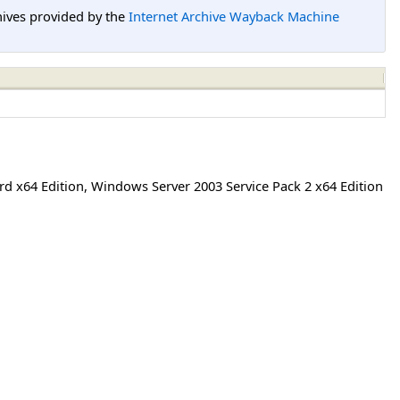
hives provided by the
Internet Archive Wayback Machine
rd x64 Edition
,
Windows Server 2003 Service Pack 2 x64 Edition