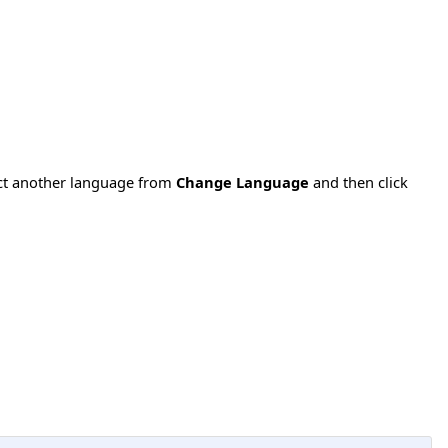
ect another language from
Change Language
and then click