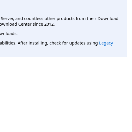
L Server, and countless other products from their Download
ownload Center since 2012.
wnloads.
lities. After installing, check for updates using
Legacy