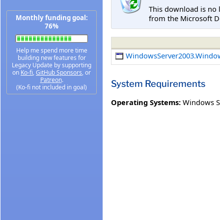
This download is no 
from the Microsoft D
Monthly funding goal:
76%
Help me spend more time
WindowsServer2003.Windo
building new features for
Legacy Update by supporting
on
Ko-fi
,
GitHub Sponsors
, or
Patreon
.
System Requirements
(Ko-fi not included in goal)
Operating Systems:
Windows S