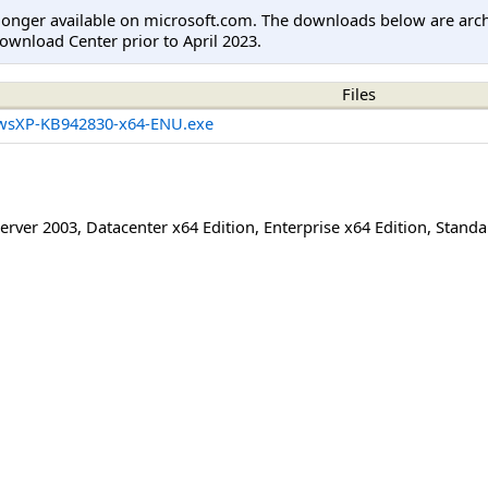
longer available on microsoft.com. The downloads below are arc
ownload Center prior to April 2023.
Files
wsXP-KB942830-x64-ENU.exe
erver 2003
,
Datacenter x64 Edition
,
Enterprise x64 Edition
,
Standa