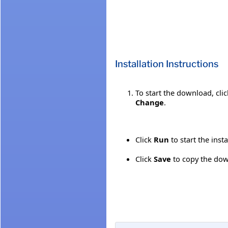
Installation Instructions
To start the download, cli
Change
.
Click
Run
to start the inst
Click
Save
to copy the down