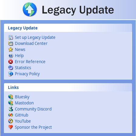
Skip to main content
Legacy Update
Set up Legacy Update
Download Center
News
Help
Error Reference
Statistics
Privacy Policy
Links
Bluesky
Mastodon
Community Discord
GitHub
YouTube
Sponsor the Project