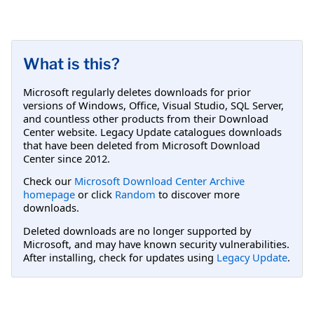
What is this?
Microsoft regularly deletes downloads for prior
versions of Windows, Office, Visual Studio, SQL Server,
and countless other products from their Download
Center website. Legacy Update catalogues downloads
that have been deleted from Microsoft Download
Center since 2012.
Check our
Microsoft Download Center Archive
homepage
or click
Random
to discover more
downloads.
Deleted downloads are no longer supported by
Microsoft, and may have known security vulnerabilities.
After installing, check for updates using
Legacy Update
.