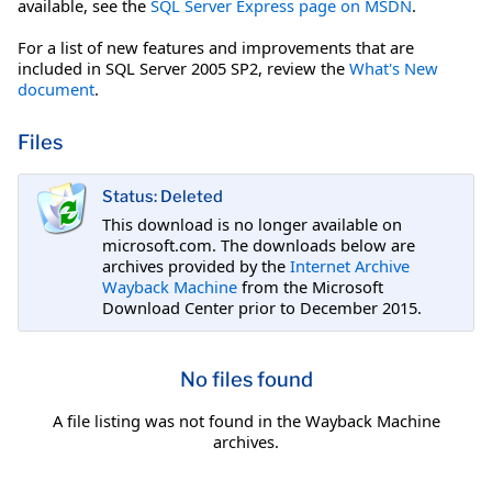
available, see the
SQL Server Express page on MSDN
.
For a list of new features and improvements that are
included in SQL Server 2005 SP2, review the
What's New
document
.
Files
Status: Deleted
This download is no longer available on
microsoft.com. The downloads below are
archives provided by the
Internet Archive
Wayback Machine
from the Microsoft
Download Center prior to December 2015.
No files found
A file listing was not found in the Wayback Machine
archives.