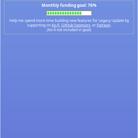
Monthly funding goal: 76%
Help me spend more time building new features for Legacy Update by
supporting on
Ko-fi
,
GitHub Sponsors
, or
Patreon
.
(Ko-fi not included in goal)