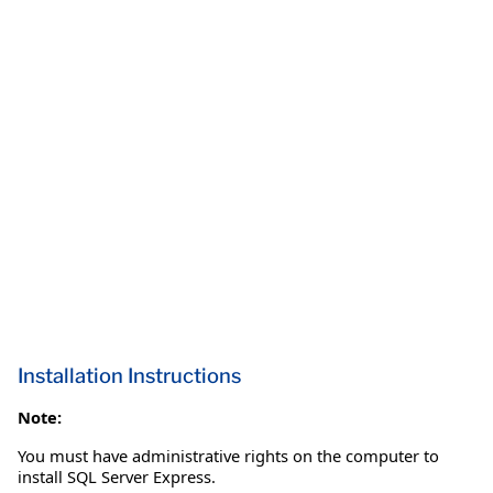
Installation Instructions
Note:
You must have administrative rights on the computer to
install SQL Server Express.