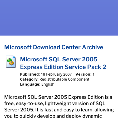
Microsoft Download Center Archive
Microsoft SQL Server 2005
Express Edition Service Pack 2
Published:
18 February 2007
Version:
1
Category:
Redistributable Component
Language:
English
Microsoft SQL Server 2005 Express Edition is a
free, easy-to-use, lightweight version of SQL
Server 2005. It is fast and easy to learn, allowing
you to quickly develop and deploy dynamic