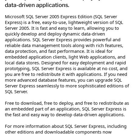
data-driven applications.
Microsoft SQL Server 2005 Express Edition (SQL Server
Express) is a free, easy-to-use, lightweight version of SQL
Server 2005. It is fast and easy to learn, allowing you to
quickly develop and deploy dynamic data-driven
applications. SQL Server Express provides powerful and
reliable data management tools along with rich features,
data protection, and fast performance. It is ideal for
embedded application clients, light Web applications, and
local data stores. Designed for easy deployment and rapid
prototyping, SQL Server Express is available at no cost, and
you are free to redistribute it with applications. If you need
more advanced database features, you can upgrade SQL
Server Express seamlessly to more sophisticated editions of
SQL Server.
Free to download, free to deploy, and free to redistribute as
an embedded part of an application, SQL Server Express is
the fast and easy way to develop data-driven applications.
For more information about SQL Server Express, including
other editions and downloadable components now