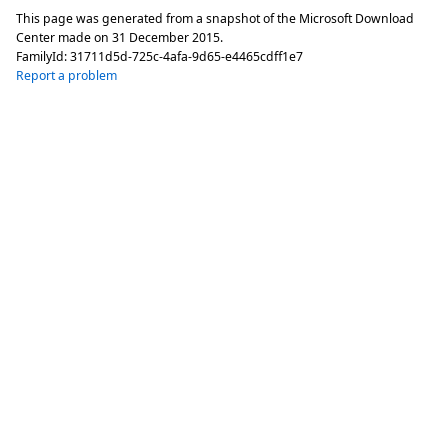
This page was generated from a snapshot of the Microsoft Download
Center made on
31 December 2015
.
FamilyId:
31711d5d-725c-4afa-9d65-e4465cdff1e7
Report a problem