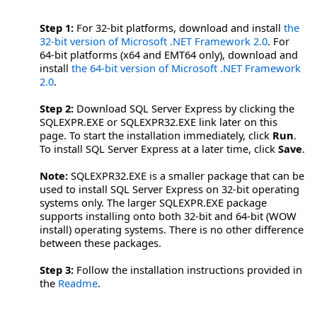
Step 1:
For 32-bit platforms, download and install
the
32-bit version of Microsoft .NET Framework 2.0
. For
64-bit platforms (x64 and EMT64 only), download and
install
the 64-bit version of Microsoft .NET Framework
2.0
.
Step 2:
Download SQL Server Express by clicking the
SQLEXPR.EXE or SQLEXPR32.EXE link later on this
page. To start the installation immediately, click
Run
.
To install SQL Server Express at a later time, click
Save
.
Note:
SQLEXPR32.EXE is a smaller package that can be
used to install SQL Server Express on 32-bit operating
systems only. The larger SQLEXPR.EXE package
supports installing onto both 32-bit and 64-bit (WOW
install) operating systems. There is no other difference
between these packages.
Step 3:
Follow the installation instructions provided in
the
Readme
.