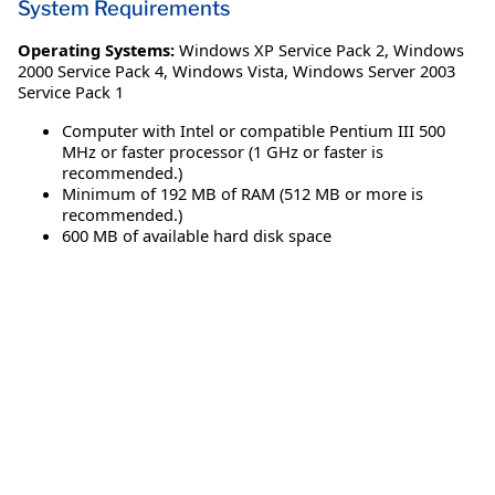
System Requirements
Operating Systems:
Windows XP Service Pack 2
,
Windows
2000 Service Pack 4
,
Windows Vista
,
Windows Server 2003
Service Pack 1
Computer with Intel or compatible Pentium III 500
MHz or faster processor (1 GHz or faster is
recommended.)
Minimum of 192 MB of RAM (512 MB or more is
recommended.)
600 MB of available hard disk space