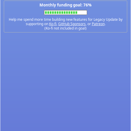
Monthly funding goal: 76%
Help me spend more time building new features for Legacy Update by
supporting on
Ko-fi
,
GitHub Sponsors
, or
Patreon
.
(Ko-fi not included in goal)