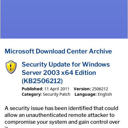
Microsoft Download Center Archive
Security Update for Windows
Server 2003 x64 Edition
(KB2506212)
Published:
11 April 2011
Version:
2506212
Category:
Security Patch
Language:
English
A security issue has been identified that could
allow an unauthenticated remote attacker to
compromise your system and gain control over