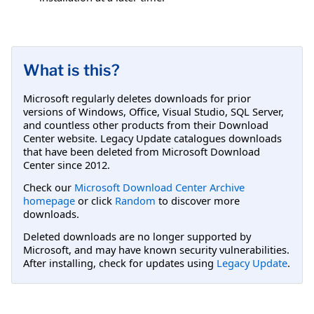
What is this?
Microsoft regularly deletes downloads for prior
versions of Windows, Office, Visual Studio, SQL Server,
and countless other products from their Download
Center website. Legacy Update catalogues downloads
that have been deleted from Microsoft Download
Center since 2012.
Check our
Microsoft Download Center Archive
homepage
or click
Random
to discover more
downloads.
Deleted downloads are no longer supported by
Microsoft, and may have known security vulnerabilities.
After installing, check for updates using
Legacy Update
.