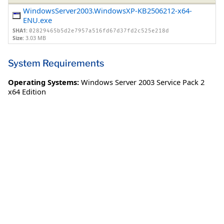
WindowsServer2003.WindowsXP-KB2506212-x64-
ENU.exe
SHA1:
02829465b5d2e7957a516fd67d37fd2c525e218d
Size:
3.03 MB
System Requirements
Operating Systems:
Windows Server 2003 Service Pack 2
x64 Edition