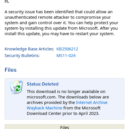
it.
A security issue has been identified that could allow an
unauthenticated remote attacker to compromise your
system and gain control over it. You can help protect your
system by installing this update from Microsoft. After you
install this update, you may have to restart your system.
Knowledge Base Articles:
KB2506212
Security Bulletins:
MS11-024
Files
Status: Deleted
This download is no longer available on
microsoft.com. The downloads below are
archives provided by the
Internet Archive
Wayback Machine
from the Microsoft
Download Center prior to April 2023.
Files