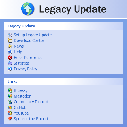
Skip to main content
Legacy Update
Set up Legacy Update
Download Center
News
Help
Error Reference
Statistics
Privacy Policy
Links
Bluesky
Mastodon
Community Discord
GitHub
YouTube
Sponsor the Project