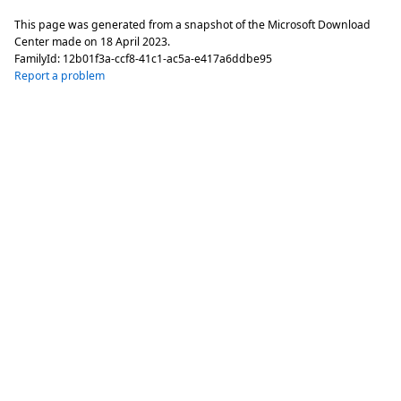
This page was generated from a snapshot of the Microsoft Download
Center made on
18 April 2023
.
FamilyId:
12b01f3a-ccf8-41c1-ac5a-e417a6ddbe95
Report a problem