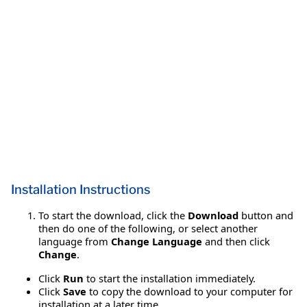
Installation Instructions
To start the download, click the
Download
button and
then do one of the following, or select another
language from
Change Language
and then click
Change
.
Click
Run
to start the installation immediately.
Click
Save
to copy the download to your computer for
installation at a later time.