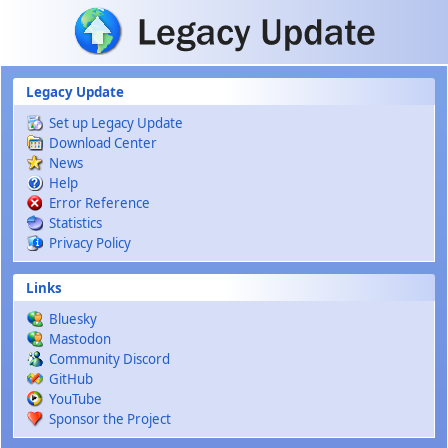
Skip to main content
Legacy Update
Set up Legacy Update
Download Center
News
Help
Error Reference
Statistics
Privacy Policy
Links
Bluesky
Mastodon
Community Discord
GitHub
YouTube
Sponsor the Project