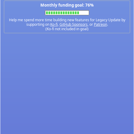
Monthly funding goal: 76%
Help me spend more time building new features for Legacy Update by
supporting on
Ko-fi
,
GitHub Sponsors
, or
Patreon
.
(Ko-fi not included in goal)