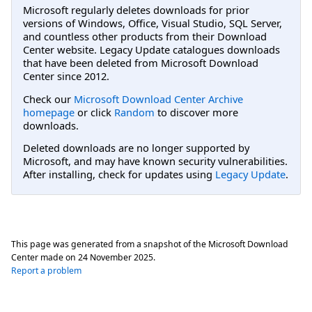
Microsoft regularly deletes downloads for prior
versions of Windows, Office, Visual Studio, SQL Server,
and countless other products from their Download
Center website. Legacy Update catalogues downloads
that have been deleted from Microsoft Download
Center since 2012.
Check our
Microsoft Download Center Archive
homepage
or click
Random
to discover more
downloads.
Deleted downloads are no longer supported by
Microsoft, and may have known security vulnerabilities.
After installing, check for updates using
Legacy Update
.
This page was generated from a snapshot of the Microsoft Download
Center made on
24 November 2025
.
Report a problem