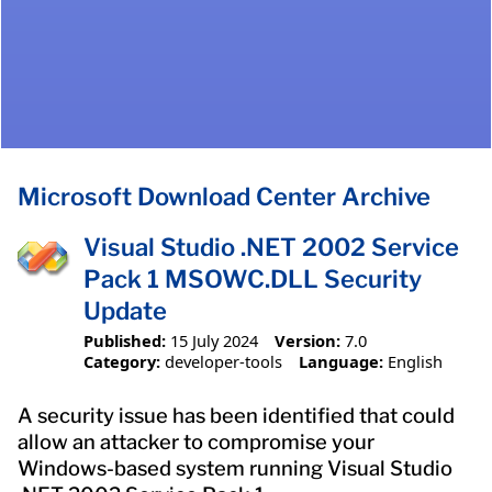
Microsoft Download Center Archive
Visual Studio .NET 2002 Service
Pack 1 MSOWC.DLL Security
Update
Published:
15 July 2024
Version:
7.0
Category:
developer-tools
Language:
English
A security issue has been identified that could
allow an attacker to compromise your
Windows-based system running Visual Studio