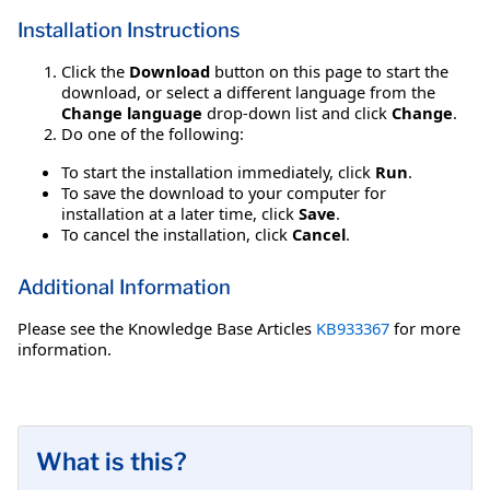
Installation Instructions
Click the
Download
button on this page to start the
download, or select a different language from the
Change language
drop-down list and click
Change
.
Do one of the following:
To start the installation immediately, click
Run
.
To save the download to your computer for
installation at a later time, click
Save
.
To cancel the installation, click
Cancel
.
Additional Information
Please see the Knowledge Base Articles
KB933367
for more
information.
What is this?