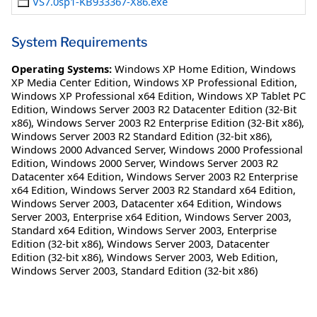
VS7.0sp1-KB933367-X86.exe
System Requirements
Operating Systems:
Windows XP Home Edition
,
Windows
XP Media Center Edition
,
Windows XP Professional Edition
,
Windows XP Professional x64 Edition
,
Windows XP Tablet PC
Edition
,
Windows Server 2003 R2 Datacenter Edition (32-Bit
x86)
,
Windows Server 2003 R2 Enterprise Edition (32-Bit x86)
,
Windows Server 2003 R2 Standard Edition (32-bit x86)
,
Windows 2000 Advanced Server
,
Windows 2000 Professional
Edition
,
Windows 2000 Server
,
Windows Server 2003 R2
Datacenter x64 Edition
,
Windows Server 2003 R2 Enterprise
x64 Edition
,
Windows Server 2003 R2 Standard x64 Edition
,
Windows Server 2003, Datacenter x64 Edition
,
Windows
Server 2003, Enterprise x64 Edition
,
Windows Server 2003,
Standard x64 Edition
,
Windows Server 2003, Enterprise
Edition (32-bit x86)
,
Windows Server 2003, Datacenter
Edition (32-bit x86)
,
Windows Server 2003, Web Edition
,
Windows Server 2003, Standard Edition (32-bit x86)