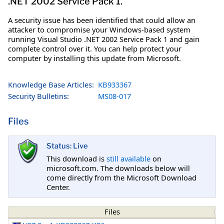
.NET 2002 Service Pack 1.
A security issue has been identified that could allow an
attacker to compromise your Windows-based system
running Visual Studio .NET 2002 Service Pack 1 and gain
complete control over it. You can help protect your
computer by installing this update from Microsoft.
Knowledge Base Articles:
KB933367
Security Bulletins:
MS08-017
Files
Status: Live
This download is
still available
on
microsoft.com. The downloads below will
come directly from the Microsoft Download
Center.
Files