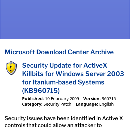
Microsoft Download Center Archive
Security Update for ActiveX
Killbits for Windows Server 2003
for Itanium-based Systems
(KB960715)
Published:
10 February 2009
Version:
960715
Category:
Security Patch
Language:
English
Security issues have been identified in Active X
controls that could allow an attacker to