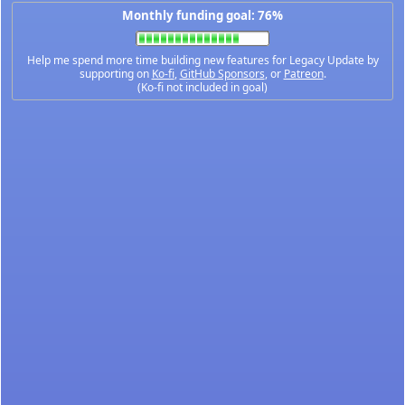
Monthly funding goal: 76%
Help me spend more time building new features for Legacy Update by
supporting on
Ko-fi
,
GitHub Sponsors
, or
Patreon
.
(Ko-fi not included in goal)