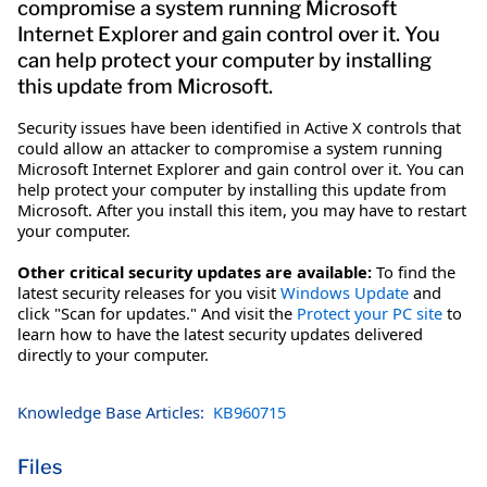
compromise a system running Microsoft
Internet Explorer and gain control over it. You
can help protect your computer by installing
this update from Microsoft.
Security issues have been identified in Active X controls that
could allow an attacker to compromise a system running
Microsoft Internet Explorer and gain control over it. You can
help protect your computer by installing this update from
Microsoft. After you install this item, you may have to restart
your computer.
Other critical security updates are available:
To find the
latest security releases for you visit
Windows Update
and
click "Scan for updates." And visit the
Protect your PC site
to
learn how to have the latest security updates delivered
directly to your computer.
Knowledge Base Articles:
KB960715
Files