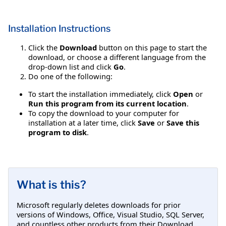
Installation Instructions
Click the
Download
button on this page to start the
download, or choose a different language from the
drop-down list and click
Go
.
Do one of the following:
To start the installation immediately, click
Open
or
Run this program from its current location
.
To copy the download to your computer for
installation at a later time, click
Save
or
Save this
program to disk
.
What is this?
Microsoft regularly deletes downloads for prior
versions of Windows, Office, Visual Studio, SQL Server,
and countless other products from their Download