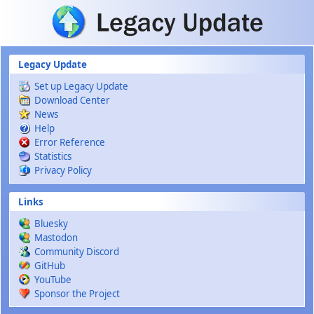
Skip to main content
Legacy Update
Set up Legacy Update
Download Center
News
Help
Error Reference
Statistics
Privacy Policy
Links
Bluesky
Mastodon
Community Discord
GitHub
YouTube
Sponsor the Project