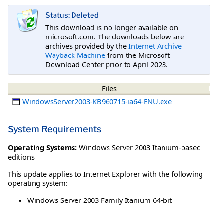
Status: Deleted
This download is no longer available on
microsoft.com. The downloads below are
archives provided by the
Internet Archive
Wayback Machine
from the Microsoft
Download Center prior to April 2023.
Files
WindowsServer2003-KB960715-ia64-ENU.exe
System Requirements
Operating Systems:
Windows Server 2003 Itanium-based
editions
This update applies to Internet Explorer with the following
operating system:
Windows Server 2003 Family Itanium 64-bit