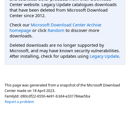
Center website. Legacy Update catalogues downloads
that have been deleted from Microsoft Download
Center since 2012.
Check our
Microsoft Download Center Archive
homepage
or click
Random
to discover more
downloads.
Deleted downloads are no longer supported by
Microsoft, and may have known security vulnerabilities.
After installing, check for updates using
Legacy Update
.
This page was generated from a snapshot of the Microsoft Download
Center made on
18 April 2023
.
FamilyId:
d80cdf22-6550-4e91-b3d4-e331784ae5ba
Report a problem