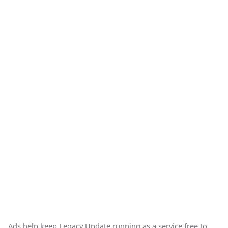
Ads help keep Legacy Update running as a service free to