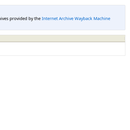
hives provided by the
Internet Archive Wayback Machine