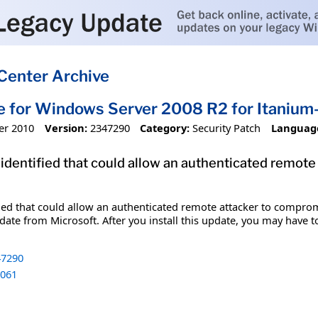
Center Archive
e for Windows Server 2008 R2 for Itani
er 2010
Version:
2347290
Category:
Security Patch
Languag
 identified that could allow an authenticated remot
fied that could allow an authenticated remote attacker to comprom
date from Microsoft. After you install this update, you may have t
7290
061