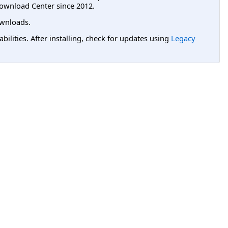
ownload Center since 2012.
wnloads.
lities. After installing, check for updates using
Legacy