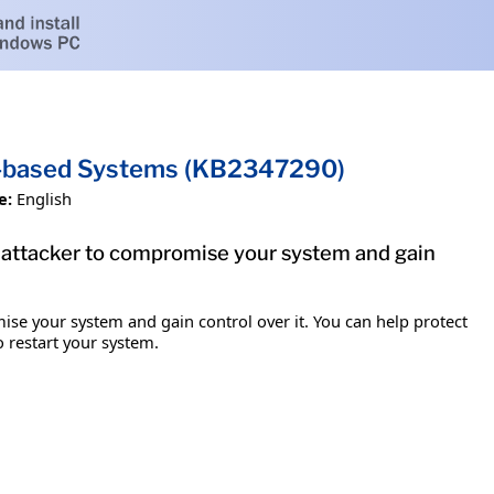
um-based Systems (KB2347290)
e:
English
e attacker to compromise your system and gain
ise your system and gain control over it. You can help protect
o restart your system.