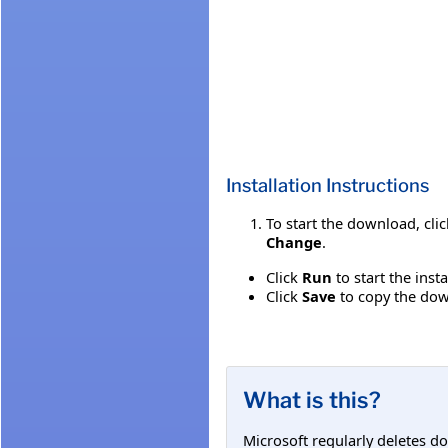
Installation Instructions
To start the download, cli
Change
.
Click
Run
to start the inst
Click
Save
to copy the down
What is this?
Microsoft regularly deletes d