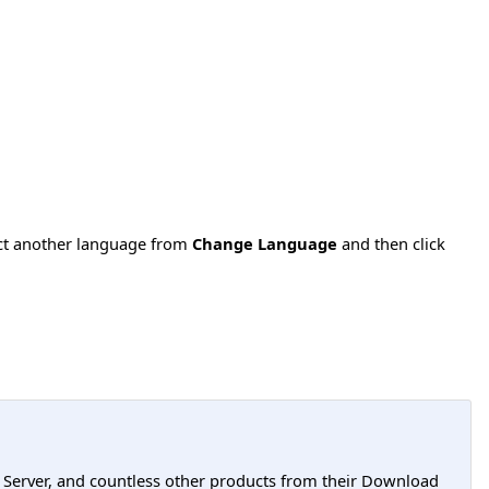
ect another language from
Change Language
and then click
L Server, and countless other products from their Download