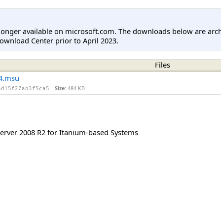
longer available on microsoft.com. The downloads below are arc
ownload Center prior to April 2023.
Files
4.msu
Size:
484 KB
5d15f27ab3f5ca5
rver 2008 R2 for Itanium-based Systems