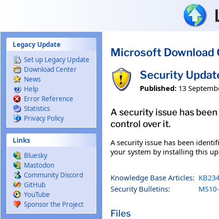
Skip to main content
Legacy Update
Microsoft Download 
Set up Legacy Update
Download Center
Security Updat
News
Published:
13 Septemb
Help
Error Reference
Statistics
A security issue has been
Privacy Policy
control over it.
Links
A security issue has been identi
your system by installing this up
Bluesky
Mastodon
Community Discord
Knowledge Base Articles:
KB234
GitHub
Security Bulletins:
MS10-
YouTube
Sponsor the Project
Files