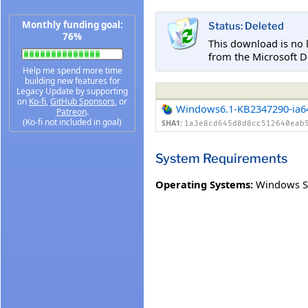
Monthly funding goal:
Status: Deleted
76%
This download is no 
from the Microsoft D
Help me spend more time
building new features for
Legacy Update by supporting
on
Ko-fi
,
GitHub Sponsors
, or
Windows6.1-KB2347290-ia6
Patreon
.
(Ko-fi not included in goal)
SHA1:
1a3e8cd645d8d8cc512640eab
System Requirements
Operating Systems:
Windows Se