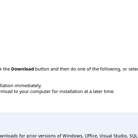
ck the
Download
button and then do one of the following, or sel
allation immediately.
load to your computer for installation at a later time.
ownloads for prior versions of Windows, Office, Visual Studio, SQ