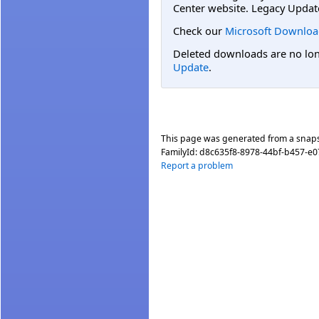
Center website. Legacy Updat
Check our
Microsoft Downloa
Deleted downloads are no long
Update
.
This page was generated from a snap
FamilyId:
d8c635f8-8978-44bf-b457-e0
Report a problem