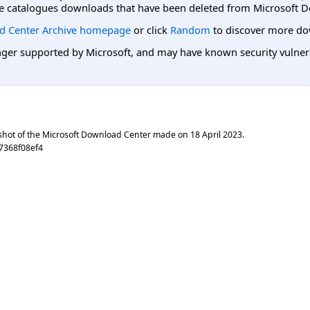
e catalogues downloads that have been deleted from Microsoft D
d Center Archive homepage
or click
Random
to discover more do
er supported by Microsoft, and may have known security vulnerabi
shot of the Microsoft Download Center made on
18 April 2023
.
7368f08ef4