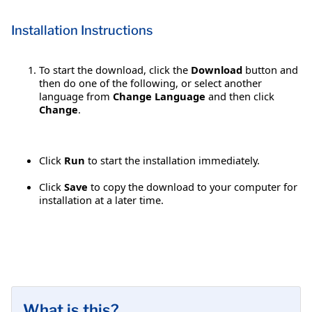
Installation Instructions
To start the download, click the
Download
button and
then do one of the following, or select another
language from
Change Language
and then click
Change
.
Click
Run
to start the installation immediately.
Click
Save
to copy the download to your computer for
installation at a later time.
What is this?