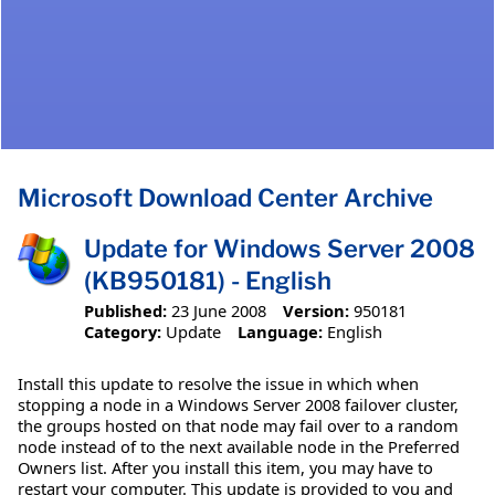
Microsoft Download Center Archive
Update for Windows Server 2008
(KB950181) - English
Published:
23 June 2008
Version:
950181
Category:
Update
Language:
English
Install this update to resolve the issue in which when
stopping a node in a Windows Server 2008 failover cluster,
the groups hosted on that node may fail over to a random
node instead of to the next available node in the Preferred
Owners list. After you install this item, you may have to
restart your computer. This update is provided to you and