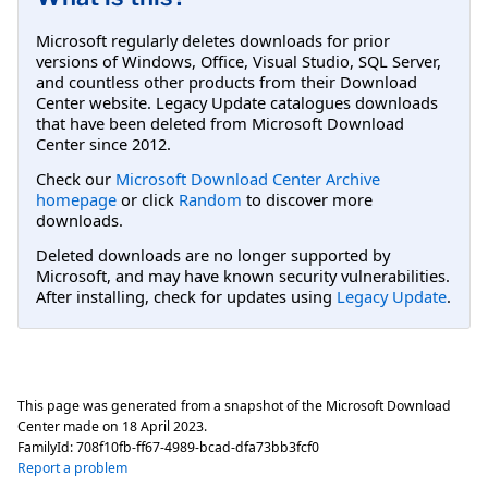
Microsoft regularly deletes downloads for prior
versions of Windows, Office, Visual Studio, SQL Server,
and countless other products from their Download
Center website. Legacy Update catalogues downloads
that have been deleted from Microsoft Download
Center since 2012.
Check our
Microsoft Download Center Archive
homepage
or click
Random
to discover more
downloads.
Deleted downloads are no longer supported by
Microsoft, and may have known security vulnerabilities.
After installing, check for updates using
Legacy Update
.
This page was generated from a snapshot of the Microsoft Download
Center made on
18 April 2023
.
FamilyId:
708f10fb-ff67-4989-bcad-dfa73bb3fcf0
Report a problem