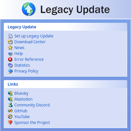
Skip to main content
Legacy Update
Set up Legacy Update
Download Center
News
Help
Error Reference
Statistics
Privacy Policy
Links
Bluesky
Mastodon
Community Discord
GitHub
YouTube
Sponsor the Project