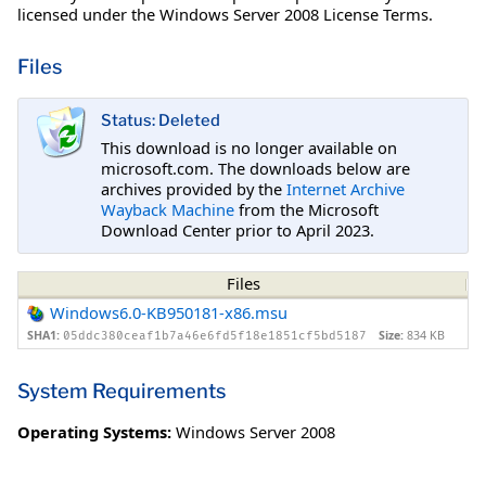
licensed under the Windows Server 2008 License Terms.
Files
Status: Deleted
This download is no longer available on
microsoft.com. The downloads below are
archives provided by the
Internet Archive
Wayback Machine
from the Microsoft
Download Center prior to April 2023.
Files
Windows6.0-KB950181-x86.msu
SHA1:
Size:
834 KB
05ddc380ceaf1b7a46e6fd5f18e1851cf5bd5187
System Requirements
Operating Systems:
Windows Server 2008