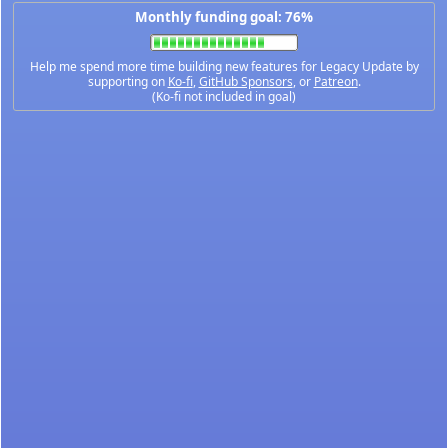
Monthly funding goal: 76%
Help me spend more time building new features for Legacy Update by
supporting on
Ko-fi
,
GitHub Sponsors
, or
Patreon
.
(Ko-fi not included in goal)