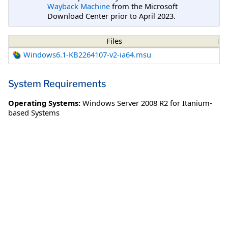
Wayback Machine
from the Microsoft
Download Center prior to April 2023.
Files
Windows6.1-KB2264107-v2-ia64.msu
System Requirements
Operating Systems:
Windows Server 2008 R2 for Itanium-
based Systems