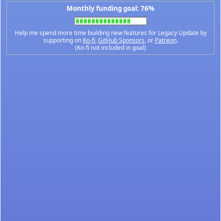
Monthly funding goal: 76%
Help me spend more time building new features for Legacy Update by
supporting on
Ko-fi
,
GitHub Sponsors
, or
Patreon
.
(Ko-fi not included in goal)