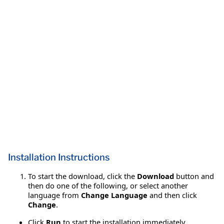
Installation Instructions
To start the download, click the
Download
button and
then do one of the following, or select another
language from
Change Language
and then click
Change
.
Click
Run
to start the installation immediately.