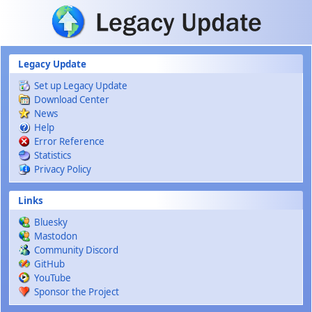
Skip to main content
Legacy Update
Set up Legacy Update
Download Center
News
Help
Error Reference
Statistics
Privacy Policy
Links
Bluesky
Mastodon
Community Discord
GitHub
YouTube
Sponsor the Project