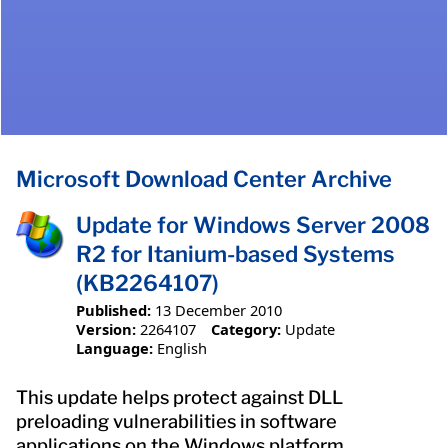
Microsoft Download Center Archive
Update for Windows Server 2008
R2 for Itanium-based Systems
(KB2264107)
Published:
13 December 2010
Version:
2264107
Category:
Update
Language:
English
This update helps protect against DLL
preloading vulnerabilities in software
applications on the Windows platform.