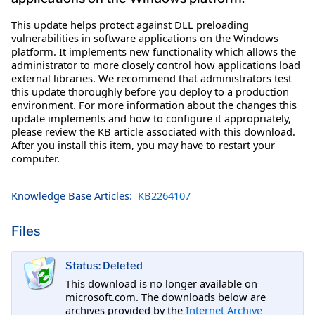
This update helps protect against DLL preloading
vulnerabilities in software applications on the Windows
platform. It implements new functionality which allows the
administrator to more closely control how applications load
external libraries. We recommend that administrators test
this update thoroughly before you deploy to a production
environment. For more information about the changes this
update implements and how to configure it appropriately,
please review the KB article associated with this download.
After you install this item, you may have to restart your
computer.
Knowledge Base Articles:
KB2264107
Files
Status: Deleted
This download is no longer available on
microsoft.com. The downloads below are
archives provided by the
Internet Archive