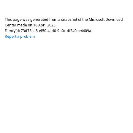
This page was generated from a snapshot of the Microsoft Download
Center made on
18 April 2023
.
FamilyId:
73d73ea8-ef50-4ad0-9b0c-df340ae4409a
Report a problem