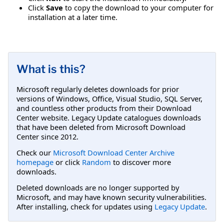
Click
Save
to copy the download to your computer for
installation at a later time.
What is this?
Microsoft regularly deletes downloads for prior
versions of Windows, Office, Visual Studio, SQL Server,
and countless other products from their Download
Center website. Legacy Update catalogues downloads
that have been deleted from Microsoft Download
Center since 2012.
Check our
Microsoft Download Center Archive
homepage
or click
Random
to discover more
downloads.
Deleted downloads are no longer supported by
Microsoft, and may have known security vulnerabilities.
After installing, check for updates using
Legacy Update
.