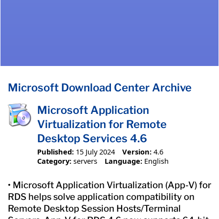
Microsoft Download Center Archive
Microsoft Application
Virtualization for Remote
Desktop Services 4.6
Published:
15 July 2024
Version:
4.6
Category:
servers
Language:
English
• Microsoft Application Virtualization (App-V) for
RDS helps solve application compatibility on
Remote Desktop Session Hosts/Terminal