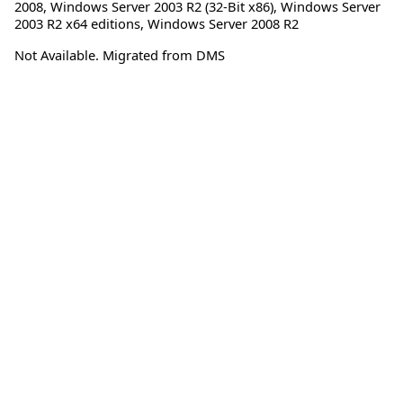
2008
,
Windows Server 2003 R2 (32-Bit x86)
,
Windows Server
2003 R2 x64 editions
,
Windows Server 2008 R2
Not Available. Migrated from DMS