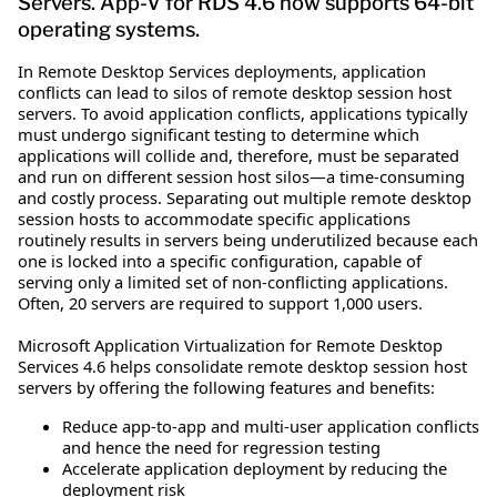
Servers. App-V for RDS 4.6 now supports 64-bit
operating systems.
In Remote Desktop Services deployments, application
conflicts can lead to silos of remote desktop session host
servers. To avoid application conflicts, applications typically
must undergo significant testing to determine which
applications will collide and, therefore, must be separated
and run on different session host silos—a time-consuming
and costly process. Separating out multiple remote desktop
session hosts to accommodate specific applications
routinely results in servers being underutilized because each
one is locked into a specific configuration, capable of
serving only a limited set of non-conflicting applications.
Often, 20 servers are required to support 1,000 users.
Microsoft Application Virtualization for Remote Desktop
Services 4.6 helps consolidate remote desktop session host
servers by offering the following features and benefits:
Reduce app-to-app and multi-user application conflicts
and hence the need for regression testing
Accelerate application deployment by reducing the
deployment risk