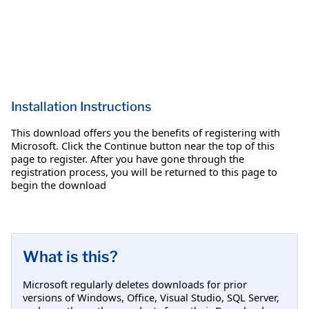
Installation Instructions
This download offers you the benefits of registering with
Microsoft. Click the Continue button near the top of this
page to register. After you have gone through the
registration process, you will be returned to this page to
begin the download
What is this?
Microsoft regularly deletes downloads for prior
versions of Windows, Office, Visual Studio, SQL Server,