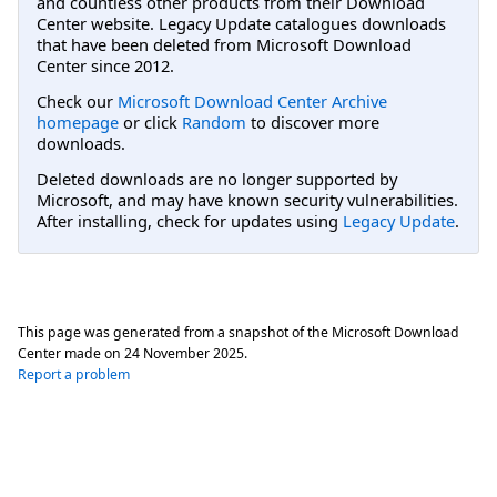
and countless other products from their Download
Center website. Legacy Update catalogues downloads
that have been deleted from Microsoft Download
Center since 2012.
Check our
Microsoft Download Center Archive
homepage
or click
Random
to discover more
downloads.
Deleted downloads are no longer supported by
Microsoft, and may have known security vulnerabilities.
After installing, check for updates using
Legacy Update
.
This page was generated from a snapshot of the Microsoft Download
Center made on
24 November 2025
.
Report a problem