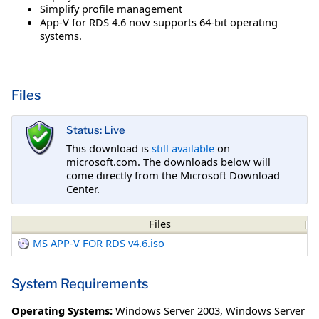
Simplify profile management
App-V for RDS 4.6 now supports 64-bit operating
systems.
Files
Status: Live
This download is
still available
on
microsoft.com. The downloads below will
come directly from the Microsoft Download
Center.
Files
MS APP-V FOR RDS v4.6.iso
System Requirements
Operating Systems:
Windows Server 2003
,
Windows Server