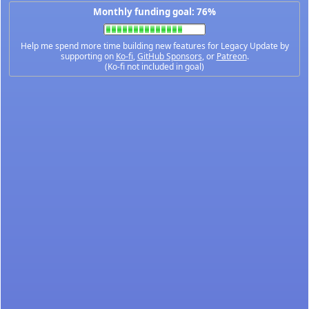
Monthly funding goal: 76%
Help me spend more time building new features for Legacy Update by
supporting on
Ko-fi
,
GitHub Sponsors
, or
Patreon
.
(Ko-fi not included in goal)