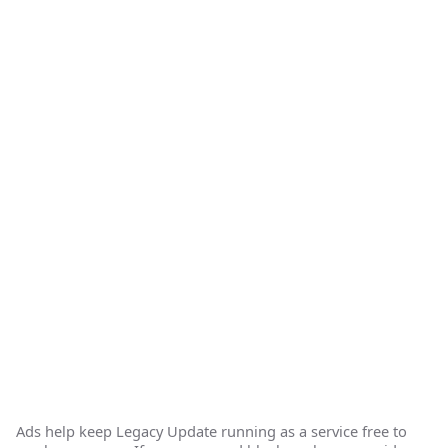
Ads help keep Legacy Update running as a service free to