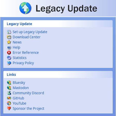
Skip to main content
Legacy Update
Set up Legacy Update
Download Center
News
Help
Error Reference
Statistics
Privacy Policy
Links
Bluesky
Mastodon
Community Discord
GitHub
YouTube
Sponsor the Project