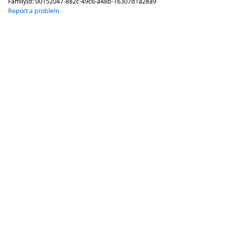
FamilyId:
00152047-882c-49c6-a48b-16307d1a2ea9
Report a problem