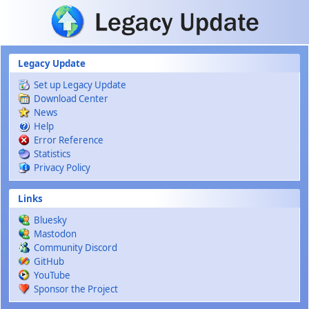
Skip to main content
Legacy Update
Set up Legacy Update
Download Center
News
Help
Error Reference
Statistics
Privacy Policy
Links
Bluesky
Mastodon
Community Discord
GitHub
YouTube
Sponsor the Project