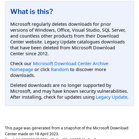
What is this?
Microsoft regularly deletes downloads for prior
versions of Windows, Office, Visual Studio, SQL Server,
and countless other products from their Download
Center website. Legacy Update catalogues downloads
that have been deleted from Microsoft Download
Center since 2012.
Check our
Microsoft Download Center Archive
homepage
or click
Random
to discover more
downloads.
Deleted downloads are no longer supported by
Microsoft, and may have known security vulnerabilities.
After installing, check for updates using
Legacy Update
.
This page was generated from a snapshot of the Microsoft Download
Center made on
18 April 2023
.