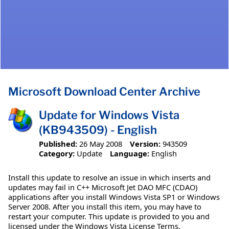
Microsoft Download Center Archive
Update for Windows Vista
(KB943509) - English
Published:
26 May 2008
Version:
943509
Category:
Update
Language:
English
Install this update to resolve an issue in which inserts and
updates may fail in C++ Microsoft Jet DAO MFC (CDAO)
applications after you install Windows Vista SP1 or Windows
Server 2008. After you install this item, you may have to
restart your computer. This update is provided to you and
licensed under the Windows Vista License Terms.