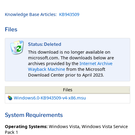
Knowledge Base Articles:
KB943509
Files
Status: Deleted
This download is no longer available on
microsoft.com. The downloads below are
archives provided by the
Internet Archive
Wayback Machine
from the Microsoft
Download Center prior to April 2023.
Files
Windows6.0-KB943509-v4-x86.msu
System Requirements
Operating Systems:
Windows Vista
,
Windows Vista Service
Pack 1