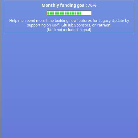
Monthly funding goal: 76%
Help me spend more time building new features for Legacy Update by
supporting on
Ko-fi
,
GitHub Sponsors
, or
Patreon
.
(Ko-fi not included in goal)