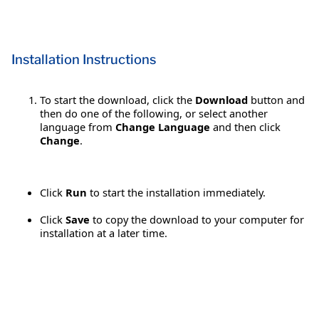
Installation Instructions
To start the download, click the
Download
button and
then do one of the following, or select another
language from
Change Language
and then click
Change
.
Click
Run
to start the installation immediately.
Click
Save
to copy the download to your computer for
installation at a later time.