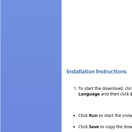
Installation Instructions
To start the download, cli
Language
and then click
Click
Run
to start the inst
Click
Save
to copy the down