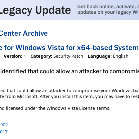
Center Archive
e for Windows Vista for x64-based Syst
Version:
1
Category:
Security Patch
Language:
English
 identified that could allow an attacker to compro
ified that could allow an attacker to compromise your Windows-bas
te from Microsoft. After you install this item, you may have to res
and licensed under the Windows Vista License Terms.
902
017