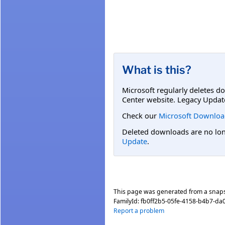
What is this?
Microsoft regularly deletes d
Center website. Legacy Updat
Check our
Microsoft Downloa
Deleted downloads are no long
Update
.
This page was generated from a snap
FamilyId:
fb0ff2b5-05fe-4158-b4b7-da
Report a problem