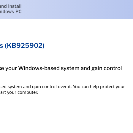
ems (KB925902)
mise your Windows-based system and gain control
ed system and gain control over it. You can help protect your
tart your computer.