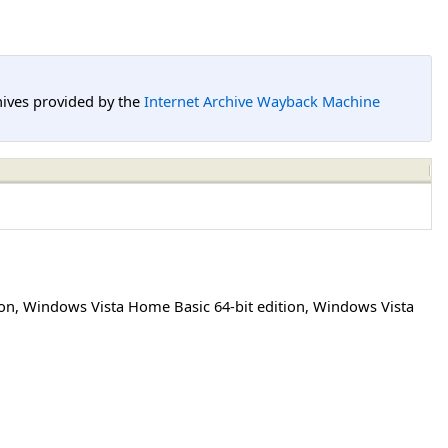
hives provided by the
Internet Archive Wayback Machine
ion
,
Windows Vista Home Basic 64-bit edition
,
Windows Vista