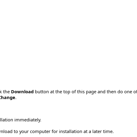
ck the
Download
button at the top of this page and then do one o
Change
.
allation immediately.
load to your computer for installation at a later time.