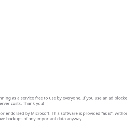
ing as a service free to use by everyone. If you use an ad blocke
erver costs. Thank you!
th or endorsed by Microsoft. This software is provided “as is”, wit
ave backups of any important data anyway.