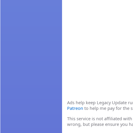
Ads help keep Legacy Update runn
Patreon
to help me pay for the s
This service is not affiliated wi
wrong, but please ensure you h