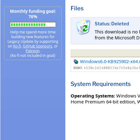
Files
Monthly funding goal:
76%
Status: Deleted
This download is no 
Help me spend more time
building new features for
from the Microsoft D
Legacy Update by supporting
on
Ko-fi
,
GitHub Sponsors
, or
Patreon
.
(Ko-fi not included in goal)
Windows6.0-KB925902-x64
SHA1:
4530c2d1400037de745e0a36e
System Requirements
Operating Systems:
Windows Vi
Home Premium 64-bit edition
,
W