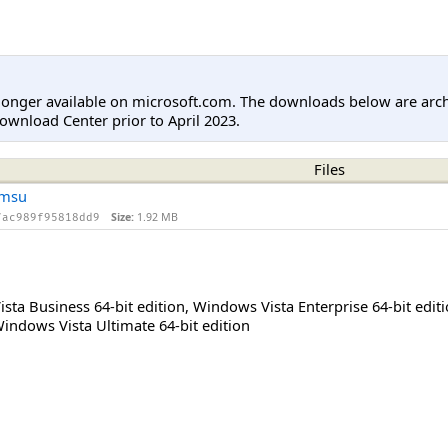
longer available on microsoft.com. The downloads below are arc
ownload Center prior to April 2023.
Files
.msu
Size:
1.92 MB
7ac989f95818dd9
sta Business 64-bit edition
,
Windows Vista Enterprise 64-bit edit
indows Vista Ultimate 64-bit edition