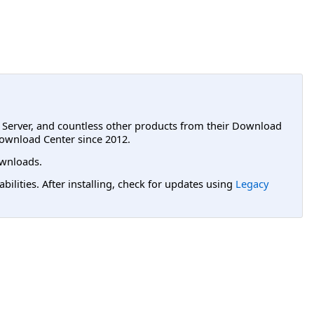
L Server, and countless other products from their Download
ownload Center since 2012.
wnloads.
lities. After installing, check for updates using
Legacy