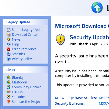
Skip to main content
Legacy Update
Microsoft Download 
Set up Legacy Update
Download Center
Security Updat
News
Published:
3 April 2007
Help
Error Reference
Statistics
A security issue has been
Privacy Policy
over it.
Links
A security issue has been ident
computer by installing this upda
Bluesky
Mastodon
This update is provided to you 
Community Discord
GitHub
YouTube
Knowledge Base Articles:
KB925
Sponsor the Project
Security Bulletins:
MS07-