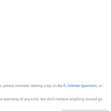
r, please consider leaving a tip on
Ko-fi
,
GitHub Sponsors
, or
hout warranty of any kind. We don’t believe anything should go