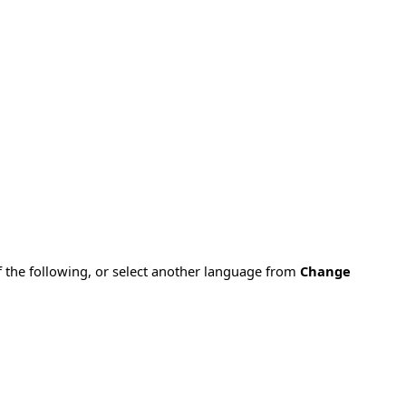
f the following, or select another language from
Change