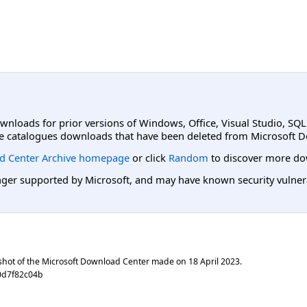
ownloads for prior versions of Windows, Office, Visual Studio, SQ
e catalogues downloads that have been deleted from Microsoft D
d Center Archive homepage
or click
Random
to discover more do
er supported by Microsoft, and may have known security vulnerabi
shot of the Microsoft Download Center made on
18 April 2023
.
0d7f82c04b