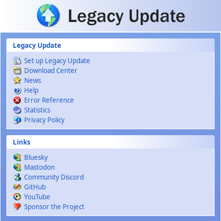
Skip to main content
Legacy Update
Set up Legacy Update
Download Center
News
Help
Error Reference
Statistics
Privacy Policy
Links
Bluesky
Mastodon
Community Discord
GitHub
YouTube
Sponsor the Project