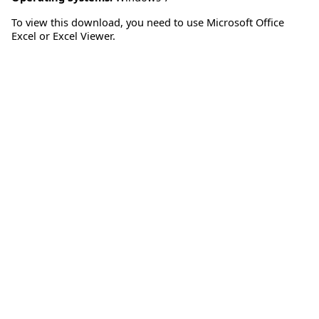
To view this download, you need to use Microsoft Office
Excel or Excel Viewer.