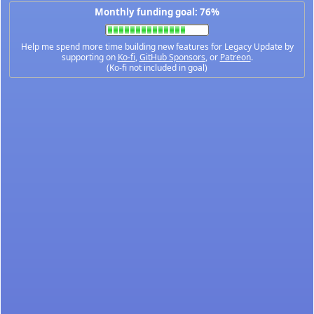
Monthly funding goal: 76%
Help me spend more time building new features for Legacy Update by
supporting on
Ko-fi
,
GitHub Sponsors
, or
Patreon
.
(Ko-fi not included in goal)