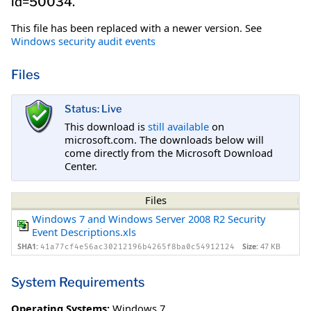
id=50034.
This file has been replaced with a newer version. See
Windows security audit events
Files
Status: Live
This download is
still available
on
microsoft.com. The downloads below will
come directly from the Microsoft Download
Center.
Files
Windows 7 and Windows Server 2008 R2 Security
Event Descriptions.xls
SHA1:
Size:
47 KB
41a77cf4e56ac30212196b4265f8ba0c54912124
System Requirements
Operating Systems:
Windows 7