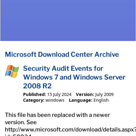
Microsoft Download Center Archive
Security Audit Events for
Windows 7 and Windows Server
2008 R2
Published:
15 July 2024
Version:
July 2009
Category:
windows
Language:
English
This file has been replaced with a newer
version. See
http://www.microsoft.com/download/details.aspx