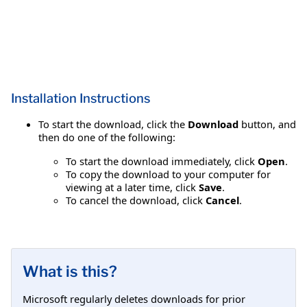
Installation Instructions
To start the download, click the
Download
button, and
then do one of the following:
To start the download immediately, click
Open
.
To copy the download to your computer for
viewing at a later time, click
Save
.
To cancel the download, click
Cancel
.
What is this?
Microsoft regularly deletes downloads for prior