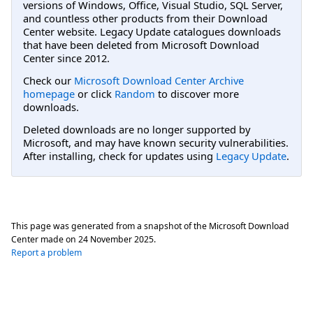
versions of Windows, Office, Visual Studio, SQL Server,
and countless other products from their Download
Center website. Legacy Update catalogues downloads
that have been deleted from Microsoft Download
Center since 2012.
Check our
Microsoft Download Center Archive
homepage
or click
Random
to discover more
downloads.
Deleted downloads are no longer supported by
Microsoft, and may have known security vulnerabilities.
After installing, check for updates using
Legacy Update
.
This page was generated from a snapshot of the Microsoft Download
Center made on
24 November 2025
.
Report a problem