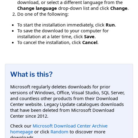
download, or select a different language from the
Change language
drop-down list and click
Change
.
Do one of the following:
To start the installation immediately, click
Run
.
To save the download to your computer for
installation at a later time, click
Save
.
To cancel the installation, click
Cancel
.
What is this?
Microsoft regularly deletes downloads for prior
versions of Windows, Office, Visual Studio, SQL Server,
and countless other products from their Download
Center website. Legacy Update catalogues downloads
that have been deleted from Microsoft Download
Center since 2012.
Check our
Microsoft Download Center Archive
homepage
or click
Random
to discover more
downloads.