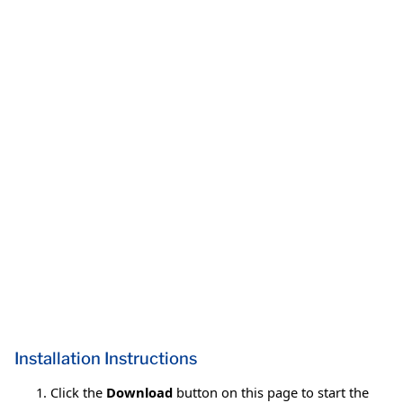
Installation Instructions
Click the
Download
button on this page to start the