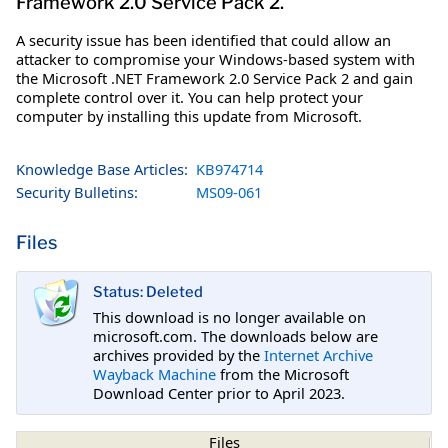
Framework 2.0 Service Pack 2.
A security issue has been identified that could allow an
attacker to compromise your Windows-based system with
the Microsoft .NET Framework 2.0 Service Pack 2 and gain
complete control over it. You can help protect your
computer by installing this update from Microsoft.
Knowledge Base Articles:
KB974714
Security Bulletins:
MS09-061
Files
Status: Deleted
This download is no longer available on
microsoft.com. The downloads below are
archives provided by the
Internet Archive
Wayback Machine
from the Microsoft
Download Center prior to April 2023.
Files