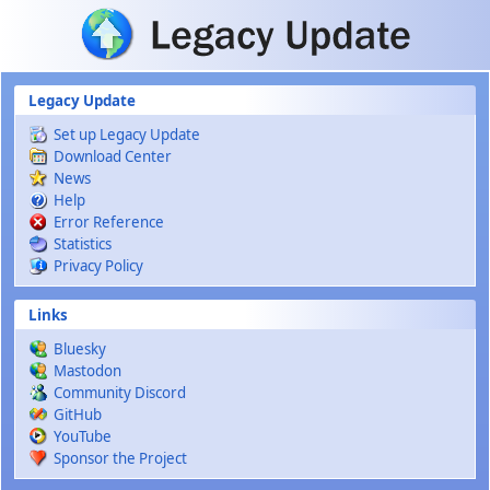
Skip to main content
Legacy Update
Set up Legacy Update
Download Center
News
Help
Error Reference
Statistics
Privacy Policy
Links
Bluesky
Mastodon
Community Discord
GitHub
YouTube
Sponsor the Project