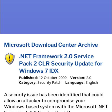
Microsoft Download Center Archive
.NET Framework 2.0 Service
Pack 2 CLR Security Update for
Windows 7 IDX
Published:
12 October 2009
Version:
2.0
Category:
Security Patch
Language:
English
A security issue has been identified that could
allow an attacker to compromise your
Windows-based system with the Microsoft .NET