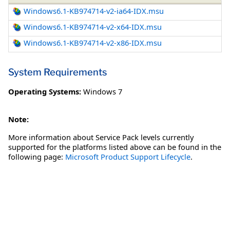
Windows6.1-KB974714-v2-ia64-IDX.msu
Windows6.1-KB974714-v2-x64-IDX.msu
Windows6.1-KB974714-v2-x86-IDX.msu
System Requirements
Operating Systems:
Windows 7
Note:
More information about Service Pack levels currently
supported for the platforms listed above can be found in the
following page:
Microsoft Product Support Lifecycle
.