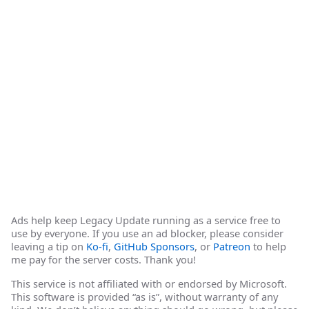
Ads help keep Legacy Update running as a service free to
use by everyone. If you use an ad blocker, please consider
leaving a tip on
Ko-fi
,
GitHub Sponsors
, or
Patreon
to help
me pay for the server costs. Thank you!
This service is not affiliated with or endorsed by Microsoft.
This software is provided “as is”, without warranty of any