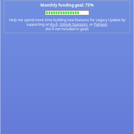
Monthly funding goal: 75%
Help me spend more time building new features for Legacy Update by
supporting on
Ko-fi
,
GitHub Sponsors
, or
Patreon
.
(Ko-fi not included in goal)