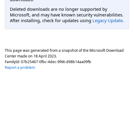
Deleted downloads are no longer supported by
Microsoft, and may have known security vulnerabilities.
After installing, check for updates using
Legacy Update
.
This page was generated from a snapshot of the Microsoft Download
Center made on
18 April 2023
.
FamilyId:
07b25467-0fbc-4dec-9f46-d98b14aa09fb
Report a problem