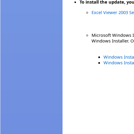
To install the update, yo
Excel Viewer 2003 Se
Microsoft Windows In
Windows Installer. Ot
Windows Instal
Windows Insta