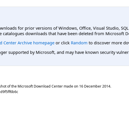
ownloads for prior versions of Windows, Office, Visual Studio, SQ
e catalogues downloads that have been deleted from Microsoft D
d Center Archive homepage
or click
Random
to discover more do
er supported by Microsoft, and may have known security vulnerabi
shot of the Microsoft Download Center made on
16 December 2014
.
d9f5ff6b6c