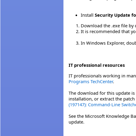
Install
Security Update fo
Download the .exe file by 
It is recommended that yo
In Windows Explorer, double
IT professional resources
IT professionals working in man
Programs TechCenter
.
The download for this update is 
installation, or extract the pat
(197147): Command-Line Switche
See the Microsoft Knowledge Ba
update.