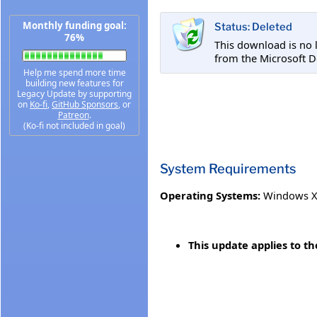
Monthly funding goal:
Status: Deleted
76%
This download is no 
from the Microsoft 
Help me spend more time
building new features for
Legacy Update by supporting
on
Ko-fi
,
GitHub Sponsors
, or
Patreon
.
(Ko-fi not included in goal)
System Requirements
Operating Systems:
Windows XP
This update applies to t