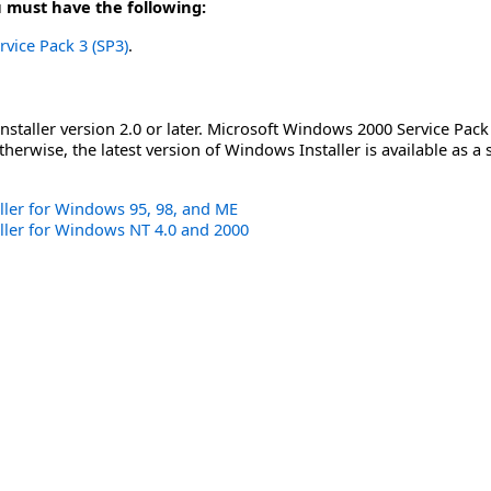
u must have the following:
rvice Pack 3 (SP3)
.
staller version 2.0 or later. Microsoft Windows 2000 Service Pack
herwise, the latest version of Windows Installer is available as a
ler for Windows 95, 98, and ME
ller for Windows NT 4.0 and 2000