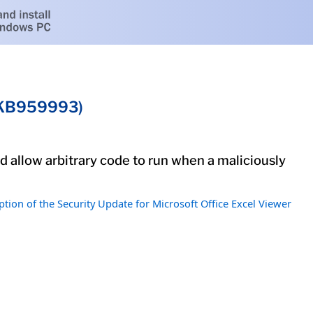
 (KB959993)
ld allow arbitrary code to run when a maliciously
ption of the Security Update for Microsoft Office Excel Viewer