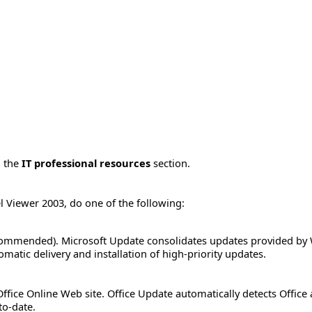
o the
IT professional resources
section.
el Viewer 2003, do one of the following:
ommended). Microsoft Update consolidates updates provided by 
matic delivery and installation of high-priority updates.
ffice Online Web site. Office Update automatically detects Office
to-date.