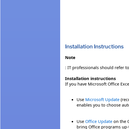
Installation Instructions
Note
: IT professionals should refer t
Installation instructions
If you have Microsoft Office Exc
Use
Microsoft Update
(rec
enables you to choose auto
Use
Office Update
on the O
bring Office programs up-