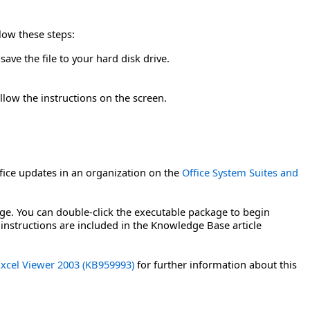
llow these steps:
ave the file to your hard disk drive.
llow the instructions on the screen.
ice updates in an organization on the
Office System Suites and
age. You can double-click the executable package to begin
 instructions are included in the Knowledge Base article
 Excel Viewer 2003 (KB959993)
for further information about this