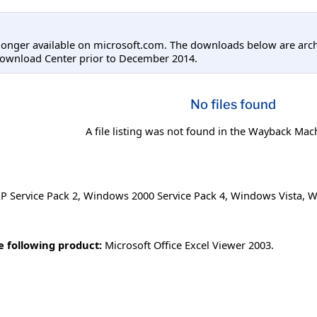
longer available on microsoft.com. The downloads below are arc
Download Center prior to December 2014.
No files found
A file listing was not found in the Wayback Mac
 Service Pack 2
,
Windows 2000 Service Pack 4
,
Windows Vista
,
W
he following product:
Microsoft Office Excel Viewer 2003.