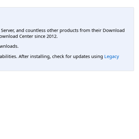
L Server, and countless other products from their Download
ownload Center since 2012.
wnloads.
lities. After installing, check for updates using
Legacy