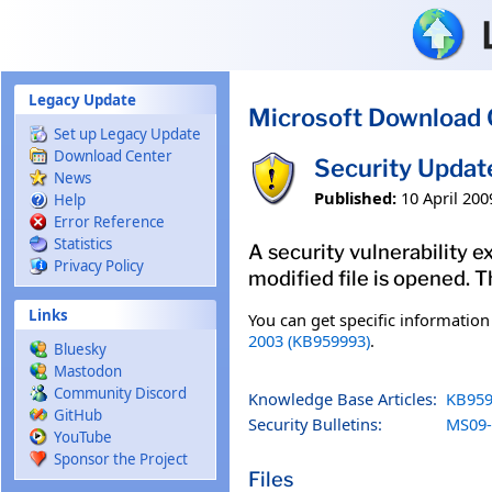
Skip to main content
Legacy Update
Microsoft Download 
Set up Legacy Update
Download Center
Security Updat
News
Published:
10 April 200
Help
Error Reference
Statistics
A security vulnerability e
Privacy Policy
modified file is opened. T
Links
You can get specific informatio
2003 (KB959993)
.
Bluesky
Mastodon
Community Discord
Knowledge Base Articles:
KB959
GitHub
Security Bulletins:
MS09-
YouTube
Sponsor the Project
Files