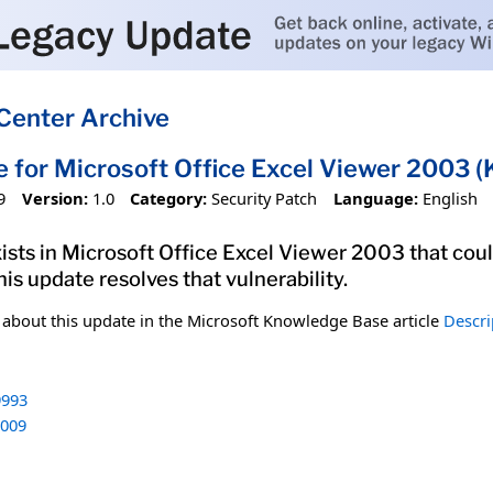
Center Archive
e for Microsoft Office Excel Viewer 2003
9
Version:
1.0
Category:
Security Patch
Language:
English
xists in Microsoft Office Excel Viewer 2003 that cou
his update resolves that vulnerability.
n about this update in the Microsoft Knowledge Base article
Descri
993
009