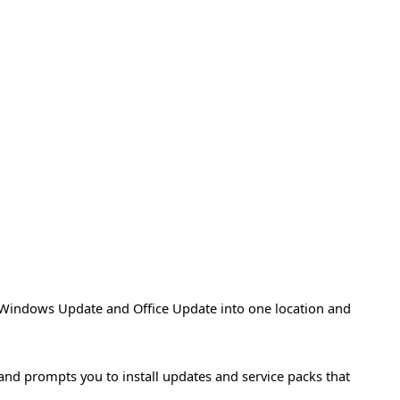
Windows Update and Office Update into one location and
 and prompts you to install updates and service packs that