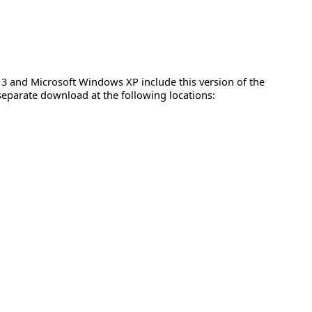
 3 and Microsoft Windows XP include this version of the
 separate download at the following locations: