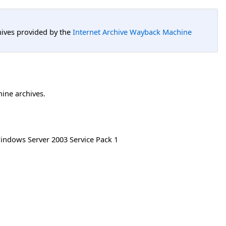
hives provided by the
Internet Archive Wayback Machine
hine archives.
indows Server 2003 Service Pack 1