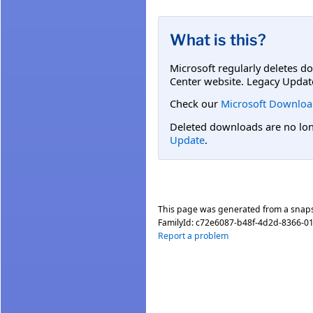
What is this?
Microsoft regularly deletes d
Center website. Legacy Updat
Check our
Microsoft Downloa
Deleted downloads are no long
Update
.
This page was generated from a snap
FamilyId:
c72e6087-b48f-4d2d-8366-01
Report a problem