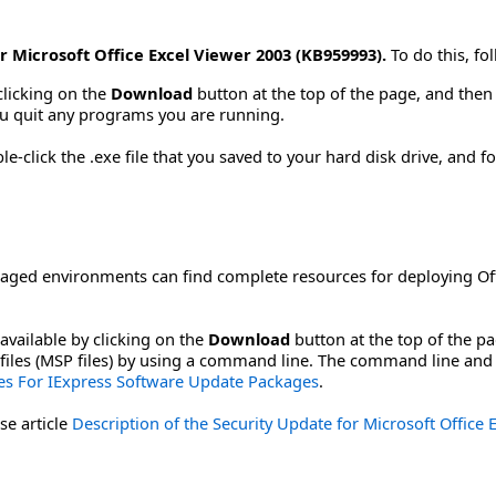
r Microsoft Office Excel Viewer 2003 (KB959993).
To do this, fo
clicking on the
Download
button at the top of the page, and then s
u quit any programs you are running.
-click the .exe file that you saved to your hard disk drive, and fo
aged environments can find complete resources for deploying Off
available by clicking on the
Download
button at the top of the p
ch files (MSP files) by using a command line. The command line and
s For IExpress Software Update Packages
.
se article
Description of the Security Update for Microsoft Office