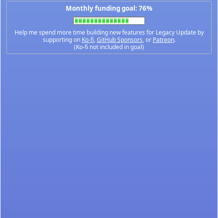
Monthly funding goal: 76%
Help me spend more time building new features for Legacy Update by
supporting on
Ko-fi
,
GitHub Sponsors
, or
Patreon
.
(Ko-fi not included in goal)