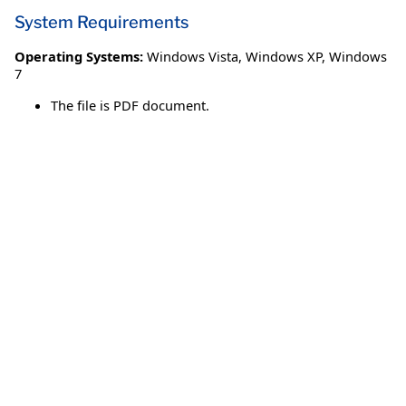
System Requirements
Operating Systems:
Windows Vista
,
Windows XP
,
Windows
7
The file is PDF document.