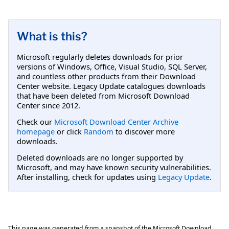
What is this?
Microsoft regularly deletes downloads for prior
versions of Windows, Office, Visual Studio, SQL Server,
and countless other products from their Download
Center website. Legacy Update catalogues downloads
that have been deleted from Microsoft Download
Center since 2012.
Check our
Microsoft Download Center Archive
homepage
or click
Random
to discover more
downloads.
Deleted downloads are no longer supported by
Microsoft, and may have known security vulnerabilities.
After installing, check for updates using
Legacy Update
.
This page was generated from a snapshot of the Microsoft Download