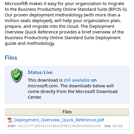
Microsoft® makes it easy for your organization to migrate
to the Business Productivity Online Standard Suite (BPOS-S).
Our proven deployment methodology (with more than a
million seats deployed), will help your organization plan,
prepare, and migrate into the cloud. The Deployment
Overview Quick Reference provides a brief overview of the
Business Productivity Online Standard Suite Deployment
guide and methodology.
Files
Status: Live
This download is
still available
on
microsoft.com. The downloads below will
come directly from the Microsoft Download
Center.
Files
Deployment_Overview_Quick_Reference.pdf
SHA1:
Size:
256 KB
f41215f7185fb13610b556581199db54820a5d92