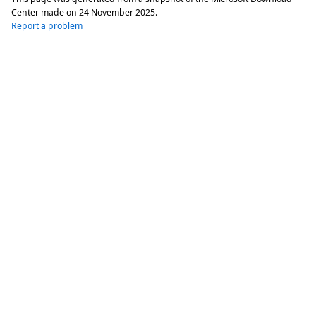
Center made on
24 November 2025
.
Report a problem