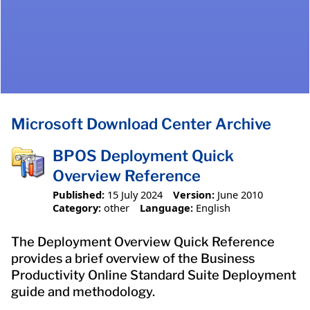
Microsoft Download Center Archive
BPOS Deployment Quick
Overview Reference
Published:
15 July 2024
Version:
June 2010
Category:
other
Language:
English
The Deployment Overview Quick Reference
provides a brief overview of the Business
Productivity Online Standard Suite Deployment
guide and methodology.