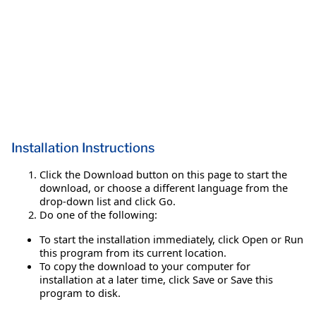
Installation Instructions
Click the Download button on this page to start the
download, or choose a different language from the
drop-down list and click Go.
Do one of the following:
To start the installation immediately, click Open or Run
this program from its current location.
To copy the download to your computer for
installation at a later time, click Save or Save this
program to disk.