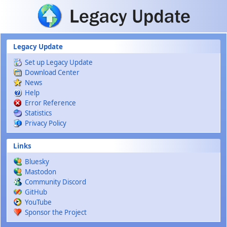
Skip to main content
Legacy Update
Set up Legacy Update
Download Center
News
Help
Error Reference
Statistics
Privacy Policy
Links
Bluesky
Mastodon
Community Discord
GitHub
YouTube
Sponsor the Project