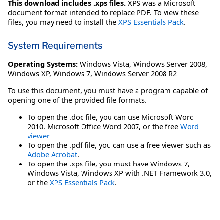
This download includes .xps files.
XPS was a Microsoft
document format intended to replace PDF. To view these
files, you may need to install the
XPS Essentials Pack
.
System Requirements
Operating Systems:
Windows Vista
,
Windows Server 2008
,
Windows XP
,
Windows 7
,
Windows Server 2008 R2
To use this document, you must have a program capable of
opening one of the provided file formats.
To open the .doc file, you can use Microsoft Word
2010. Microsoft Office Word 2007, or the free
Word
viewer
.
To open the .pdf file, you can use a free viewer such as
Adobe Acrobat
.
To open the .xps file, you must have Windows 7,
Windows Vista, Windows XP with .NET Framework 3.0,
or the
XPS Essentials Pack
.