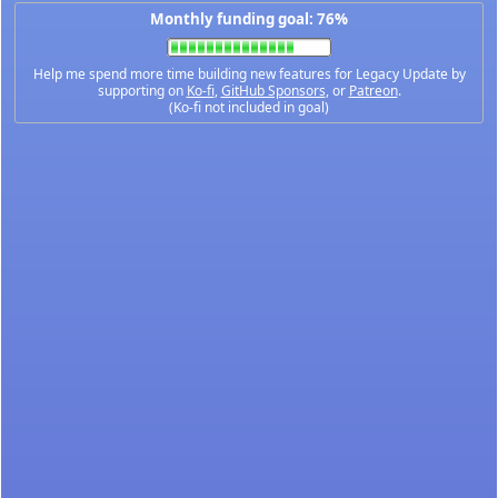
Monthly funding goal: 76%
Help me spend more time building new features for Legacy Update by
supporting on
Ko-fi
,
GitHub Sponsors
, or
Patreon
.
(Ko-fi not included in goal)