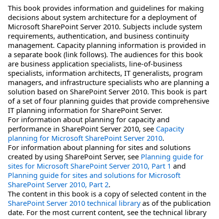
This book provides information and guidelines for making
decisions about system architecture for a deployment of
Microsoft SharePoint Server 2010. Subjects include system
requirements, authentication, and business continuity
management. Capacity planning information is provided in
a separate book (link follows). The audiences for this book
are business application specialists, line-of-business
specialists, information architects, IT generalists, program
managers, and infrastructure specialists who are planning a
solution based on SharePoint Server 2010. This book is part
of a set of four planning guides that provide comprehensive
IT planning information for SharePoint Server.
For information about planning for capacity and
performance in SharePoint Server 2010, see
Capacity
planning for Microsoft SharePoint Server 2010
.
For information about planning for sites and solutions
created by using SharePoint Server, see
Planning guide for
sites for Microsoft SharePoint Server 2010, Part 1
and
Planning guide for sites and solutions for Microsoft
SharePoint Server 2010, Part 2
.
The content in this book is a copy of selected content in the
SharePoint Server 2010 technical library
as of the publication
date. For the most current content, see the technical library