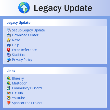
Skip to main content
Legacy Update
Set up Legacy Update
Download Center
News
Help
Error Reference
Statistics
Privacy Policy
Links
Bluesky
Mastodon
Community Discord
GitHub
YouTube
Sponsor the Project