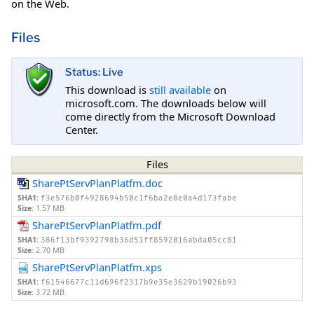
on the Web.
Files
Status: Live
This download is
still available
on
microsoft.com. The downloads below will
come directly from the Microsoft Download
Center.
Files
SharePtServPlanPlatfm.doc
SHA1:
f3e576b0f4928694b50c1f6ba2e8e0a4d173fabe
Size:
1.57 MB
SharePtServPlanPlatfm.pdf
SHA1:
386f13bf9392798b36d51ff8592016abda05cc81
Size:
2.70 MB
SharePtServPlanPlatfm.xps
SHA1:
f61546677c11d696f2317b9e35e3629b19026b93
Size:
3.72 MB