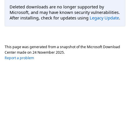
Deleted downloads are no longer supported by
Microsoft, and may have known security vulnerabilities.
After installing, check for updates using
Legacy Update
.
This page was generated from a snapshot of the Microsoft Download
Center made on
24 November 2025
.
Report a problem