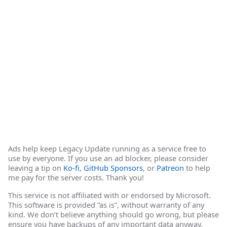
Ads help keep Legacy Update running as a service free to
use by everyone. If you use an ad blocker, please consider
leaving a tip on
Ko-fi
,
GitHub Sponsors
, or
Patreon
to help
me pay for the server costs. Thank you!
This service is not affiliated with or endorsed by Microsoft.
This software is provided “as is”, without warranty of any
kind. We don’t believe anything should go wrong, but please
ensure you have backups of any important data anyway.