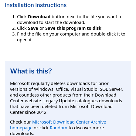
Installation Instructions
Click
Download
button next to the file you want to
download to start the download.
Click
Save
or
Save this program to disk
.
Find the file on your computer and double-click it to
open it.
What is this?
Microsoft regularly deletes downloads for prior
versions of Windows, Office, Visual Studio, SQL Server,
and countless other products from their Download
Center website. Legacy Update catalogues downloads
that have been deleted from Microsoft Download
Center since 2012.
Check our
Microsoft Download Center Archive
homepage
or click
Random
to discover more
downloads.