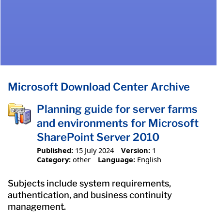
Microsoft Download Center Archive
Planning guide for server farms
and environments for Microsoft
SharePoint Server 2010
Published:
15 July 2024
Version:
1
Category:
other
Language:
English
Subjects include system requirements,
authentication, and business continuity
management.