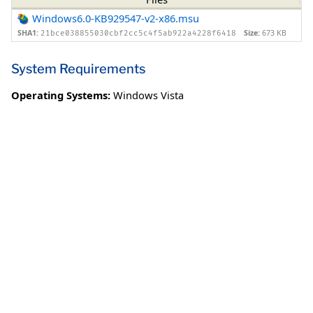
Windows6.0-KB929547-v2-x86.msu
SHA1:
Size:
673 KB
21bce038855030cbf2cc5c4f5ab922a4228f6418
System Requirements
Operating Systems:
Windows Vista