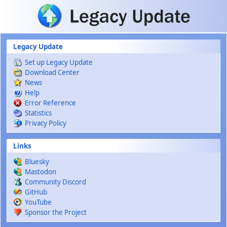
Skip to main content
Legacy Update
Set up Legacy Update
Download Center
News
Help
Error Reference
Statistics
Privacy Policy
Links
Bluesky
Mastodon
Community Discord
GitHub
YouTube
Sponsor the Project