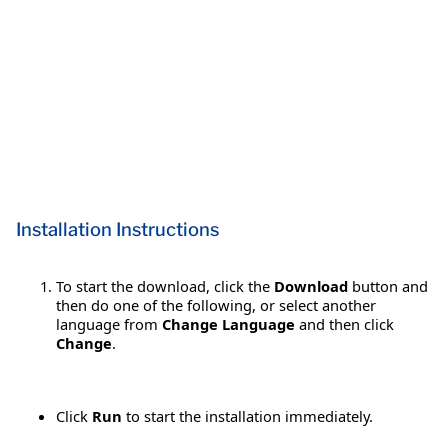
Installation Instructions
To start the download, click the
Download
button and
then do one of the following, or select another
language from
Change Language
and then click
Change
.
Click
Run
to start the installation immediately.