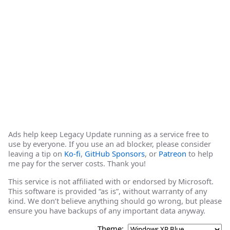
Ads help keep Legacy Update running as a service free to
use by everyone. If you use an ad blocker, please consider
leaving a tip on
Ko-fi
,
GitHub Sponsors
, or
Patreon
to help
me pay for the server costs. Thank you!
This service is not affiliated with or endorsed by Microsoft.
This software is provided “as is”, without warranty of any
kind. We don’t believe anything should go wrong, but please
ensure you have backups of any important data anyway.
Theme: