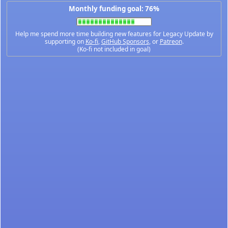
Monthly funding goal: 76%
Help me spend more time building new features for Legacy Update by
supporting on
Ko-fi
,
GitHub Sponsors
, or
Patreon
.
(Ko-fi not included in goal)