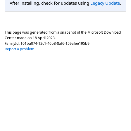
After installing, check for updates using
Legacy Update
.
This page was generated from a snapshot of the Microsoft Download
Center made on
18 April 2023
.
FamilyId:
101ba074-12c1-46b3-8af6-159afee195b9
Report a problem