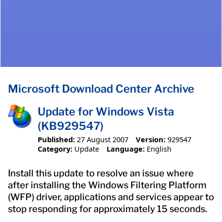
Microsoft Download Center Archive
Update for Windows Vista
(KB929547)
Published:
27 August 2007
Version:
929547
Category:
Update
Language:
English
Install this update to resolve an issue where
after installing the Windows Filtering Platform
(WFP) driver, applications and services appear to
stop responding for approximately 15 seconds.