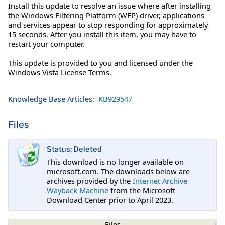
Install this update to resolve an issue where after installing
the Windows Filtering Platform (WFP) driver, applications
and services appear to stop responding for approximately
15 seconds. After you install this item, you may have to
restart your computer.
This update is provided to you and licensed under the
Windows Vista License Terms.
Knowledge Base Articles:
KB929547
Files
Status: Deleted
This download is no longer available on
microsoft.com. The downloads below are
archives provided by the
Internet Archive
Wayback Machine
from the Microsoft
Download Center prior to April 2023.
Files