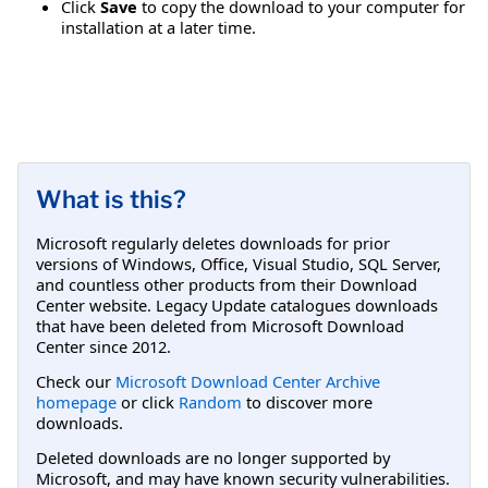
Click
Save
to copy the download to your computer for
installation at a later time.
What is this?
Microsoft regularly deletes downloads for prior
versions of Windows, Office, Visual Studio, SQL Server,
and countless other products from their Download
Center website. Legacy Update catalogues downloads
that have been deleted from Microsoft Download
Center since 2012.
Check our
Microsoft Download Center Archive
homepage
or click
Random
to discover more
downloads.
Deleted downloads are no longer supported by
Microsoft, and may have known security vulnerabilities.