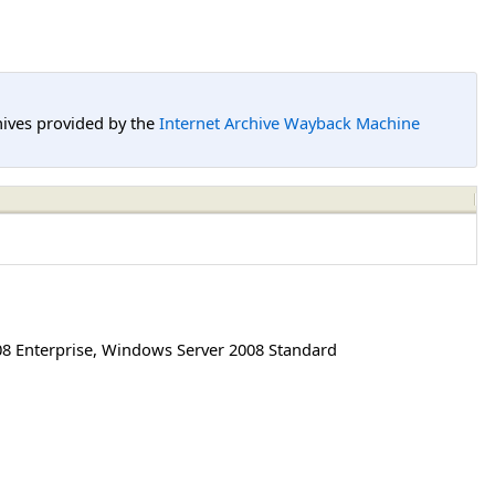
hives provided by the
Internet Archive Wayback Machine
8 Enterprise
,
Windows Server 2008 Standard