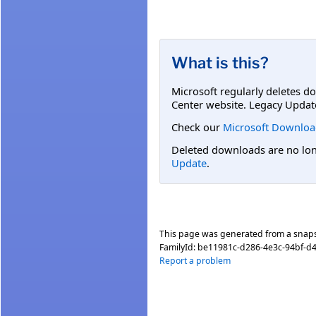
What is this?
Microsoft regularly deletes d
Center website. Legacy Updat
Check our
Microsoft Downloa
Deleted downloads are no long
Update
.
This page was generated from a snap
FamilyId:
be11981c-d286-4e3c-94bf-d
Report a problem