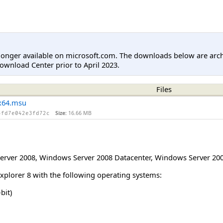
longer available on microsoft.com. The downloads below are arc
ownload Center prior to April 2023.
Files
x64.msu
Size:
16.66 MB
4fd7e042e3fd72c
erver 2008
,
Windows Server 2008 Datacenter
,
Windows Server 200
Explorer 8 with the following operating systems:
bit)