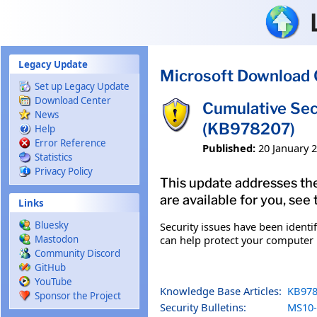
Skip to main content
Legacy Update
Microsoft Download 
Set up Legacy Update
Download Center
Cumulative Sec
News
(KB978207)
Help
Error Reference
Published:
20 January 
Statistics
Privacy Policy
This update addresses the
are available for you, see
Links
Bluesky
Security issues have been identi
can help protect your computer b
Mastodon
Community Discord
GitHub
YouTube
Knowledge Base Articles:
KB978
Sponsor the Project
Security Bulletins:
MS10-