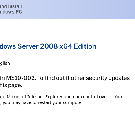
indows Server 2008 x64 Edition
glish
tin MS10-002. To find out if other security updates
his page.
g Microsoft Internet Explorer and gain control over it. You
em, you may have to restart your computer.