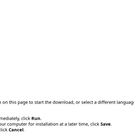
 on this page to start the download, or select a different langua
mmediately, click
Run
.
r computer for installation at a later time, click
Save
.
click
Cancel
.