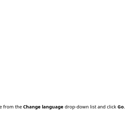
ge from the
Change language
drop-down list and click
Go
.