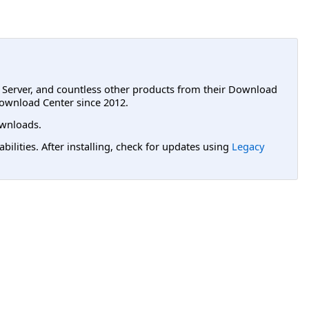
L Server, and countless other products from their Download
ownload Center since 2012.
wnloads.
lities. After installing, check for updates using
Legacy