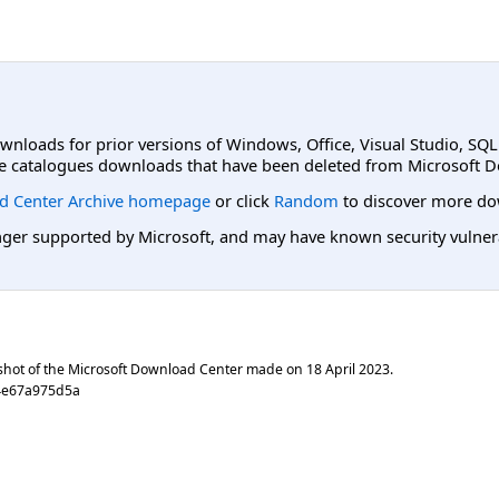
ownloads for prior versions of Windows, Office, Visual Studio, SQ
e catalogues downloads that have been deleted from Microsoft D
d Center Archive homepage
or click
Random
to discover more do
er supported by Microsoft, and may have known security vulnerabi
shot of the Microsoft Download Center made on
18 April 2023
.
4e67a975d5a