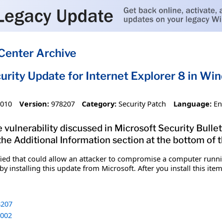
Center Archive
urity Update for Internet Explorer 8 in W
2010
Version:
978207
Category:
Security Patch
Language:
En
 vulnerability discussed in Microsoft Security Bulle
 the Additional Information section at the bottom of t
fied that could allow an attacker to compromise a computer runnin
y installing this update from Microsoft. After you install this it
207
002