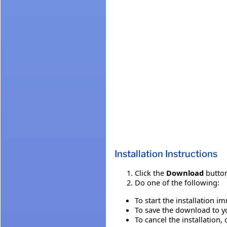
Installation Instructions
Click the
Download
button
Do one of the following:
To start the installation i
To save the download to you
To cancel the installation, 