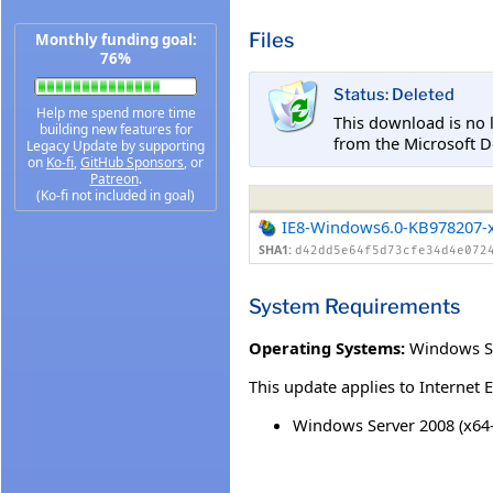
Files
Monthly funding goal:
76%
Status: Deleted
Help me spend more time
This download is no 
building new features for
from the Microsoft D
Legacy Update by supporting
on
Ko-fi
,
GitHub Sponsors
, or
Patreon
.
(Ko-fi not included in goal)
IE8-Windows6.0-KB978207-
SHA1:
d42dd5e64f5d73cfe34d4e072
System Requirements
Operating Systems:
Windows S
This update applies to Internet 
Windows Server 2008 (x64-