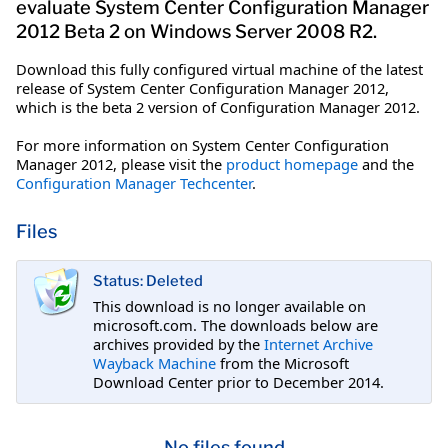
evaluate System Center Configuration Manager
2012 Beta 2 on Windows Server 2008 R2.
Download this fully configured virtual machine of the latest
release of System Center Configuration Manager 2012,
which is the beta 2 version of Configuration Manager 2012.
For more information on System Center Configuration
Manager 2012, please visit the
product homepage
and the
Configuration Manager Techcenter
.
Files
Status: Deleted
This download is no longer available on
microsoft.com. The downloads below are
archives provided by the
Internet Archive
Wayback Machine
from the Microsoft
Download Center prior to December 2014.
No files found