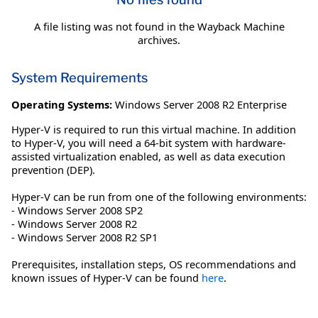
A file listing was not found in the Wayback Machine
archives.
System Requirements
Operating Systems:
Windows Server 2008 R2 Enterprise
Hyper-V is required to run this virtual machine. In addition
to Hyper-V, you will need a 64-bit system with hardware-
assisted virtualization enabled, as well as data execution
prevention (DEP).
Hyper-V can be run from one of the following environments:
- Windows Server 2008 SP2
- Windows Server 2008 R2
- Windows Server 2008 R2 SP1
Prerequisites, installation steps, OS recommendations and
known issues of Hyper-V can be found
here
.