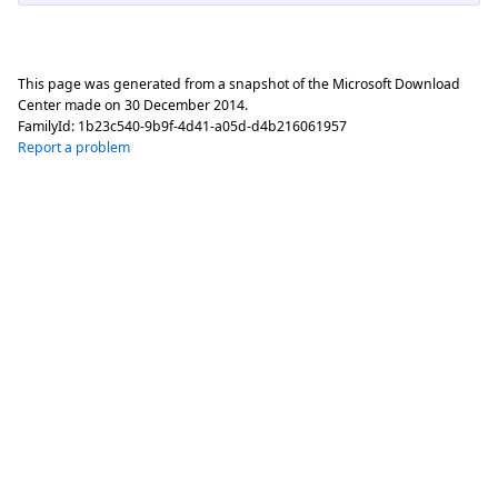
This page was generated from a snapshot of the Microsoft Download
Center made on
30 December 2014
.
FamilyId:
1b23c540-9b9f-4d41-a05d-d4b216061957
Report a problem