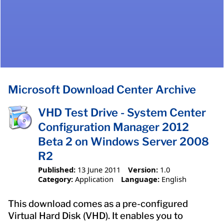
Microsoft Download Center Archive
VHD Test Drive - System Center
Configuration Manager 2012
Beta 2 on Windows Server 2008
R2
Published:
13 June 2011
Version:
1.0
Category:
Application
Language:
English
This download comes as a pre-configured
Virtual Hard Disk (VHD). It enables you to