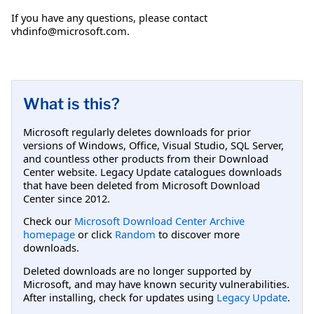
If you have any questions, please contact
vhdinfo@microsoft.com
.
What is this?
Microsoft regularly deletes downloads for prior
versions of Windows, Office, Visual Studio, SQL Server,
and countless other products from their Download
Center website. Legacy Update catalogues downloads
that have been deleted from Microsoft Download
Center since 2012.
Check our
Microsoft Download Center Archive
homepage
or click
Random
to discover more
downloads.
Deleted downloads are no longer supported by
Microsoft, and may have known security vulnerabilities.
After installing, check for updates using
Legacy Update
.