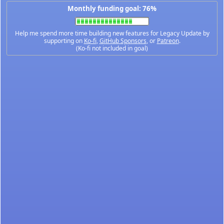
Monthly funding goal: 76%
Help me spend more time building new features for Legacy Update by
supporting on
Ko-fi
,
GitHub Sponsors
, or
Patreon
.
(Ko-fi not included in goal)