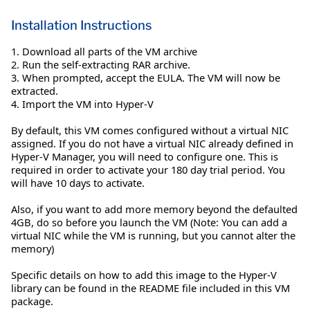
Installation Instructions
1. Download all parts of the VM archive
2. Run the self-extracting RAR archive.
3. When prompted, accept the EULA. The VM will now be
extracted.
4. Import the VM into Hyper-V
By default, this VM comes configured without a virtual NIC
assigned. If you do not have a virtual NIC already defined in
Hyper-V Manager, you will need to configure one. This is
required in order to activate your 180 day trial period. You
will have 10 days to activate.
Also, if you want to add more memory beyond the defaulted
4GB, do so before you launch the VM (Note: You can add a
virtual NIC while the VM is running, but you cannot alter the
memory)
Specific details on how to add this image to the Hyper-V
library can be found in the README file included in this VM
package.