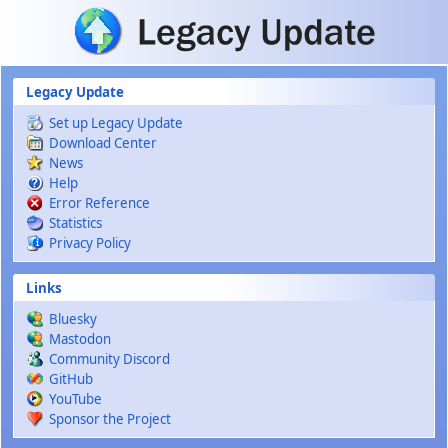
Skip to main content
Legacy Update
Set up Legacy Update
Download Center
News
Help
Error Reference
Statistics
Privacy Policy
Links
Bluesky
Mastodon
Community Discord
GitHub
YouTube
Sponsor the Project