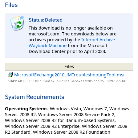
Files
Status: Deleted
This download is no longer available on
microsoft.com. The downloads below are
archives provided by the
Internet Archive
Wayback Machine
from the Microsoft
Download Center prior to April 2023.
Files
MicrosoftExchange2010UMTroubleshootingTool.msi
SHA1:
Size:
295 KB
4015511188c96ad246a2210f302c4f1d905caa95
System Requirements
Operating Systems:
Windows Vista
,
Windows 7
,
Windows
Server 2008 R2
,
Windows Server 2008 Service Pack 2
,
Windows Server 2008 R2 for Itanium-based Systems
,
Windows Server 2008 R2 Enterprise
,
Windows Server 2008
R2 Standard
,
Windows Server 2008 R2 Foundation