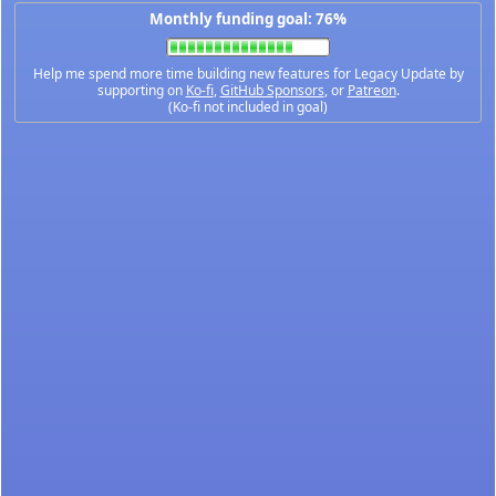
Monthly funding goal: 76%
Help me spend more time building new features for Legacy Update by
supporting on
Ko-fi
,
GitHub Sponsors
, or
Patreon
.
(Ko-fi not included in goal)