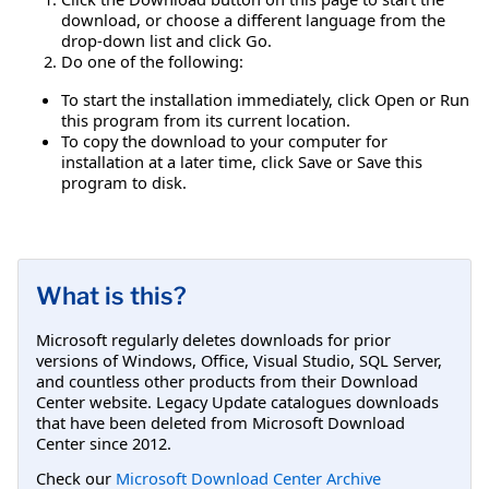
download, or choose a different language from the
drop-down list and click Go.
Do one of the following:
To start the installation immediately, click Open or Run
this program from its current location.
To copy the download to your computer for
installation at a later time, click Save or Save this
program to disk.
What is this?
Microsoft regularly deletes downloads for prior
versions of Windows, Office, Visual Studio, SQL Server,
and countless other products from their Download
Center website. Legacy Update catalogues downloads
that have been deleted from Microsoft Download
Center since 2012.
Check our
Microsoft Download Center Archive