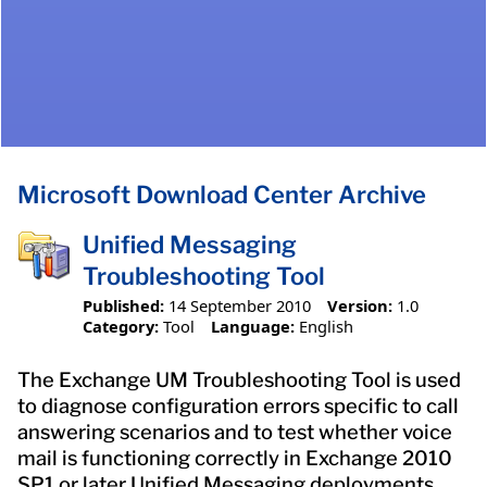
Microsoft Download Center Archive
Unified Messaging
Troubleshooting Tool
Published:
14 September 2010
Version:
1.0
Category:
Tool
Language:
English
The Exchange UM Troubleshooting Tool is used
to diagnose configuration errors specific to call
answering scenarios and to test whether voice
mail is functioning correctly in Exchange 2010
SP1 or later Unified Messaging deployments.