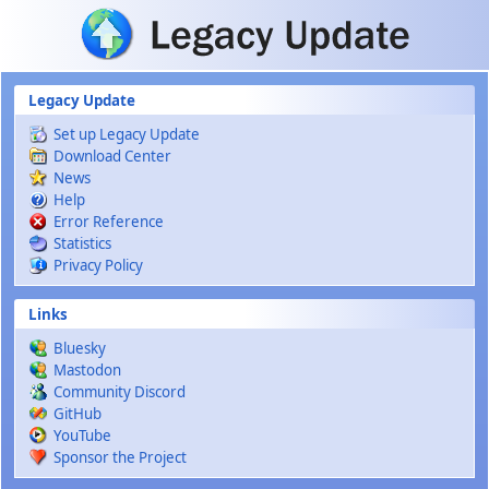
Skip to main content
Legacy Update
Set up Legacy Update
Download Center
News
Help
Error Reference
Statistics
Privacy Policy
Links
Bluesky
Mastodon
Community Discord
GitHub
YouTube
Sponsor the Project