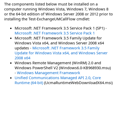
The components listed below must be installed on a
computer running Windows Vista, Windows 7, Windows 8
or the 64-bit edition of Windows Server 2008 or 2012 prior to
installing the Test-ExchangeUMCallFlow cmdlet:
Microsoft .NET Framework 3.5 Service Pack 1 (SP1) -
Microsoft .NET Framework 3.5 Service Pack 1
Microsoft .NET Framework 3.5 Family Update for
Windows Vista x64, and Windows Server 2008 x64
updates -
Microsoft .NET Framework 3.5 Family
Update for Windows Vista x64, and Windows Server
2008 x64
Windows Remote Management (WinRM) 2.0 and
Windows PowerShell V2 (Windows6.0-KB968930.msu)
-
Windows Management Framework
Unified Communications Managed API 2.0, Core
Runtime (64-bit)
(UcmaRuntimeWebDownloadX64.msi)