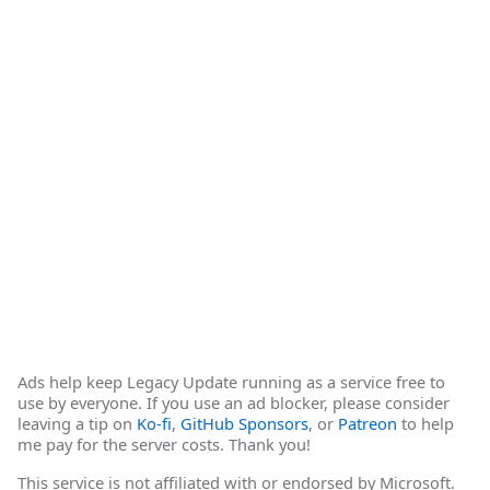
Ads help keep Legacy Update running as a service free to
use by everyone. If you use an ad blocker, please consider
leaving a tip on
Ko-fi
,
GitHub Sponsors
, or
Patreon
to help
me pay for the server costs. Thank you!
This service is not affiliated with or endorsed by Microsoft.