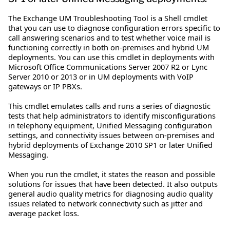
The Exchange UM Troubleshooting Tool is a Shell cmdlet
that you can use to diagnose configuration errors specific to
call answering scenarios and to test whether voice mail is
functioning correctly in both on-premises and hybrid UM
deployments. You can use this cmdlet in deployments with
Microsoft Office Communications Server 2007 R2 or Lync
Server 2010 or 2013 or in UM deployments with VoIP
gateways or IP PBXs.
This cmdlet emulates calls and runs a series of diagnostic
tests that help administrators to identify misconfigurations
in telephony equipment, Unified Messaging configuration
settings, and connectivity issues between on-premises and
hybrid deployments of Exchange 2010 SP1 or later Unified
Messaging.
When you run the cmdlet, it states the reason and possible
solutions for issues that have been detected. It also outputs
general audio quality metrics for diagnosing audio quality
issues related to network connectivity such as jitter and
average packet loss.