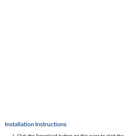
Installation Instructions
Click the Download button on this page to start the