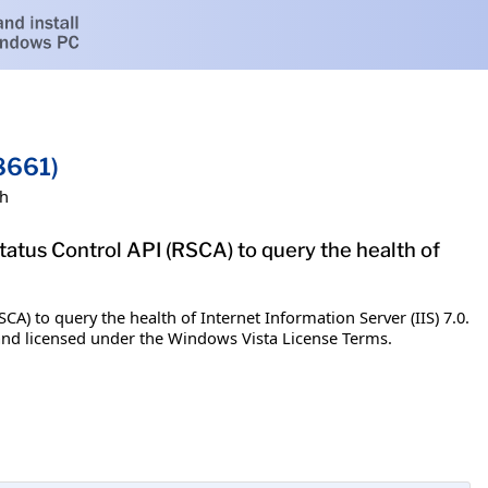
8661)
sh
tatus Control API (RSCA) to query the health of
A) to query the health of Internet Information Server (IIS) 7.0.
u and licensed under the Windows Vista License Terms.