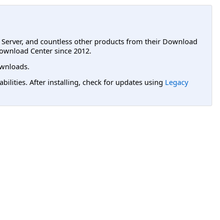
L Server, and countless other products from their Download
ownload Center since 2012.
wnloads.
lities. After installing, check for updates using
Legacy