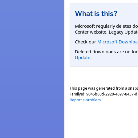
What is this?
Microsoft regularly deletes d
Center website. Legacy Updat
Check our
Microsoft Downloa
Deleted downloads are no long
Update
.
This page was generated from a snap
FamilyId:
9045b80d-2920-4697-8437-
Report a problem