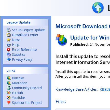
Skip to main content
Legacy Update
Microsoft Download 
Set up Legacy Update
Download Center
Update for Wi
News
Published:
24 Novembe
Help
Error Reference
Statistics
Install this update to re
Privacy Policy
Internet Information Server
Links
Install this update to resolve s
After you install this item, you
Bluesky
Mastodon
Community Discord
Knowledge Base Articles:
KB958
GitHub
YouTube
Files
Sponsor the Project