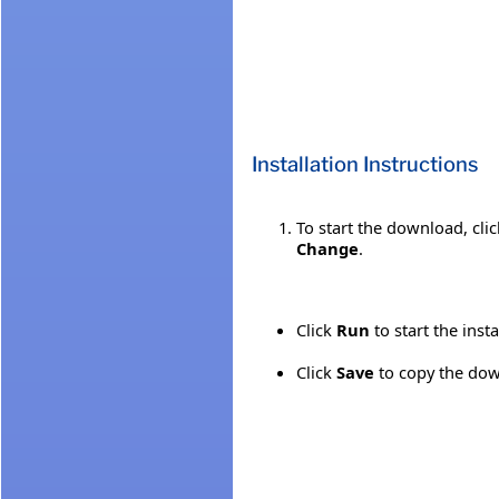
Installation Instructions
To start the download, cli
Change
.
Click
Run
to start the inst
Click
Save
to copy the down