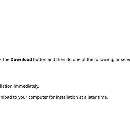
ck the
Download
button and then do one of the following, or sel
allation immediately.
load to your computer for installation at a later time.