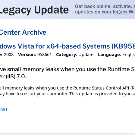
Center Archive
ndows Vista for x64-based Systems (KB95
r 2008
Version:
958661
Category:
Update
Language:
Engli
solve small memory leaks when you use the Runtime S
 (IIS) 7.0.
mall memory leaks when you use the Runtime Status Control API (RSC
 may have to restart your computer. This update is provided to yo
661