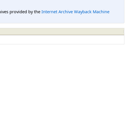
hives provided by the
Internet Archive Wayback Machine