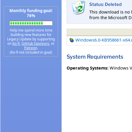
Status: Deleted
Monthly funding goal:
This download is no 
76%
from the Microsoft D
Help me spend more time
building new features for
Legacy Update by supporting
Windows6.0-KB958661-x64
on
Ko-fi
,
GitHub Sponsors
, or
Patreon
.
(Ko-fi not included in goal)
System Requirements
Operating Systems:
Windows Vis