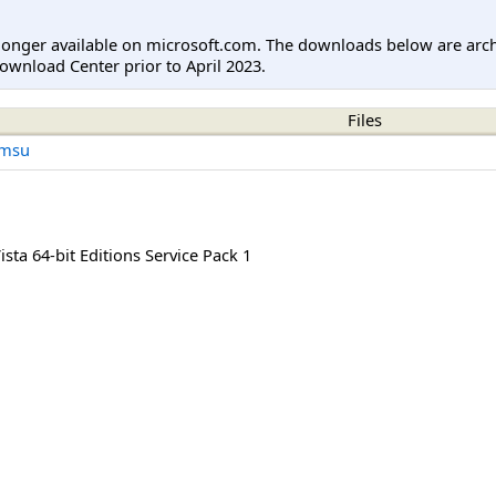
longer available on microsoft.com. The downloads below are arc
ownload Center prior to April 2023.
Files
.msu
ta 64-bit Editions Service Pack 1