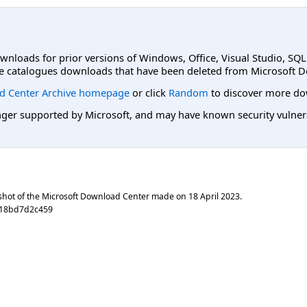
ownloads for prior versions of Windows, Office, Visual Studio, SQ
e catalogues downloads that have been deleted from Microsoft D
d Center Archive homepage
or click
Random
to discover more do
er supported by Microsoft, and may have known security vulnerabi
shot of the Microsoft Download Center made on
18 April 2023
.
d18bd7d2c459