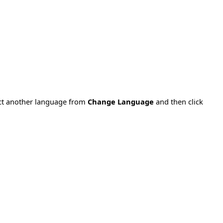
ect another language from
Change Language
and then click