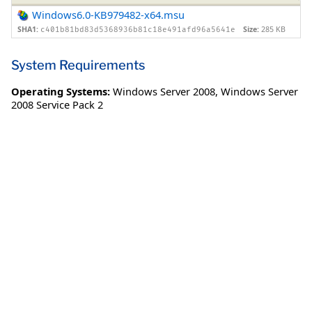
Windows6.0-KB979482-x64.msu
SHA1:
Size:
285 KB
c401b81bd83d5368936b81c18e491afd96a5641e
System Requirements
Operating Systems:
Windows Server 2008
,
Windows Server
2008 Service Pack 2