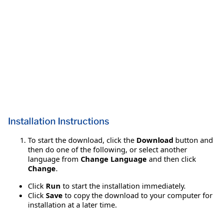
Installation Instructions
To start the download, click the
Download
button and
then do one of the following, or select another
language from
Change Language
and then click
Change
.
Click
Run
to start the installation immediately.
Click
Save
to copy the download to your computer for
installation at a later time.