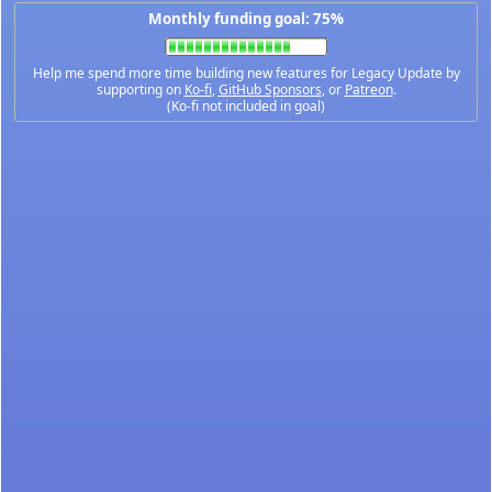
Monthly funding goal: 75%
Help me spend more time building new features for Legacy Update by
supporting on
Ko-fi
,
GitHub Sponsors
, or
Patreon
.
(Ko-fi not included in goal)