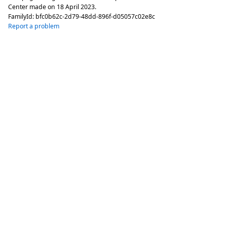
Center made on
18 April 2023
.
FamilyId:
bfc0b62c-2d79-48dd-896f-d05057c02e8c
Report a problem