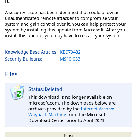
it.
A security issue has been identified that could allow an
unauthenticated remote attacker to compromise your
system and gain control over it. You can help protect your
system by installing this update from Microsoft. After you
install this update, you may have to restart your system.
Knowledge Base Articles:
KB979482
Security Bulletins:
MS10-033
Files
Status: Deleted
This download is no longer available on
microsoft.com. The downloads below are
archives provided by the
Internet Archive
Wayback Machine
from the Microsoft
Download Center prior to April 2023.
Files