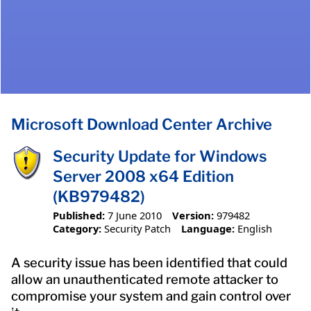
Microsoft Download Center Archive
Security Update for Windows
Server 2008 x64 Edition
(KB979482)
Published:
7 June 2010
Version:
979482
Category:
Security Patch
Language:
English
A security issue has been identified that could
allow an unauthenticated remote attacker to
compromise your system and gain control over