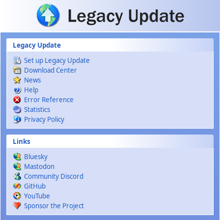
Skip to main content
Legacy Update
Set up Legacy Update
Download Center
News
Help
Error Reference
Statistics
Privacy Policy
Links
Bluesky
Mastodon
Community Discord
GitHub
YouTube
Sponsor the Project