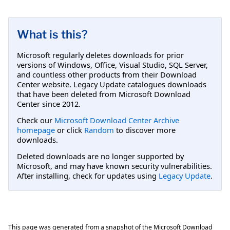
What is this?
Microsoft regularly deletes downloads for prior
versions of Windows, Office, Visual Studio, SQL Server,
and countless other products from their Download
Center website. Legacy Update catalogues downloads
that have been deleted from Microsoft Download
Center since 2012.
Check our
Microsoft Download Center Archive
homepage
or click
Random
to discover more
downloads.
Deleted downloads are no longer supported by
Microsoft, and may have known security vulnerabilities.
After installing, check for updates using
Legacy Update
.
This page was generated from a snapshot of the Microsoft Download