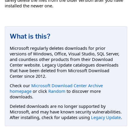
installed the newer one.
What is this?
Microsoft regularly deletes downloads for prior
versions of Windows, Office, Visual Studio, SQL Server,
and countless other products from their Download
Center website. Legacy Update catalogues downloads
that have been deleted from Microsoft Download
Center since 2012.
Check our
Microsoft Download Center Archive
homepage
or click
Random
to discover more
downloads.
Deleted downloads are no longer supported by
Microsoft, and may have known security vulnerabilities.
After installing, check for updates using
Legacy Update
.