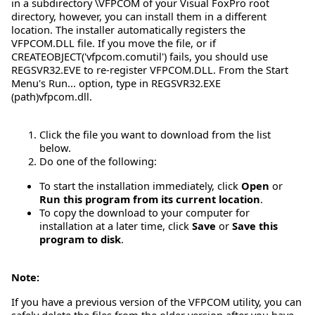
in a subdirectory \VFPCOM of your Visual FoxPro root
directory, however, you can install them in a different
location. The installer automatically registers the
VFPCOM.DLL file. If you move the file, or if
CREATEOBJECT('vfpcom.comutil') fails, you should use
REGSVR32.EVE to re-register VFPCOM.DLL. From the Start
Menu's Run... option, type in REGSVR32.EXE
(path)vfpcom.dll.
Click the file you want to download from the list
below.
Do one of the following:
To start the installation immediately, click
Open
or
Run this program from its current location
.
To copy the download to your computer for
installation at a later time, click
Save
or
Save this
program to disk
.
Note:
If you have a previous version of the VFPCOM utility, you can
safely delete the files from the older version after you have