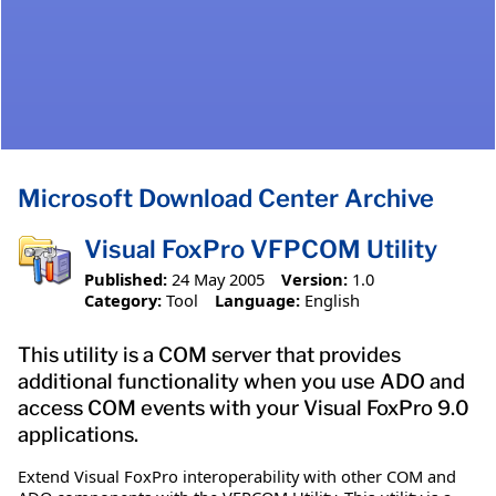
Microsoft Download Center Archive
Visual FoxPro VFPCOM Utility
Published:
24 May 2005
Version:
1.0
Category:
Tool
Language:
English
This utility is a COM server that provides
additional functionality when you use ADO and
access COM events with your Visual FoxPro 9.0
applications.
Extend Visual FoxPro interoperability with other COM and