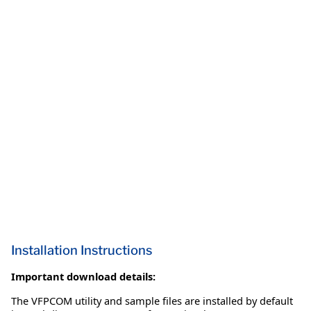
Installation Instructions
Important download details:
The VFPCOM utility and sample files are installed by default