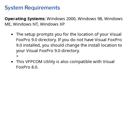
System Requirements
Operating Systems:
Windows 2000
,
Windows 98
,
Windows
ME
,
Windows NT
,
Windows XP
The setup prompts you for the location of your Visual
FoxPro 9.0 directory. If you do not have Visual FoxPro
9.0 installed, you should change the install location to
your Visual FoxPro 9.0 directory.
>
This VFPCOM Utility is also compatible with Visual
FoxPro 8.0.