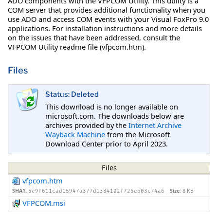
ADO components with the VFPCOM Utility. This utility is a
COM server that provides additional functionality when you
use ADO and access COM events with your Visual FoxPro 9.0
applications. For installation instructions and more details
on the issues that have been addressed, consult the
VFPCOM Utility readme file (vfpcom.htm).
Files
Status: Deleted
This download is no longer available on
microsoft.com. The downloads below are
archives provided by the
Internet Archive
Wayback Machine
from the Microsoft
Download Center prior to April 2023.
Files
vfpcom.htm
SHA1:
Size:
8 KB
5e9f611cad15947a377d1384102f725eb03c74a6
VFPCOM.msi