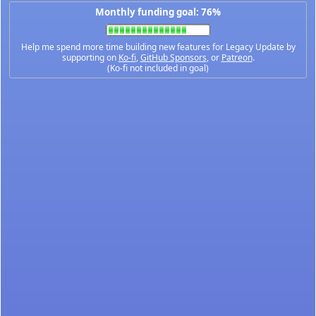
Monthly funding goal: 76%
Help me spend more time building new features for Legacy Update by
supporting on
Ko-fi
,
GitHub Sponsors
, or
Patreon
.
(Ko-fi not included in goal)