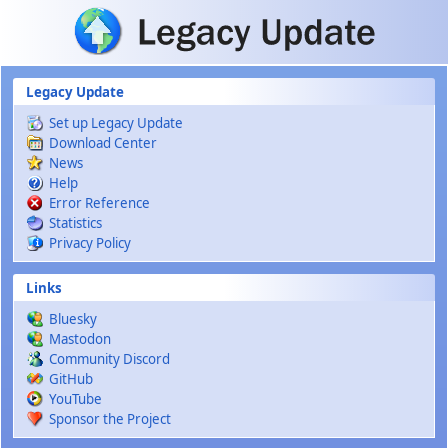
Skip to main content
Legacy Update
Set up Legacy Update
Download Center
News
Help
Error Reference
Statistics
Privacy Policy
Links
Bluesky
Mastodon
Community Discord
GitHub
YouTube
Sponsor the Project