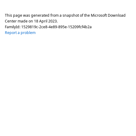
This page was generated from a snapshot of the Microsoft Download
Center made on
18 April 2023
.
FamilyId:
1529819c-2ce8-4e89-895e-15209fcf4b2a
Report a problem