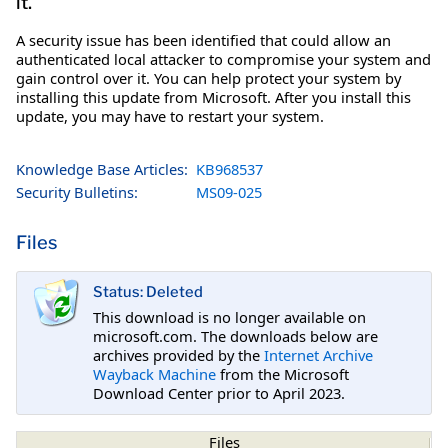
it.
A security issue has been identified that could allow an
authenticated local attacker to compromise your system and
gain control over it. You can help protect your system by
installing this update from Microsoft. After you install this
update, you may have to restart your system.
Knowledge Base Articles:
KB968537
Security Bulletins:
MS09-025
Files
Status: Deleted
This download is no longer available on
microsoft.com. The downloads below are
archives provided by the
Internet Archive
Wayback Machine
from the Microsoft
Download Center prior to April 2023.
Files