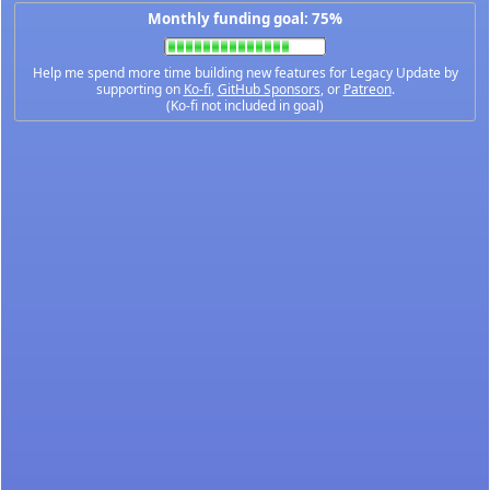
Monthly funding goal: 75%
Help me spend more time building new features for Legacy Update by
supporting on
Ko-fi
,
GitHub Sponsors
, or
Patreon
.
(Ko-fi not included in goal)