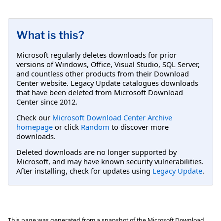
What is this?
Microsoft regularly deletes downloads for prior
versions of Windows, Office, Visual Studio, SQL Server,
and countless other products from their Download
Center website. Legacy Update catalogues downloads
that have been deleted from Microsoft Download
Center since 2012.
Check our
Microsoft Download Center Archive
homepage
or click
Random
to discover more
downloads.
Deleted downloads are no longer supported by
Microsoft, and may have known security vulnerabilities.
After installing, check for updates using
Legacy Update
.
This page was generated from a snapshot of the Microsoft Download