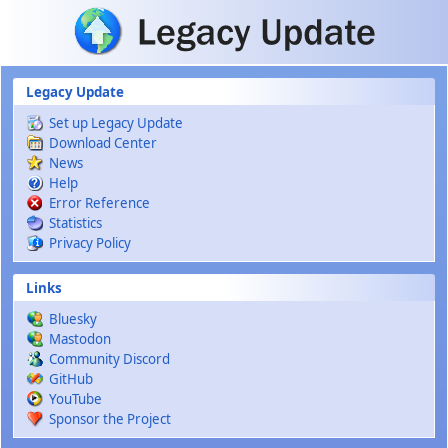
Skip to main content
Legacy Update
Set up Legacy Update
Download Center
News
Help
Error Reference
Statistics
Privacy Policy
Links
Bluesky
Mastodon
Community Discord
GitHub
YouTube
Sponsor the Project