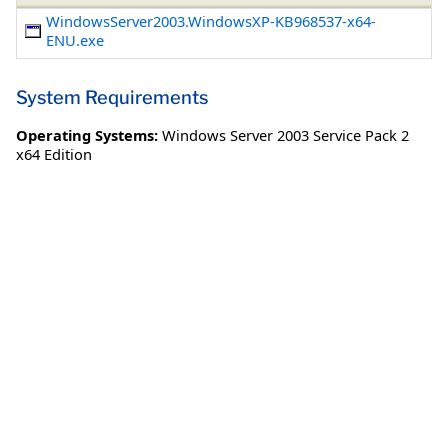
WindowsServer2003.WindowsXP-KB968537-x64-
ENU.exe
System Requirements
Operating Systems:
Windows Server 2003 Service Pack 2
x64 Edition