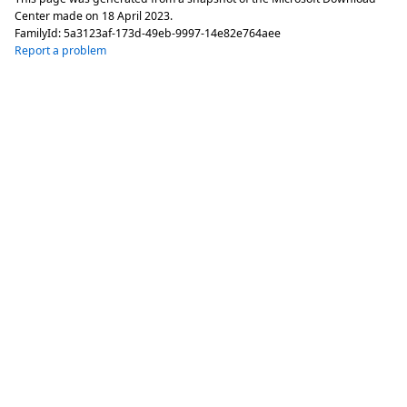
Center made on
18 April 2023
.
FamilyId:
5a3123af-173d-49eb-9997-14e82e764aee
Report a problem