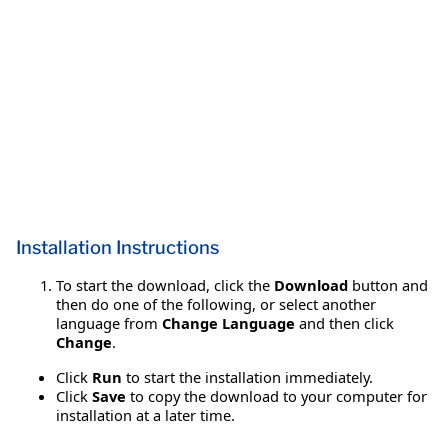
Installation Instructions
To start the download, click the
Download
button and
then do one of the following, or select another
language from
Change Language
and then click
Change
.
Click
Run
to start the installation immediately.
Click
Save
to copy the download to your computer for
installation at a later time.