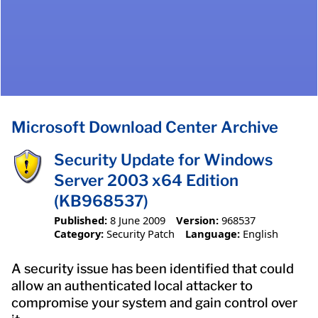
Microsoft Download Center Archive
Security Update for Windows
Server 2003 x64 Edition
(KB968537)
Published:
8 June 2009
Version:
968537
Category:
Security Patch
Language:
English
A security issue has been identified that could
allow an authenticated local attacker to
compromise your system and gain control over