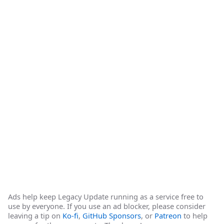
Ads help keep Legacy Update running as a service free to
use by everyone. If you use an ad blocker, please consider
leaving a tip on
Ko-fi
,
GitHub Sponsors
, or
Patreon
to help