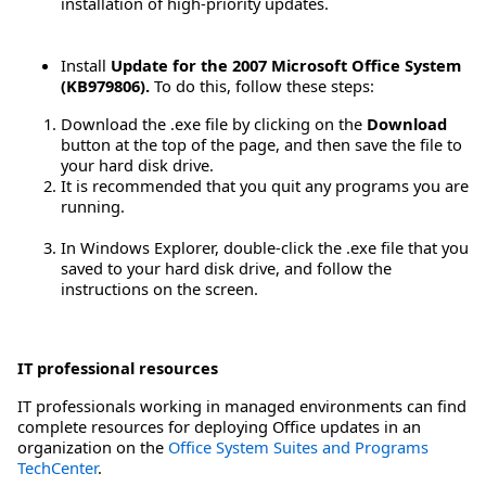
installation of high-priority updates.
Install
Update for the 2007 Microsoft Office System
(KB979806).
To do this, follow these steps:
Download the .exe file by clicking on the
Download
button at the top of the page, and then save the file to
your hard disk drive.
It is recommended that you quit any programs you are
running.
In Windows Explorer, double-click the .exe file that you
saved to your hard disk drive, and follow the
instructions on the screen.
IT professional resources
IT professionals working in managed environments can find
complete resources for deploying Office updates in an
organization on the
Office System Suites and Programs
TechCenter
.