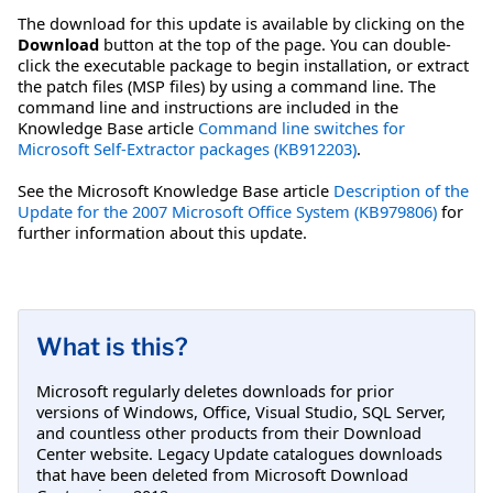
The download for this update is available by clicking on the
Download
button at the top of the page. You can double-
click the executable package to begin installation, or extract
the patch files (MSP files) by using a command line. The
command line and instructions are included in the
Knowledge Base article
Command line switches for
Microsoft Self-Extractor packages (KB912203)
.
See the Microsoft Knowledge Base article
Description of the
Update for the 2007 Microsoft Office System (KB979806)
for
further information about this update.
What is this?
Microsoft regularly deletes downloads for prior
versions of Windows, Office, Visual Studio, SQL Server,
and countless other products from their Download
Center website. Legacy Update catalogues downloads
that have been deleted from Microsoft Download