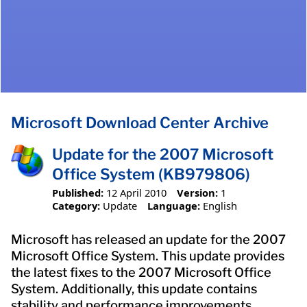
Microsoft Download Center Archive
Update for the 2007 Microsoft
Office System (KB979806)
Published:
12 April 2010
Version:
1
Category:
Update
Language:
English
Microsoft has released an update for the 2007
Microsoft Office System. This update provides
the latest fixes to the 2007 Microsoft Office
System. Additionally, this update contains
stability and performance improvements.