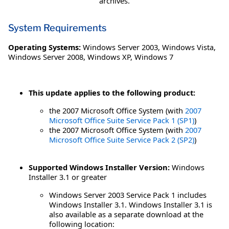
archives.
System Requirements
Operating Systems:
Windows Server 2003
,
Windows Vista
,
Windows Server 2008
,
Windows XP
,
Windows 7
This update applies to the following product:
the 2007 Microsoft Office System (with
2007
Microsoft Office Suite Service Pack 1 (SP1)
)
the 2007 Microsoft Office System (with
2007
Microsoft Office Suite Service Pack 2 (SP2)
)
Supported Windows Installer Version:
Windows
Installer 3.1 or greater
Windows Server 2003 Service Pack 1 includes
Windows Installer 3.1. Windows Installer 3.1 is
also available as a separate download at the
following location: