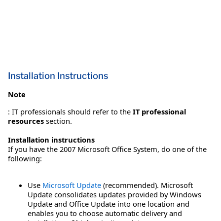
Installation Instructions
Note
: IT professionals should refer to the
IT professional
resources
section.
Installation instructions
If you have the 2007 Microsoft Office System, do one of the
following:
Use
Microsoft Update
(recommended). Microsoft
Update consolidates updates provided by Windows
Update and Office Update into one location and
enables you to choose automatic delivery and