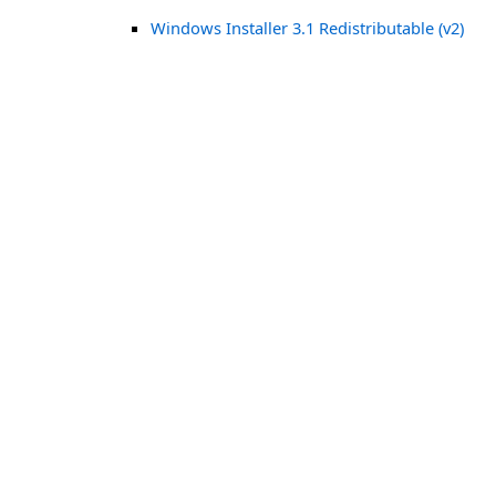
Windows Installer 3.1 Redistributable (v2)