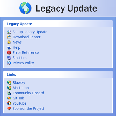
Skip to main content
Legacy Update
Set up Legacy Update
Download Center
News
Help
Error Reference
Statistics
Privacy Policy
Links
Bluesky
Mastodon
Community Discord
GitHub
YouTube
Sponsor the Project