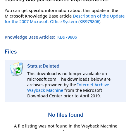
You can get specific information about this update in the
Microsoft Knowledge Base article
Description of the Update
for the 2007 Microsoft Office System (KB979806)
.
Knowledge Base Articles:
KB979806
Files
Status: Deleted
This download is no longer available on
microsoft.com. The downloads below are
archives provided by the
Internet Archive
Wayback Machine
from the Microsoft
Download Center prior to April 2019.
No files found
A file listing was not found in the Wayback Machine