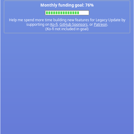
Monthly funding goal: 76%
Help me spend more time building new features for Legacy Update by
supporting on
Ko-fi
,
GitHub Sponsors
, or
Patreon
.
(Ko-fi not included in goal)