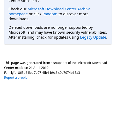
Center since 2012.
Check our
Microsoft Download Center Archive
homepage
or click
Random
to discover more
downloads.
Deleted downloads are no longer supported by
Microsoft, and may have known security vulnerabilities.
After installing, check for updates using
Legacy Update
.
This page was generated from a snapshot of the Microsoft Download
Center made on
21 April 2019
.
FamilyId:
865d61bc-7e97-4fb4-b9c2-c9e7074b65a3
Report a problem