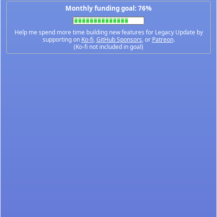
Monthly funding goal: 76%
Help me spend more time building new features for Legacy Update by
supporting on
Ko-fi
,
GitHub Sponsors
, or
Patreon
.
(Ko-fi not included in goal)