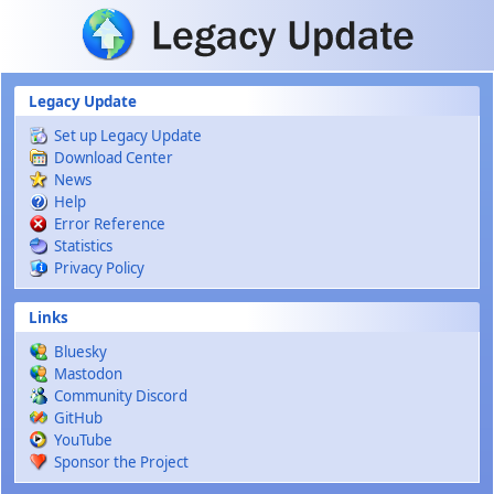
Skip to main content
Legacy Update
Set up Legacy Update
Download Center
News
Help
Error Reference
Statistics
Privacy Policy
Links
Bluesky
Mastodon
Community Discord
GitHub
YouTube
Sponsor the Project