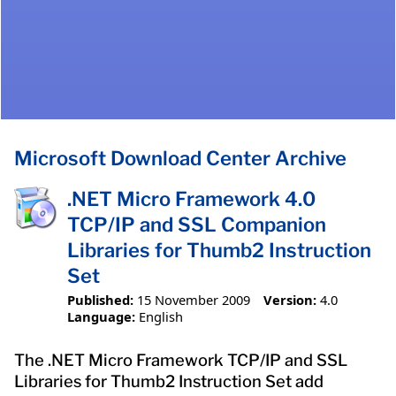
Microsoft Download Center Archive
.NET Micro Framework 4.0
TCP/IP and SSL Companion
Libraries for Thumb2 Instruction
Set
Published:
15 November 2009
Version:
4.0
Language:
English
The .NET Micro Framework TCP/IP and SSL
Libraries for Thumb2 Instruction Set add