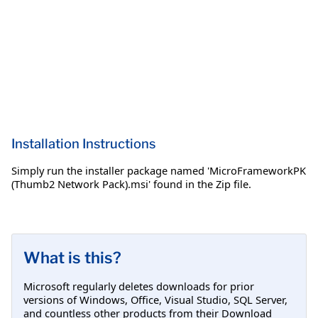
Installation Instructions
Simply run the installer package named 'MicroFrameworkPK
(Thumb2 Network Pack).msi' found in the Zip file.
What is this?
Microsoft regularly deletes downloads for prior
versions of Windows, Office, Visual Studio, SQL Server,
and countless other products from their Download