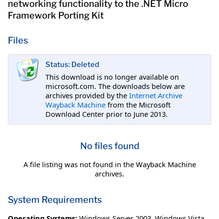
networking functionality to the .NET Micro
Framework Porting Kit
Files
Status: Deleted
This download is no longer available on
microsoft.com. The downloads below are
archives provided by the
Internet Archive
Wayback Machine
from the Microsoft
Download Center prior to June 2013.
No files found
A file listing was not found in the Wayback Machine
archives.
System Requirements
Operating Systems:
Windows Server 2003
,
Windows Vista
,