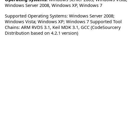
Windows Server 2008
,
Windows XP
,
Windows 7
Supported Operating Systems: Windows Server 2008;
Windows Vista; Windows XP; Windows 7 Supported Tool
Chains: ARM RVDS 3.1, Keil MDK 3.1, GCC (CodeSourcery
Distribution based on 4.2.1 version)