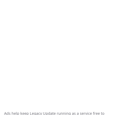
Ads help keep Legacy Update running as a service free to