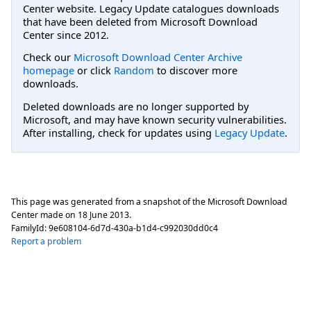
Center website. Legacy Update catalogues downloads
that have been deleted from Microsoft Download
Center since 2012.
Check our
Microsoft Download Center Archive
homepage
or click
Random
to discover more
downloads.
Deleted downloads are no longer supported by
Microsoft, and may have known security vulnerabilities.
After installing, check for updates using
Legacy Update
.
This page was generated from a snapshot of the Microsoft Download
Center made on
18 June 2013
.
FamilyId:
9e608104-6d7d-430a-b1d4-c992030dd0c4
Report a problem